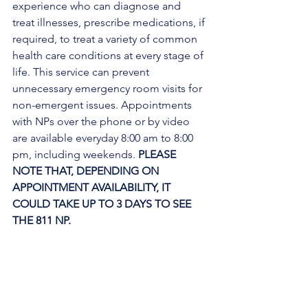
experience who can diagnose and 
treat illnesses, prescribe medications, if 
required, to treat a variety of common 
health care conditions at every stage of 
life. This service can prevent 
unnecessary emergency room visits for 
non-emergent issues. Appointments 
with NPs over the phone or by video 
are available everyday 8:00 am to 8:00 
pm, including weekends. 
PLEASE 
NOTE THAT, DEPENDING ON 
APPOINTMENT AVAILABILITY, IT 
COULD TAKE UP TO 3 DAYS TO SEE 
THE 811 NP. 