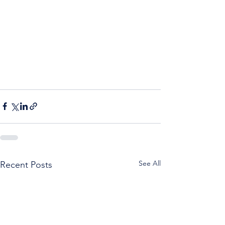
See All
Recent Posts