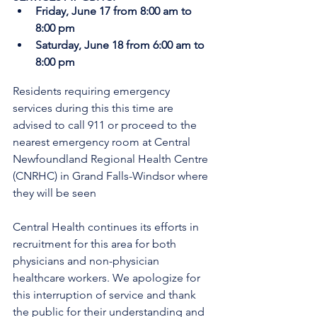
Friday, June 17 from 8:00 am to 
8:00 pm
Saturday, June 18 from 6:00 am to 
8:00 pm
Residents requiring emergency 
services during this this time are 
advised to call 911 or proceed to the 
nearest emergency room at Central 
Newfoundland Regional Health Centre 
(CNRHC) in Grand Falls-Windsor where 
they will be seen
Central Health continues its efforts in 
recruitment for this area for both 
physicians and non-physician 
healthcare workers. We apologize for 
this interruption of service and thank 
the public for their understanding and 