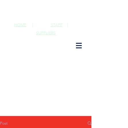
HOME
|
STAFF
|
SUPPLIERS
Post