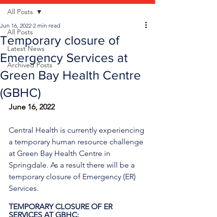
All Posts
Jun 16, 2022
2 min read
All Posts
Temporary closure of
Latest News
Emergency Services at
Archived Posts
Green Bay Health Centre
(GBHC)
June 16, 2022
Central Health is currently experiencing 
a temporary human resource challenge 
at Green Bay Health Centre in 
Springdale. As a result there will be a 
temporary closure of Emergency (ER) 
Services.
TEMPORARY CLOSURE OF ER 
SERVICES AT GBHC: