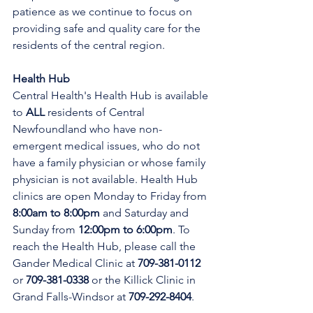
patience as we continue to focus on 
providing safe and quality care for the 
residents of the central region.
Health Hub
Central Health's Health Hub is available 
to 
ALL 
residents of Central 
Newfoundland who have non-
emergent medical issues, who do not 
have a family physician or whose family 
physician is not available. Health Hub 
clinics are open Monday to Friday from 
8:00am to 8:00pm 
and Saturday and 
Sunday from 
12:00pm to 6:00pm
. To 
reach the Health Hub, please call the 
Gander Medical Clinic at 
709-381-0112
or 
709-381-0338
 or the Killick Clinic in 
Grand Falls-Windsor at 
709-292-8404
.