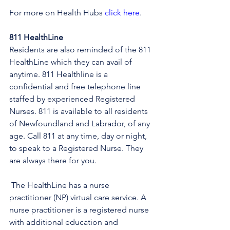
For more on Health Hubs 
click here
.
811 HealthLine
Residents are also reminded of the 811 
HealthLine which they can avail of 
anytime. 811 Healthline is a 
confidential and free telephone line 
staffed by experienced Registered 
Nurses. 811 is available to all residents 
of Newfoundland and Labrador, of any 
age. Call 811 at any time, day or night, 
to speak to a Registered Nurse. They 
are always there for you.
 The HealthLine has a nurse 
practitioner (NP) virtual care service. A 
nurse practitioner is a registered nurse 
with additional education and 