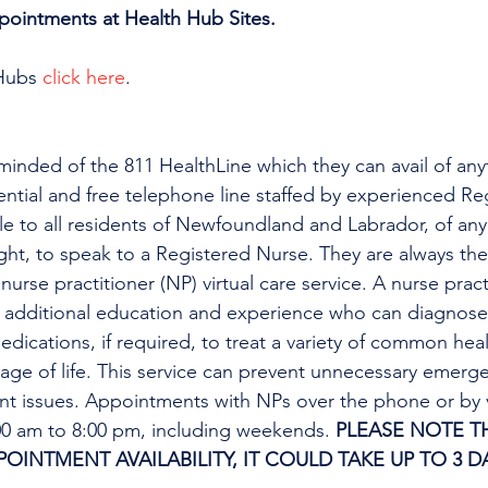
ppointments at Health Hub Sites.
Hubs 
click here
.
minded of the 811 HealthLine which they can avail of any
dential and free telephone line staffed by experienced Re
ble to all residents of Newfoundland and Labrador, of any
ight, to speak to a Registered Nurse. They are always the
urse practitioner (NP) virtual care service. A nurse practi
h additional education and experience who can diagnose 
edications, if required, to treat a variety of common heal
tage of life. This service can prevent unnecessary emer
ent issues. Appointments with NPs over the phone or by 
:00 am to 8:00 pm, including weekends. 
PLEASE NOTE TH
INTMENT AVAILABILITY, IT COULD TAKE UP TO 3 DA