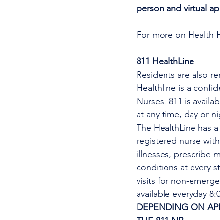
person and virtual a
For more on Health 
811 HealthLine
Residents are also re
Healthline is a confi
Nurses. 811 is availa
at any time, day or n
The HealthLine has a n
registered nurse wit
illnesses, prescribe m
conditions at every s
visits for non-emerg
available everyday 8
DEPENDING ON APPO