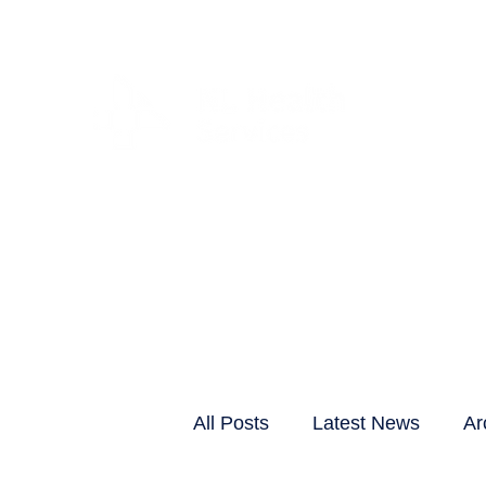
CLIENTS & RESID
All Posts
Latest News
Ar