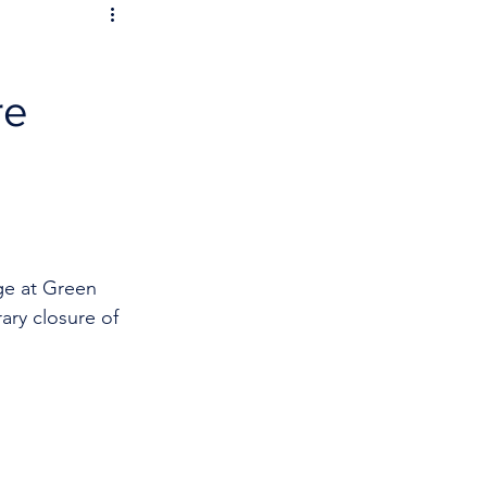
re
ge at Green 
ary closure of 