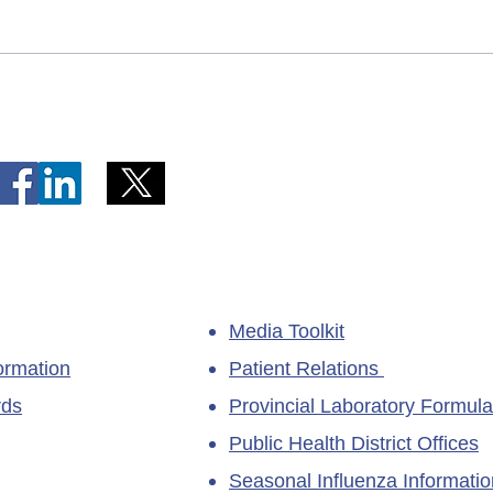
Telephone Lines Temporarily
Tempo
Unavailable at Dr. Y.K. Jeon
Emerg
Kittiwake Health Centre in
Lewis
New-Wes-Valley
(LHC)
Media Toolkit
ormation
Patient Relations
rds
Provincial Laboratory Formula
Public Health District Offices
Seasonal Influenza Informatio