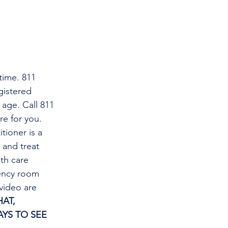
time. 811 
gistered 
 age. Call 811 
re for you.
tioner is a 
and treat 
th care 
gency room 
video are 
AT, 
YS TO SEE 