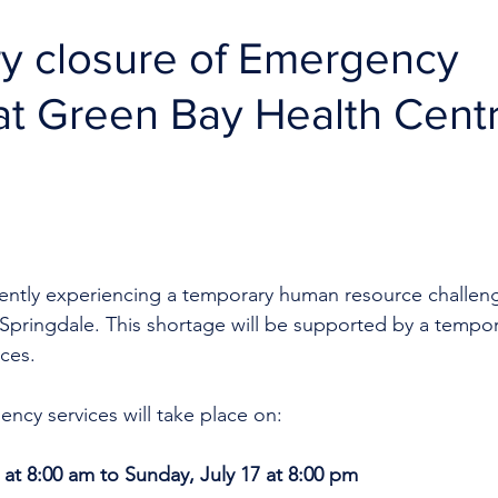
y closure of Emergency
at Green Bay Health Cent
rrently experiencing a temporary human resource challen
Springdale. This shortage will be supported by a tempor
ces.
ncy services will take place on:
 at 8:00 am to Sunday, July 17 at 8:00 pm