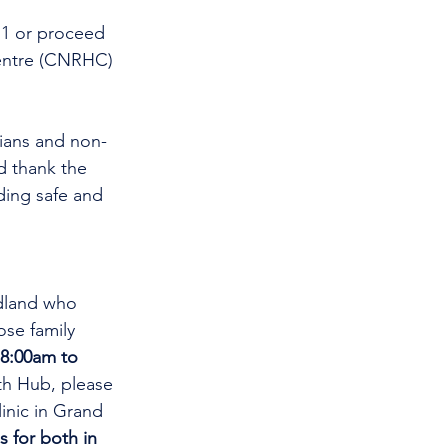
11 or proceed 
entre (CNRHC) 
cians and non-
d thank the 
ding safe and 
dland who 
se family 
8:00am to 
th Hub, please 
linic in Grand 
s for both in 