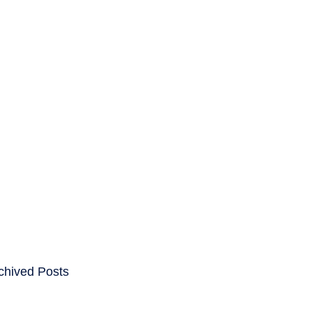
ENTS
CAREERS
chived Posts