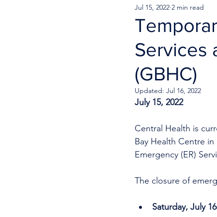
Jul 15, 2022
2 min read
Temporar
Services 
(GBHC)
Updated:
Jul 16, 2022
July 15, 2022
Central Health is cu
Bay Health Centre in 
Emergency (ER) Servi
The closure of emerge
Saturday, July 16