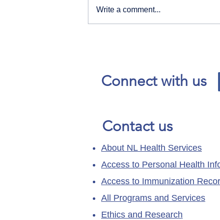
Write a comment...
Our News and Advisories
page has moved.
Connect with us
Contact us
About NL Health Services
Access to Personal Health Inf
Access to Immunization Reco
All Programs and Services
Ethics and Research