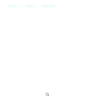
HOME
|
STAFF
|
SUPPLIERS
CONTACT