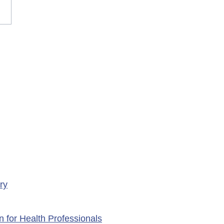
rary Closure of
ency Services at
porte Health Centre
ry
n for Health Professionals