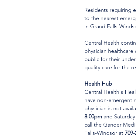
Residents requiring e
to the nearest emer
in Grand Falls-Winds
Central Health continu
physician healthcare 
public for their unde
quality care for the r
Health Hub
Central Health's Heal
have non-emergent me
physician is not avai
8:00pm 
and Saturday
call the Gander Medic
Falls-Windsor at 
709-