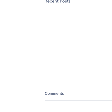
Recent Posts
Comments