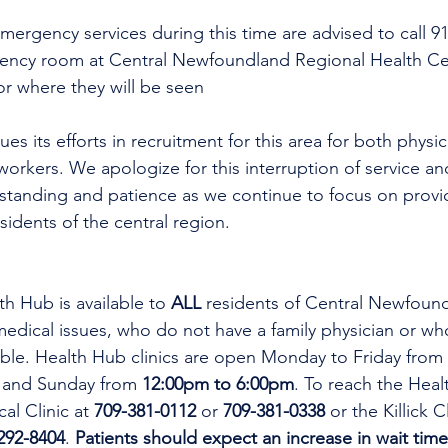
mergency services during this time are advised to call 9
gency room at Central Newfoundland Regional Health C
or where they will be seen
es its efforts in recruitment for this area for both physi
workers. We apologize for this interruption of service an
rstanding and patience as we continue to focus on provi
esidents of the central region.
th Hub is available to 
ALL 
residents of Central Newfoun
dical issues, who do not have a family physician or who
lable. Health Hub clinics are open Monday to Friday from 
 and Sunday from 
12:00pm to 6:00pm
. To reach the Heal
al Clinic at 
709-381-0112
 or 
709-381-0338
 or the Killick C
292-8404
. 
Patients should expect an increase in wait time