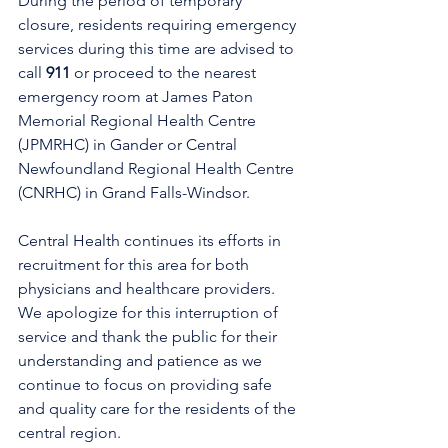
During the period of temporary 
closure, residents requiring emergency 
services during this time are advised to 
call 
911
 or proceed to the nearest 
emergency room at James Paton 
Memorial Regional Health Centre 
(JPMRHC) in Gander or Central 
Newfoundland Regional Health Centre 
(CNRHC) in Grand Falls-Windsor. 
Central Health continues its efforts in 
recruitment for this area for both 
physicians and healthcare providers. 
We apologize for this interruption of 
service and thank the public for their 
understanding and patience as we 
continue to focus on providing safe 
and quality care for the residents of the 
central region.