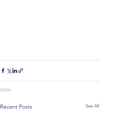
See All
Recent Posts