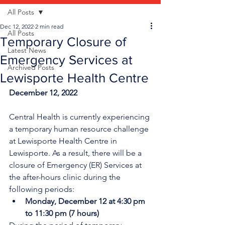
All Posts
Dec 12, 2022
2 min read
All Posts
Temporary Closure of
Latest News
Emergency Services at
Archived Posts
Lewisporte Health Centre
December 12, 2022
Central Health is currently experiencing 
a temporary human resource challenge 
at Lewisporte Health Centre in 
Lewisporte. As a result, there will be a 
closure of Emergency (ER) Services at 
the after-hours clinic during the 
following periods:
Monday, December 12 at 4:30 pm 
to 11:30 pm (7 hours)