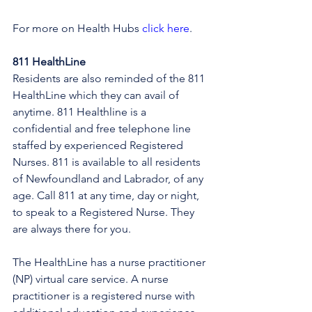
For more on Health Hubs 
click here
.
811 HealthLine
Residents are also reminded of the 811 
HealthLine which they can avail of 
anytime. 811 Healthline is a 
confidential and free telephone line 
staffed by experienced Registered 
Nurses. 811 is available to all residents 
of Newfoundland and Labrador, of any 
age. Call 811 at any time, day or night, 
to speak to a Registered Nurse. They 
are always there for you.
The HealthLine has a nurse practitioner 
(NP) virtual care service. A nurse 
practitioner is a registered nurse with 