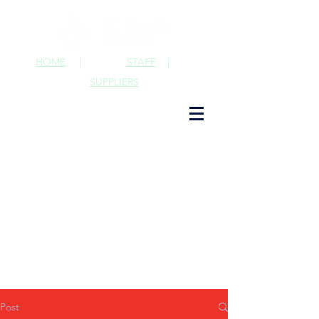
HOME
|
STAFF
|
SUPPLIERS
Post