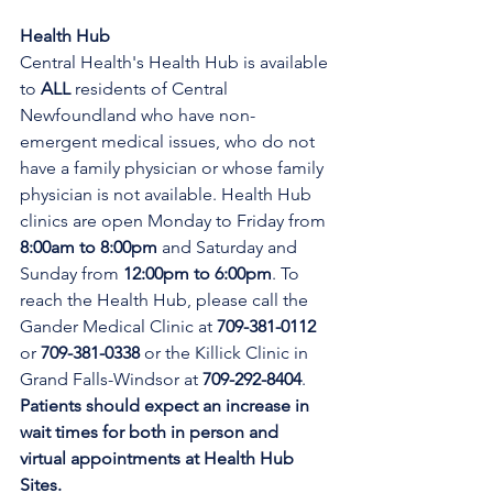
Health Hub
Central Health's Health Hub is available 
to 
ALL 
residents of Central 
Newfoundland who have non-
emergent medical issues, who do not 
have a family physician or whose family 
physician is not available. Health Hub 
clinics are open Monday to Friday from 
8:00am to 8:00pm 
and Saturday and 
Sunday from 
12:00pm to 6:00pm
. To 
reach the Health Hub, please call the 
Gander Medical Clinic at 
709-381-0112
or 
709-381-0338
 or the Killick Clinic in 
Grand Falls-Windsor at 
709-292-8404
. 
Patients should expect an increase in 
wait times for both in person and 
virtual appointments at Health Hub 
Sites.