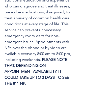
additional education and experience 
who can diagnose and treat illnesses, 
prescribe medications, if required, to 
treat a variety of common health care 
conditions at every stage of life. This 
service can prevent unnecessary 
emergency room visits for non-
emergent issues. Appointments with 
NPs over the phone or by video are 
available everyday 8:00 am to 8:00 pm, 
including weekends. 
PLEASE NOTE 
THAT, DEPENDING ON 
APPOINTMENT AVAILABILITY, IT 
COULD TAKE UP TO 3 DAYS TO SEE 
THE 811 NP
. 