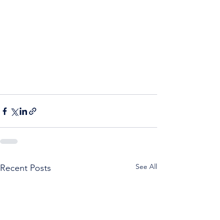
See All
Recent Posts