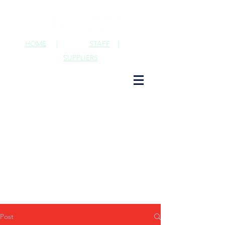
HOME
|
STAFF
|
SUPPLIERS
Post