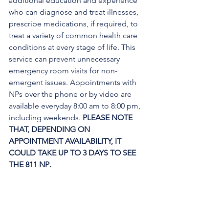
additional education and experience 
who can diagnose and treat illnesses, 
prescribe medications, if required, to 
treat a variety of common health care 
conditions at every stage of life. This 
service can prevent unnecessary 
emergency room visits for non-
emergent issues. Appointments with 
NPs over the phone or by video are 
available everyday 8:00 am to 8:00 pm, 
including weekends. 
PLEASE NOTE 
THAT, DEPENDING ON 
APPOINTMENT AVAILABILITY, IT 
COULD TAKE UP TO 3 DAYS TO SEE 
THE 811 NP
. 