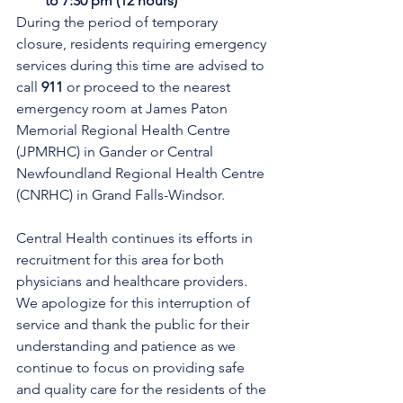
to 7:30 pm (12 hours)
During the period of temporary 
closure, residents requiring emergency 
services during this time are advised to 
call 
911
 or proceed to the nearest 
emergency room at James Paton 
Memorial Regional Health Centre 
(JPMRHC) in Gander or Central 
Newfoundland Regional Health Centre 
(CNRHC) in Grand Falls-Windsor. 
Central Health continues its efforts in 
recruitment for this area for both 
physicians and healthcare providers. 
We apologize for this interruption of 
service and thank the public for their 
understanding and patience as we 
continue to focus on providing safe 
and quality care for the residents of the 