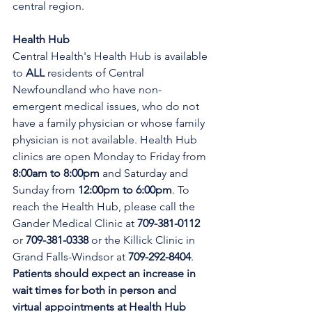
central region.
Health Hub
Central Health's Health Hub is available 
to 
ALL 
residents of Central 
Newfoundland who have non-
emergent medical issues, who do not 
have a family physician or whose family 
physician is not available. Health Hub 
clinics are open Monday to Friday from 
8:00am to 8:00pm 
and Saturday and 
Sunday from 
12:00pm to 6:00pm
. To 
reach the Health Hub, please call the 
Gander Medical Clinic at 
709-381-0112
or 
709-381-0338
 or the Killick Clinic in 
Grand Falls-Windsor at 
709-292-8404
. 
Patients should expect an increase in 
wait times for both in person and 
virtual appointments at Health Hub 