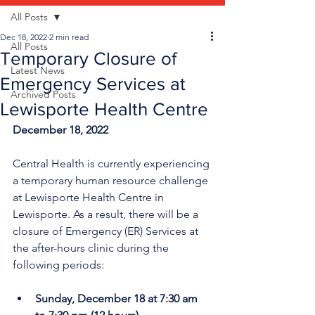
All Posts
Dec 18, 2022
2 min read
All Posts
Temporary Closure of
Latest News
Emergency Services at
Archived Posts
Lewisporte Health Centre
December 18, 2022
Central Health is currently experiencing 
a temporary human resource challenge 
at Lewisporte Health Centre in 
Lewisporte. As a result, there will be a 
closure of Emergency (ER) Services at 
the after-hours clinic during the 
following periods:
Sunday, December 18 at 7:30 am 