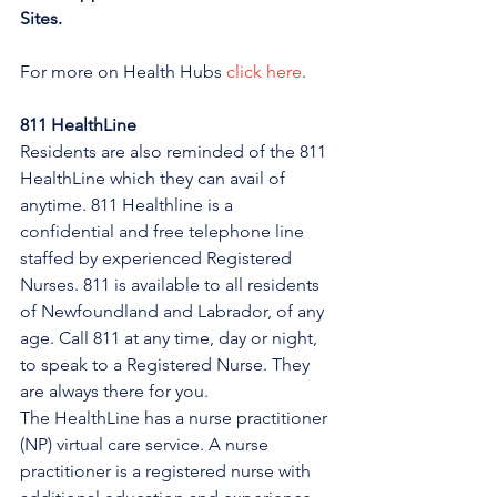
Sites.
For more on Health Hubs 
click here
.
811 HealthLine
Residents are also reminded of the 811 
HealthLine which they can avail of 
anytime. 811 Healthline is a 
confidential and free telephone line 
staffed by experienced Registered 
Nurses. 811 is available to all residents 
of Newfoundland and Labrador, of any 
age. Call 811 at any time, day or night, 
to speak to a Registered Nurse. They 
are always there for you.
The HealthLine has a nurse practitioner 
(NP) virtual care service. A nurse 
practitioner is a registered nurse with 