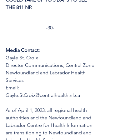
THE 811 NP. 
-30-
Media Contact:
Gayle St. Croix
Director Communications, Central Zone
Newfoundland and Labrador Health 
Services
Email: 
Gayle.StCroix@centralhealth.nl.ca
As of April 1, 2023, all regional health 
authorities and the Newfoundland and 
Labrador Centre for Health Information 
are transitioning to Newfoundland and 