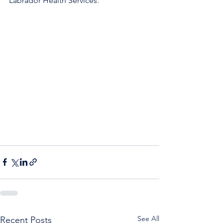
Labrador Health Services. 
See All
Recent Posts