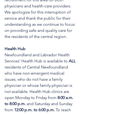
physicians and health-care providers. 
We apologize for this interruption of 
service and thank the public for their 
understanding as we continue to focus 
on providing safe and quality care for 
the residents of the central region.
Health Hub
Newfoundland and Labrador Health 
Services’ Health Hub is available to 
ALL 
residents of Central Newfoundland 
who have non-emergent medical 
issues, who do not have a family 
physician or whose family physician is 
not available. Health Hub clinics are 
open Monday to Friday from 
8:00 a.m. 
to 8:00 p.m. 
and Saturday and Sunday 
from 
12:00 p.m. to 6:00 p.m.
 To reach 