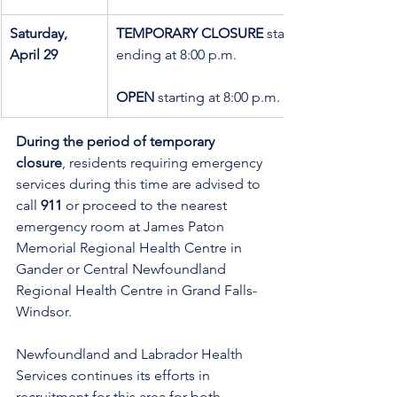
Saturday, 
TEMPORARY CLOSURE
 starting at 8:00 a.m. 
April 29
ending at 8:00 p.m.
OPEN 
starting at 8:00 p.m.
During the period of temporary 
closure
, residents requiring emergency 
services during this time are advised to 
call 
911
 or proceed to the nearest 
emergency room at James Paton 
Memorial Regional Health Centre in 
Gander or Central Newfoundland 
Regional Health Centre in Grand Falls-
Windsor.
Newfoundland and Labrador Health 
Services continues its efforts in 
recruitment for this area for both 