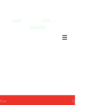
HOME
|
STAFF
|
SUPPLIERS
Post