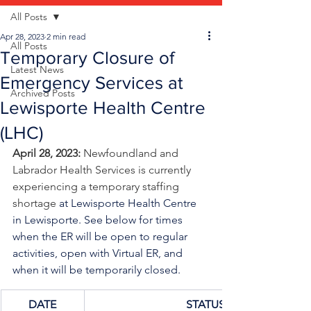
All Posts
Apr 28, 2023
2 min read
All Posts
Temporary Closure of
Latest News
Emergency Services at
Archived Posts
Lewisporte Health Centre
(LHC)
April 28, 2023: 
Newfoundland and 
Labrador Health Services is currently 
experiencing a temporary staffing 
shortage
at Lewisporte Health Centre 
in Lewisporte. See below for times 
when the ER will be open to regular 
activities, open with Virtual ER, and 
when it will be temporarily closed.
DATE
STATUS/TIME