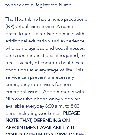
to speak to a Registered Nurse. 
The HealthLine has a nurse practitioner 
(NP) virtual care service. A nurse 
practitioner is a registered nurse with 
additional education and experience 
who can diagnose and treat illnesses, 
prescribe medications, if required, to 
treat a variety of common health care 
conditions at every stage of life. This 
service can prevent unnecessary 
emergency room visits for non-
emergent issues. Appointments with 
NPs over the phone or by video are 
available everyday 8:00 a.m. to 8:00 
p.m., including weekends. 
PLEASE 
NOTE THAT, DEPENDING ON 
APPOINTMENT AVAILABILITY, IT 
COULD TAKE UP TO 3 DAYS TO SEE 