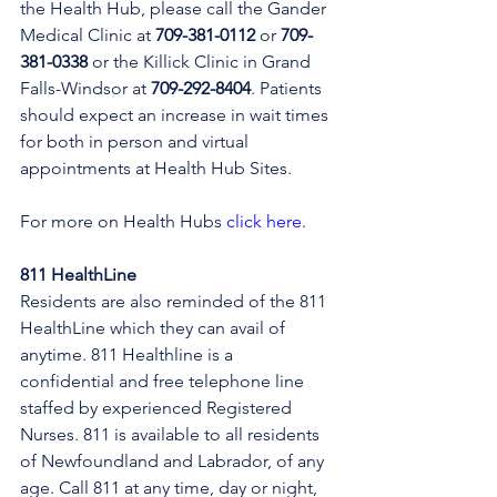
the Health Hub, please call the Gander 
Medical Clinic at 
709-381-0112
 or 
709-
381-0338
 or the Killick Clinic in Grand 
Falls-Windsor at 
709-292-8404
. Patients 
should expect an increase in wait times 
for both in person and virtual 
appointments at Health Hub Sites.
For more on Health Hubs 
click here
.
811 HealthLine
Residents are also reminded of the 811 
HealthLine which they can avail of 
anytime. 811 Healthline is a 
confidential and free telephone line 
staffed by experienced Registered 
Nurses. 811 is available to all residents 
of Newfoundland and Labrador, of any 
age. Call 811 at any time, day or night, 