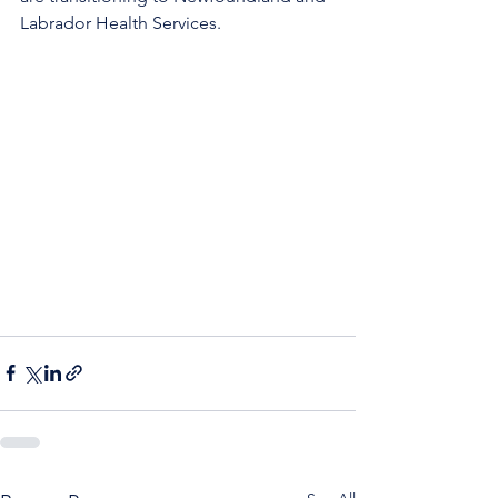
Labrador Health Services. 