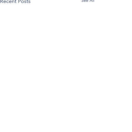
See All
Recent Posts
Comments