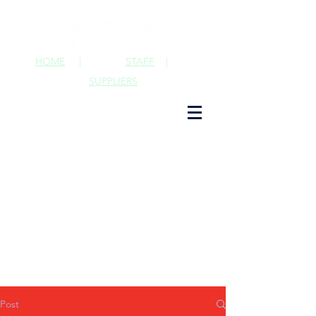
HOME
|
STAFF
|
SUPPLIERS
Post