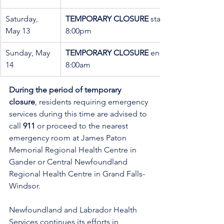
Saturday, 
TEMPORARY CLOSURE
 starting at 
May 13
8:00pm
Sunday, May 
TEMPORARY CLOSURE
 ending at 
14
8:00am
During the period of temporary 
closure
, residents requiring emergency 
services during this time are advised to 
call 
911
 or proceed to the nearest 
emergency room at James Paton 
Memorial Regional Health Centre in 
Gander or Central Newfoundland 
Regional Health Centre in Grand Falls-
Windsor.
Newfoundland and Labrador Health 
Services continues its efforts in 