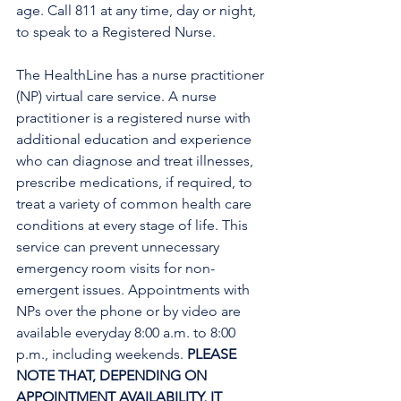
age. Call 811 at any time, day or night, 
to speak to a Registered Nurse. 
The HealthLine has a nurse practitioner 
(NP) virtual care service. A nurse 
practitioner is a registered nurse with 
additional education and experience 
who can diagnose and treat illnesses, 
prescribe medications, if required, to 
treat a variety of common health care 
conditions at every stage of life. This 
service can prevent unnecessary 
emergency room visits for non-
emergent issues. Appointments with 
NPs over the phone or by video are 
available everyday 8:00 a.m. to 8:00 
p.m., including weekends. 
PLEASE 
NOTE THAT, DEPENDING ON 
APPOINTMENT AVAILABILITY, IT 