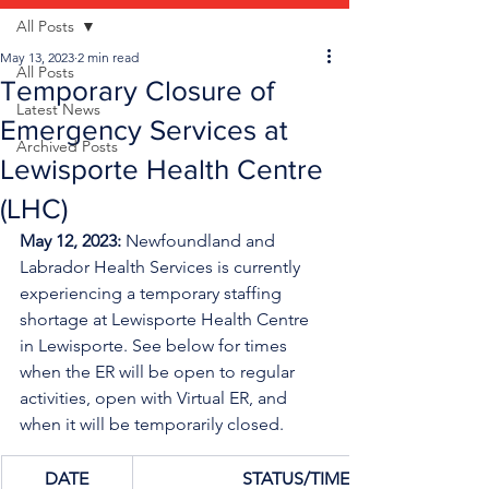
All Posts
May 13, 2023
2 min read
All Posts
Temporary Closure of
Latest News
Emergency Services at
Archived Posts
Lewisporte Health Centre
(LHC)
May 12, 2023: 
Newfoundland and 
Labrador Health Services is currently 
experiencing a temporary staffing 
shortage
at Lewisporte Health Centre 
in Lewisporte. See below for times 
when the ER will be open to regular 
activities, open with Virtual ER, and 
when it will be temporarily closed.
DATE
STATUS/TIME