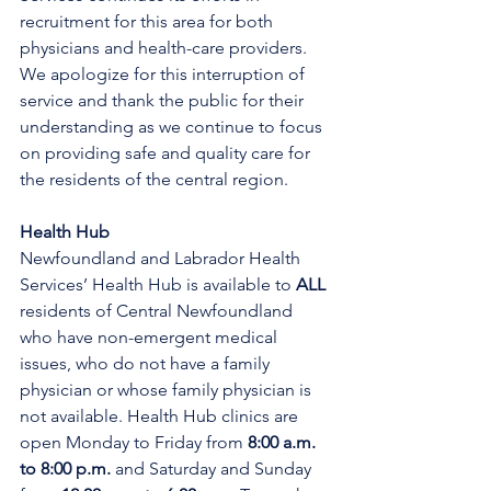
recruitment for this area for both 
physicians and health-care providers. 
We apologize for this interruption of 
service and thank the public for their 
understanding as we continue to focus 
on providing safe and quality care for 
the residents of the central region.
Health Hub
Newfoundland and Labrador Health 
Services’ Health Hub is available to 
ALL 
residents of Central Newfoundland 
who have non-emergent medical 
issues, who do not have a family 
physician or whose family physician is 
not available. Health Hub clinics are 
open Monday to Friday from 
8:00 a.m. 
to 8:00 p.m. 
and Saturday and Sunday 