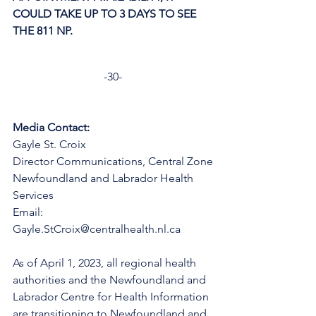
COULD TAKE UP TO 3 DAYS TO SEE 
THE 811 NP. 
-30-
Media Contact:
Gayle St. Croix
Director Communications, Central Zone
Newfoundland and Labrador Health 
Services
Email: 
Gayle.StCroix@centralhealth.nl.ca
As of April 1, 2023, all regional health 
authorities and the Newfoundland and 
Labrador Centre for Health Information 
are transitioning to Newfoundland and 