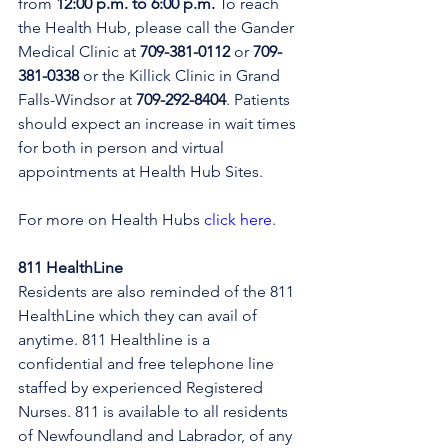
from 
12:00 p.m. to 6:00 p.m.
 To reach 
the Health Hub, please call the Gander 
Medical Clinic at 
709-381-0112
 or 
709-
381-0338
 or the Killick Clinic in Grand 
Falls-Windsor at 
709-292-8404
. Patients 
should expect an increase in wait times 
for both in person and virtual 
appointments at Health Hub Sites.
For more on Health Hubs 
click here
.
811 HealthLine
Residents are also reminded of the 811 
HealthLine which they can avail of 
anytime. 811 Healthline is a 
confidential and free telephone line 
staffed by experienced Registered 
Nurses. 811 is available to all residents 
of Newfoundland and Labrador, of any 