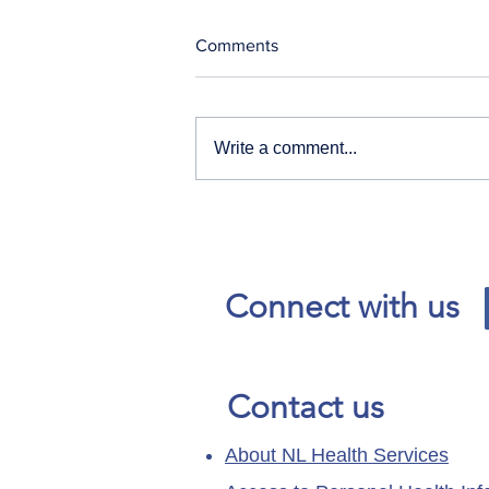
Comments
Write a comment...
Our News and Advisories
page has moved.
Connect with us
Contact us
About NL Health Services