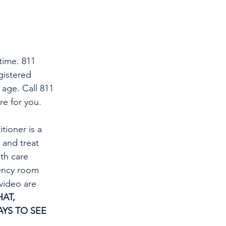
time. 811 
gistered 
 age. Call 811 
re for you.
tioner is a 
and treat 
th care 
gency room 
video are 
AT, 
YS TO SEE 