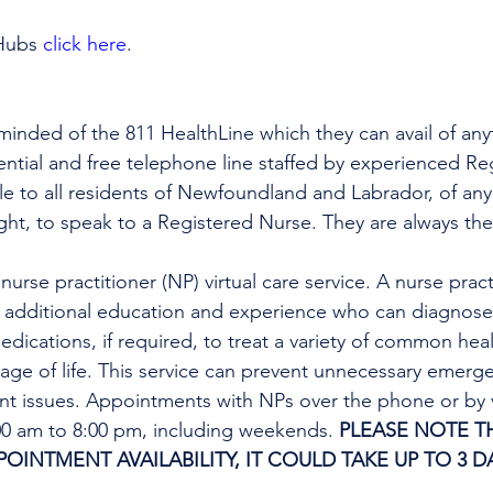
Hubs 
click here
.
minded of the 811 HealthLine which they can avail of any
dential and free telephone line staffed by experienced Re
ble to all residents of Newfoundland and Labrador, of any
ight, to speak to a Registered Nurse. They are always the
urse practitioner (NP) virtual care service. A nurse practi
h additional education and experience who can diagnose 
edications, if required, to treat a variety of common heal
tage of life. This service can prevent unnecessary emer
ent issues. Appointments with NPs over the phone or by 
:00 am to 8:00 pm, including weekends. 
PLEASE NOTE TH
INTMENT AVAILABILITY, IT COULD TAKE UP TO 3 DA