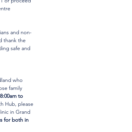
11 or proceed 
ntre 
cians and non-
d thank the 
ding safe and 
dland who 
se family 
8:00am to 
th Hub, please 
linic in Grand 
s for both in 