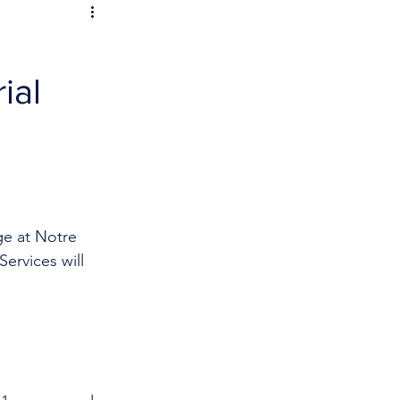
ial
ge at Notre 
ervices will 