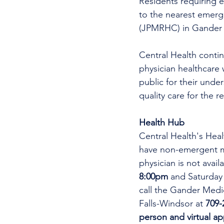
Residents requiring e
to the nearest emer
(JPMRHC) in Gander w
Central Health continu
physician healthcare 
public for their unde
quality care for the r
Health Hub
Central Health's Heal
have non-emergent me
physician is not avai
8:00pm 
and Saturday
call the Gander Medic
Falls-Windsor at 
709-
person and virtual a