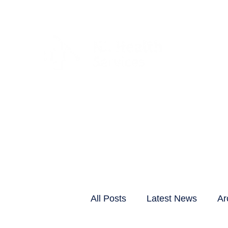
CLIENTS & RESID
All Posts
Latest News
Ar