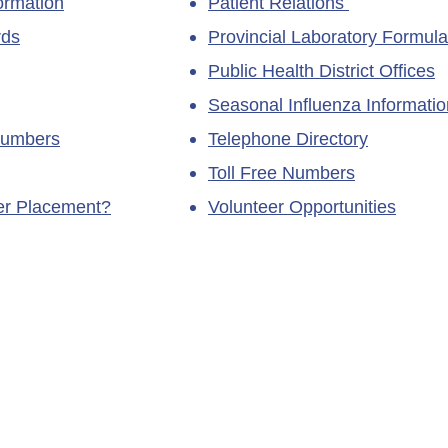
ormation
Patient Relations
rds
Provincial Laboratory Formula
Public Health District Offices
Seasonal Influenza Informatio
Numbers
Telephone Directory
Toll Free Numbers
ner Placement?
Volunteer Opportunities