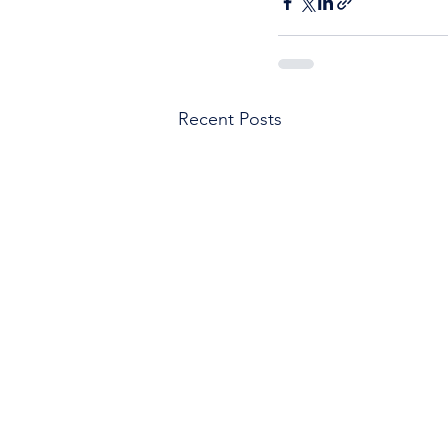
Recent Posts