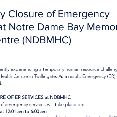
y Closure of Emergency
 at Notre Dame Bay Memor
entre (NDBMHC)
rrently experiencing a temporary human resource challen
lth Centre in Twillingate. As a result, Emergency (ER) S
d.
E OF ER SERVICES at NDBMHC
f emergency services will take place on:
at 12:01 am to 6:00 am