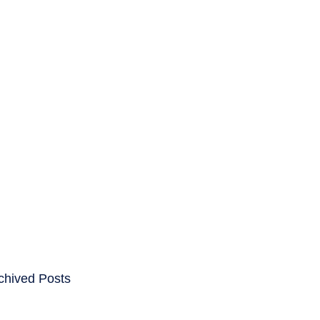
ENTS
CAREERS
chived Posts