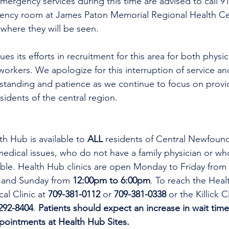
mergency services during this time are advised to call 9
gency room at James Paton Memorial Regional Health Ce
here they will be seen. 
es its efforts in recruitment for this area for both physi
workers. We apologize for this interruption of service an
rstanding and patience as we continue to focus on provi
esidents of the central region.
th Hub is available to 
ALL 
residents of Central Newfoun
dical issues, who do not have a family physician or who
lable. Health Hub clinics are open Monday to Friday from 
 and Sunday from 
12:00pm to 6:00pm
. To reach the Heal
al Clinic at 
709-381-0112
 or 
709-381-0338
 or the Killick C
292-8404
. 
Patients should expect an increase in wait time
ppointments at Health Hub Sites.