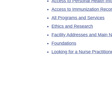
Access to Personal Health Inf
Access to Immunization Reco
All Programs and Services
Ethics and Research
Facility Addresses and Main 
Foundations
Looking for a Nurse Practitio