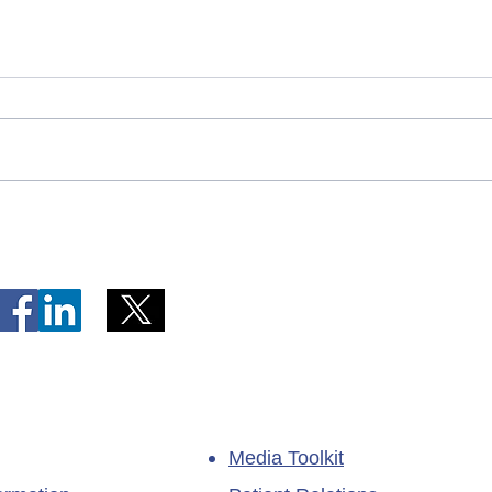
Telephone Lines Temporarily
Tempo
Unavailable at Dr. Y.K. Jeon
Emerg
Kittiwake Health Centre in
Lewis
New-Wes-Valley
(LHC)
Media Toolkit