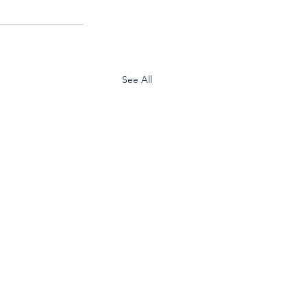
See All