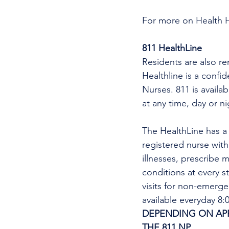
For more on Health 
811 HealthLine
Residents are also re
Healthline is a confi
Nurses. 811 is availa
at any time, day or n
The HealthLine has a n
registered nurse wit
illnesses, prescribe m
conditions at every s
visits for non-emerg
available everyday 8
DEPENDING ON APPO
THE 811 NP
. 