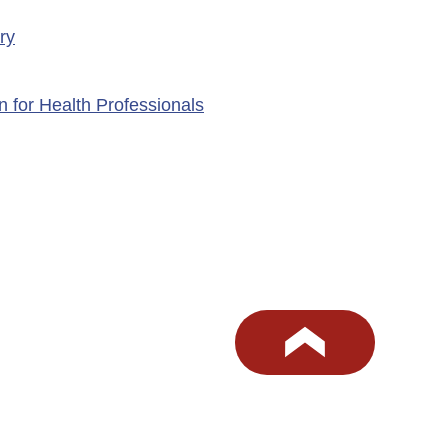
ry
n for Health Professionals