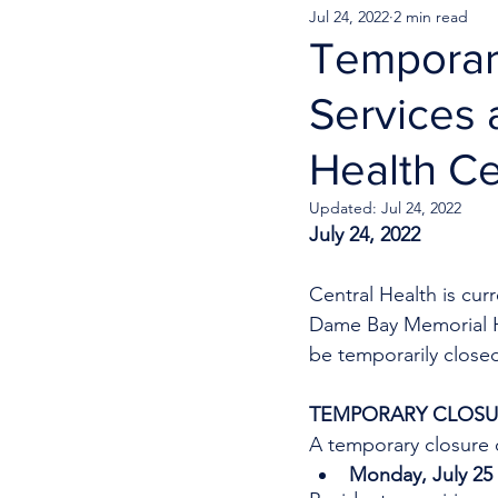
Jul 24, 2022
2 min read
Temporar
Services
Health C
Updated:
Jul 24, 2022
July 24, 2022
Central Health is cu
Dame Bay Memorial Hea
be temporarily close
TEMPORARY CLOSUR
A temporary closure o
Monday, July 25 