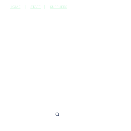
HOME
|
STAFF
|
SUPPLIERS
CONTACT