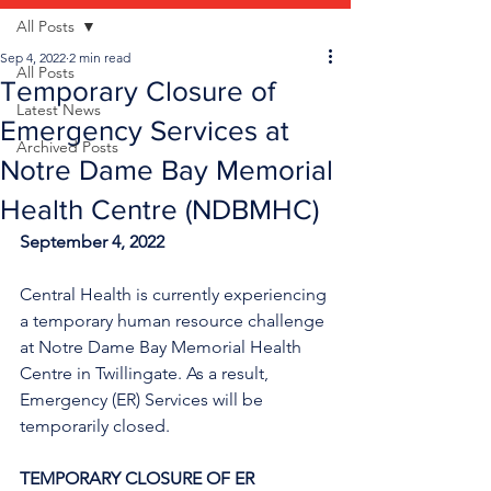
All Posts
Sep 4, 2022
2 min read
All Posts
Temporary Closure of
Latest News
Emergency Services at
Archived Posts
Notre Dame Bay Memorial
Health Centre (NDBMHC)
September 4, 2022
Central Health is currently experiencing 
a temporary human resource challenge 
at Notre Dame Bay Memorial Health 
Centre in Twillingate. As a result, 
Emergency (ER) Services will be 
temporarily closed.
TEMPORARY CLOSURE OF ER 