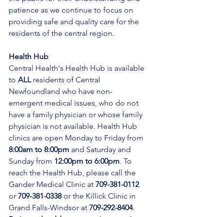
patience as we continue to focus on 
providing safe and quality care for the 
residents of the central region.
Health Hub
Central Health's Health Hub is available 
to 
ALL 
residents of Central 
Newfoundland who have non-
emergent medical issues, who do not 
have a family physician or whose family 
physician is not available. Health Hub 
clinics are open Monday to Friday from 
8:00am to 8:00pm 
and Saturday and 
Sunday from 
12:00pm to 6:00pm
. To 
reach the Health Hub, please call the 
Gander Medical Clinic at 
709-381-0112
or 
709-381-0338
 or the Killick Clinic in 
Grand Falls-Windsor at 
709-292-8404
. 