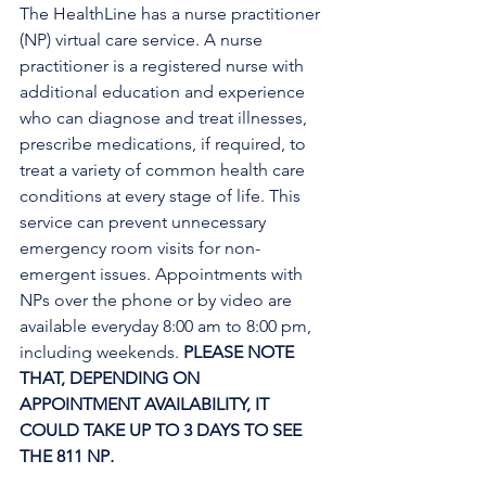
The HealthLine has a nurse practitioner 
(NP) virtual care service. A nurse 
practitioner is a registered nurse with 
additional education and experience 
who can diagnose and treat illnesses, 
prescribe medications, if required, to 
treat a variety of common health care 
conditions at every stage of life. This 
service can prevent unnecessary 
emergency room visits for non-
emergent issues. Appointments with 
NPs over the phone or by video are 
available everyday 8:00 am to 8:00 pm, 
including weekends. 
PLEASE NOTE 
THAT, DEPENDING ON 
APPOINTMENT AVAILABILITY, IT 
COULD TAKE UP TO 3 DAYS TO SEE 
THE 811 NP
. 