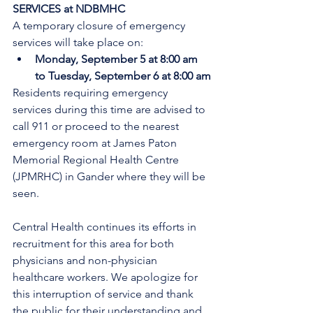
SERVICES at NDBMHC
A temporary closure of emergency 
services will take place on:
Monday, September 5 at 8:00 am 
to Tuesday, September 6 at 8:00 am
Residents requiring emergency 
services during this time are advised to 
call 911 or proceed to the nearest 
emergency room at James Paton 
Memorial Regional Health Centre 
(JPMRHC) in Gander where they will be 
seen. 
Central Health continues its efforts in 
recruitment for this area for both 
physicians and non-physician 
healthcare workers. We apologize for 
this interruption of service and thank 
the public for their understanding and 