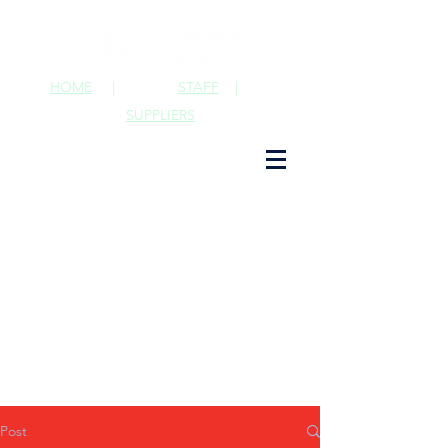
HOME
|
STAFF
|
SUPPLIERS
Post