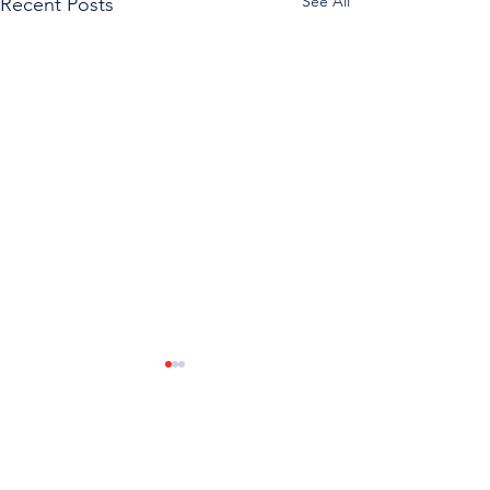
See All
Recent Posts
Comments