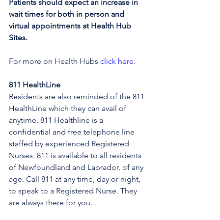
Patients should expect an increase in 
wait times for both in person and 
virtual appointments at Health Hub 
Sites.
For more on Health Hubs 
click here
.
811 HealthLine
Residents are also reminded of the 811 
HealthLine which they can avail of 
anytime. 811 Healthline is a 
confidential and free telephone line 
staffed by experienced Registered 
Nurses. 811 is available to all residents 
of Newfoundland and Labrador, of any 
age. Call 811 at any time, day or night, 
to speak to a Registered Nurse. They 
are always there for you.