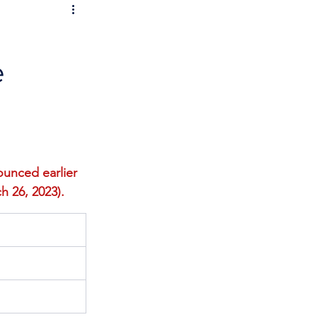
e
unced earlier 
h 26, 2023). 