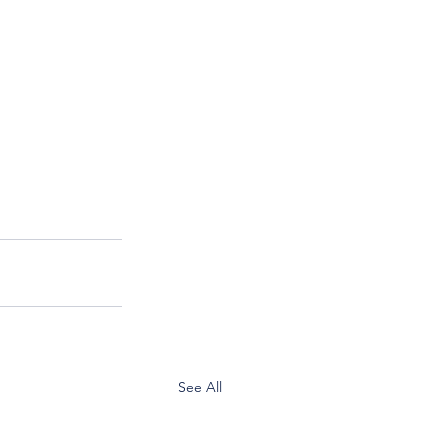
See All