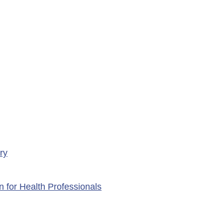
rary Closure of
ency Services at
porte Health Centre
ry
n for Health Professionals