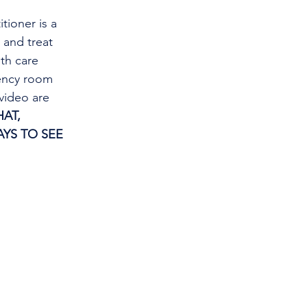
tioner is a 
and treat 
th care 
gency room 
video are 
AT, 
YS TO SEE 