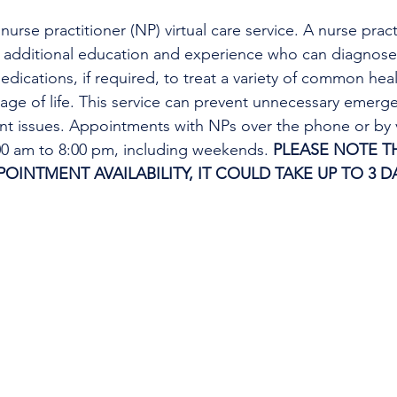
urse practitioner (NP) virtual care service. A nurse practi
h additional education and experience who can diagnose 
edications, if required, to treat a variety of common heal
tage of life. This service can prevent unnecessary emer
ent issues. Appointments with NPs over the phone or by 
:00 am to 8:00 pm, including weekends. 
PLEASE NOTE TH
INTMENT AVAILABILITY, IT COULD TAKE UP TO 3 DA