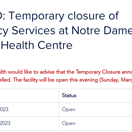
 Temporary closure of
y Services at Notre Dam
 Health Centre
th would like to advise that the Temporary Closure anno
led. The facility will be open this evening (Sunday, Marc
Status
2023
Open
2023
Open