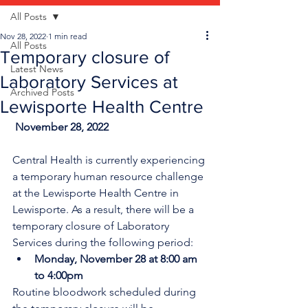
All Posts
Nov 28, 2022
1 min read
All Posts
Temporary closure of
Latest News
Laboratory Services at
Archived Posts
Lewisporte Health Centre
 November 28, 2022
Central Health is currently experiencing 
a temporary human resource challenge 
at the Lewisporte Health Centre in 
Lewisporte. As a result, there will be a 
temporary closure of Laboratory 
Services during the following period:
Monday, November 28 at 8:00 am 
to
4:00pm 
Routine bloodwork scheduled during 