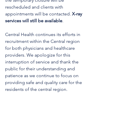
the temporary closure will be 
rescheduled and clients with 
appointments will be contacted.
X-ray 
services will still be available
.
Central Health continues its efforts in 
recruitment within the Central region 
for both physicians and healthcare 
providers. We apologize for this 
interruption of service and thank the 
public for their understanding and 
patience as we continue to focus on 
providing safe and quality care for the 
residents of the central region.