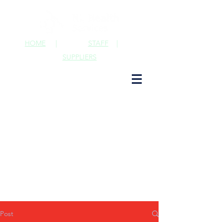
HOME
|
STAFF
|
SUPPLIERS
Post