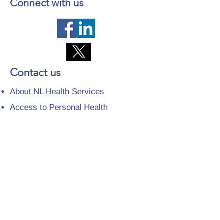
Connect with us
Contact us
About NL Health Services
Access to Personal Health
Information
Access to Immunization Records
All Programs and Services
Ethics and Research
Facility Addresses and Main
Numbers
Foundations