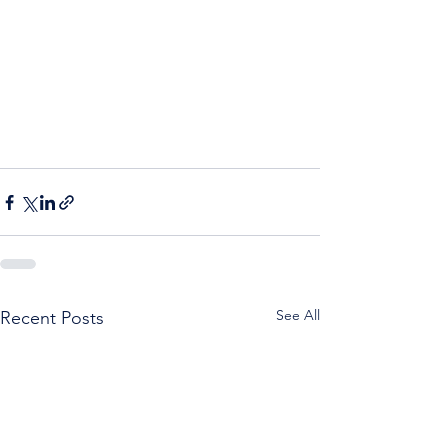
See All
Recent Posts