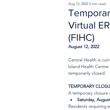
Aug 12, 2022
2 min read
Temporary
Virtual E
(FIHC)
August 12, 2022
Central Health is cu
Island Health Centre
temporarily closed.
TEMPORARY CLOSUR
A temporary closure o
Saturday, August
Residents requiring e