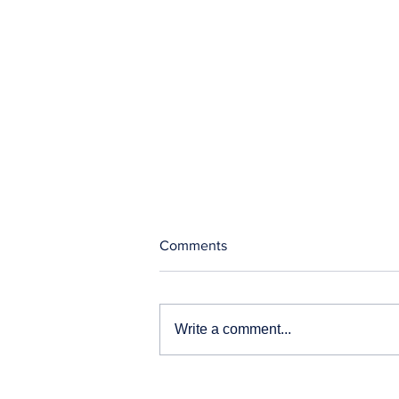
Comments
Write a comment...
Our News and Advisories