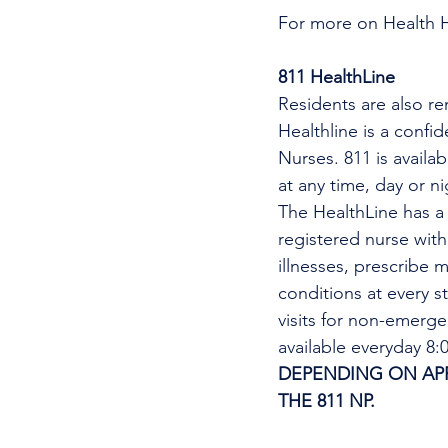
For more on Health 
811 HealthLine
Residents are also re
Healthline is a confi
Nurses. 811 is availa
at any time, day or n
The HealthLine has a n
registered nurse wit
illnesses, prescribe m
conditions at every s
visits for non-emerg
available everyday 8
DEPENDING ON APPO
THE 811 NP. 