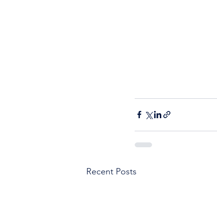
Recent Posts