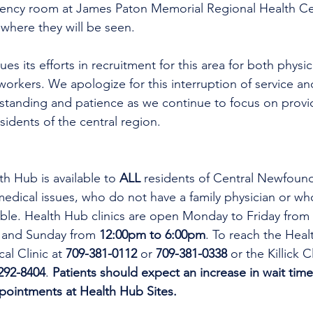
gency room at James Paton Memorial Regional Health Ce
here they will be seen.
es its efforts in recruitment for this area for both physi
workers. We apologize for this interruption of service an
rstanding and patience as we continue to focus on provi
esidents of the central region.
th Hub is available to 
ALL 
residents of Central Newfoun
dical issues, who do not have a family physician or who
lable. Health Hub clinics are open Monday to Friday from 
 and Sunday from 
12:00pm to 6:00pm
. To reach the Heal
al Clinic at 
709-381-0112
 or 
709-381-0338
 or the Killick C
292-8404
. 
Patients should expect an increase in wait time
ppointments at Health Hub Sites.