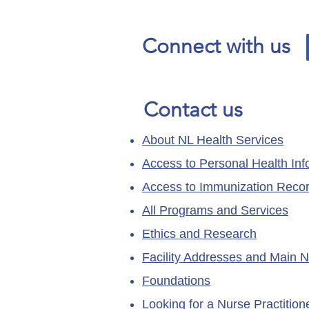
page has moved.
Connect with us
Contact us
About NL Health Services
Access to Personal Health Inf
Access to Immunization Reco
All Programs and Services
Ethics and Research
Facility Addresses and Main 
Foundations
Looking for a Nurse Practitio