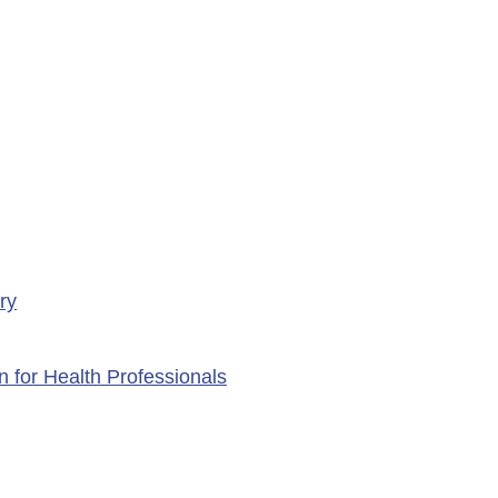
ency Services at
porte Health Centre
ry
n for Health Professionals