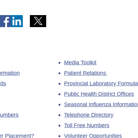
Unavailable at Dr. Y.K. Jeon
Emerg
Kittiwake Health Centre in
Lewis
New-Wes-Valley
(LHC)
Media Toolkit
ormation
Patient Relations
rds
Provincial Laboratory Formula
Public Health District Offices
Seasonal Influenza Informatio
Numbers
Telephone Directory
Toll Free Numbers
ner Placement?
Volunteer Opportunities