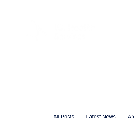
CLIENTS & RESID
All Posts
Latest News
Ar