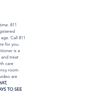
time. 811 
gistered 
 age. Call 811 
re for you.
tioner is a 
and treat 
th care 
gency room 
video are 
AT, 
YS TO SEE 