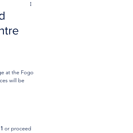
d
ntre
ge at the Fogo 
ces will be 
1 
or proceed 