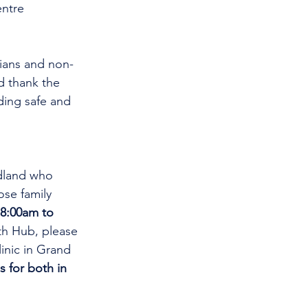
ntre 
cians and non-
d thank the 
ding safe and 
dland who 
se family 
8:00am to 
th Hub, please 
linic in Grand 
s for both in 