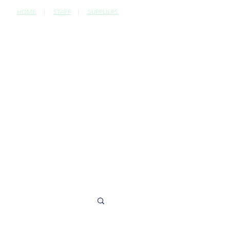
HOME
|
STAFF
|
SUPPLIERS
CONTACT