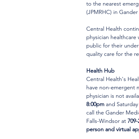
to the nearest emer
(JPMRHC) in Gander w
Central Health continu
physician healthcare 
public for their unde
quality care for the r
Health Hub
Central Health's Heal
have non-emergent me
physician is not avai
8:00pm 
and Saturday
call the Gander Medic
Falls-Windsor at 
709-
person and virtual a