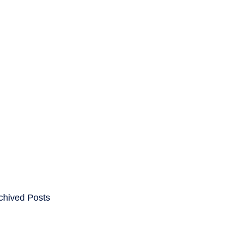
ENTS
CAREERS
chived Posts