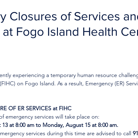
 Closures of Services an
R at Fogo Island Health Ce
rrently experiencing a temporary human resource challen
 (FIHC) on Fogo Island.
As a result, Emergency (ER) Servi
E OF ER SERVICES at FIHC
f emergency services will take place on:
 13 at 8:00 am to Monday, August 15 at 8:00 am.
mergency services during this time are advised to call 
91