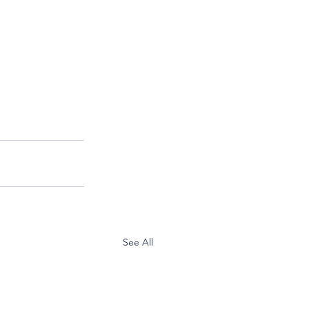
See All