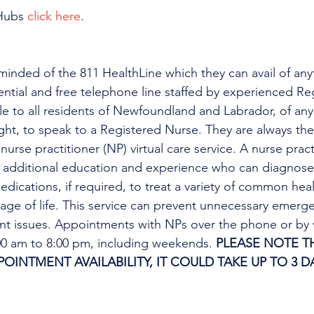
Hubs 
click here
.
minded of the 811 HealthLine which they can avail of any
dential and free telephone line staffed by experienced Re
ble to all residents of Newfoundland and Labrador, of any
ight, to speak to a Registered Nurse. They are always the
urse practitioner (NP) virtual care service. A nurse practi
h additional education and experience who can diagnose 
edications, if required, to treat a variety of common heal
tage of life. This service can prevent unnecessary emer
ent issues. Appointments with NPs over the phone or by 
:00 am to 8:00 pm, including weekends. 
PLEASE NOTE TH
INTMENT AVAILABILITY, IT COULD TAKE UP TO 3 DA