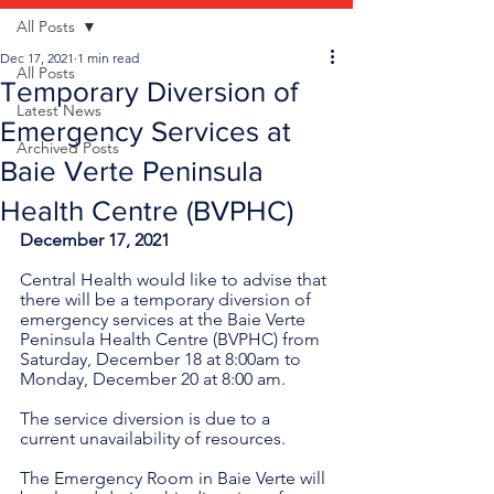
All Posts
Dec 17, 2021
1 min read
All Posts
Temporary Diversion of
Latest News
Emergency Services at
Archived Posts
Baie Verte Peninsula
Health Centre (BVPHC)
December 17, 2021
Central Health would like to advise that 
there will be a temporary diversion of 
emergency services at the Baie Verte 
Peninsula Health Centre (BVPHC) from 
Saturday, December 18 at 8:00am to 
Monday, December 20 at 8:00 am.
The service diversion is due to a 
current unavailability of resources. 
The Emergency Room in Baie Verte will 