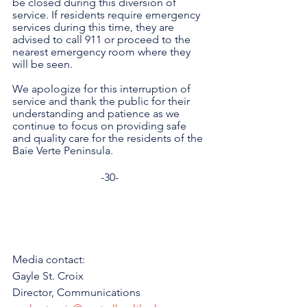
be closed during this diversion of 
service. If residents require emergency 
services during this time, they are 
advised to call 911 or proceed to the 
nearest emergency room where they 
will be seen. 
We apologize for this interruption of 
service and thank the public for their 
understanding and patience as we 
continue to focus on providing safe 
and quality care for the residents of the 
Baie Verte Peninsula. 
-30-
Media contact: 
Gayle St. Croix
Director, Communications 