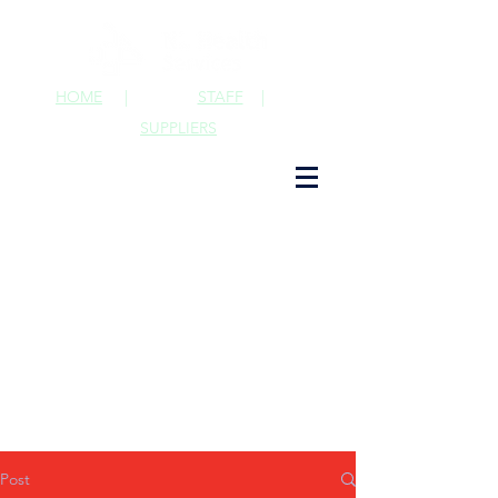
HOME
|
STAFF
|
SUPPLIERS
Post