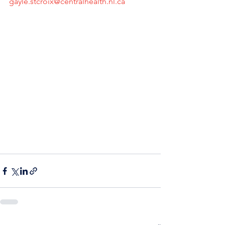
gayle.stcroix@centralhealth.nl.ca