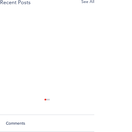
See All
Recent Posts
Comments