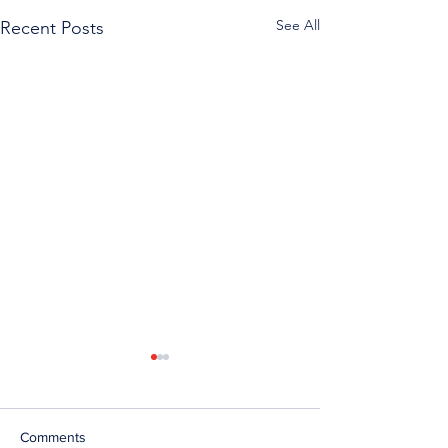
See All
Recent Posts
Comments