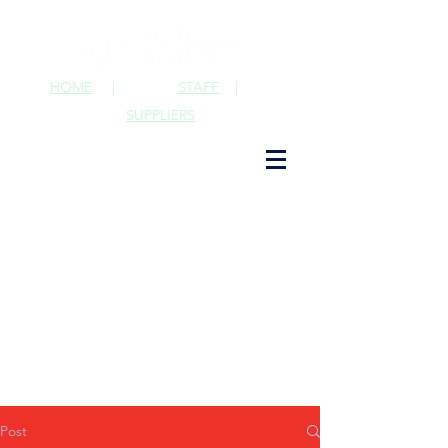
HOME
|
STAFF
|
SUPPLIERS
Post