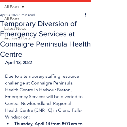
All Posts
Apr 13, 2022
1 min read
All Posts
Temporary Diversion of
Latest News
Emergency Services at
Archived Posts
Connaigre Peninsula Health
Centre
April 13, 2022
Due to a temporary staffing resource 
challenge at Connaigre Peninsula 
Health Centre in Harbour Breton, 
Emergency Services will be diverted to 
Central Newfoundland  Regional 
Health Centre (CNRHC) in Grand Falls-
Windsor on:
Thursday, April 14 from 8:00 am to 