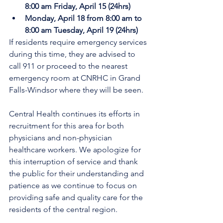
8:00 am Friday, April 15 (24hrs)
Monday, April 18 from 8:00 am to 
8:00 am Tuesday, April 19 (24hrs)
If residents require emergency services 
during this time, they are advised to 
call 911 or proceed to the nearest 
emergency room at CNRHC in Grand 
Falls-Windsor where they will be seen. 
Central Health continues its efforts in 
recruitment for this area for both 
physicians and non-physician 
healthcare workers. We apologize for 
this interruption of service and thank 
the public for their understanding and 
patience as we continue to focus on 
providing safe and quality care for the 
residents of the central region.