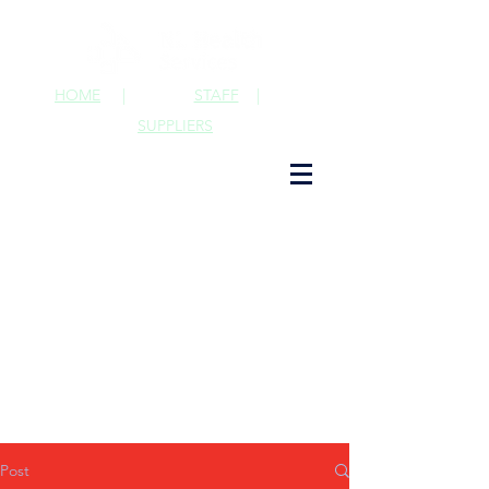
HOME
|
STAFF
|
SUPPLIERS
Post