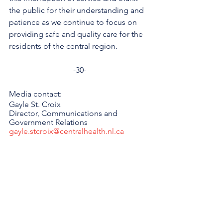
the public for their understanding and 
patience as we continue to focus on 
providing safe and quality care for the 
residents of the central region.
-30-
Media contact: 
Gayle St. Croix
Director, Communications and 
Government Relations 
gayle.stcroix@centralhealth.nl.ca