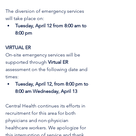
The diversion of emergency services 
will take place on:
Tuesday, April 12 from 8:00 am to 
8:00 pm
VIRTUAL ER
On-site emergency services will be 
supported through 
Virtual ER
assessment on the following date and 
times:
Tuesday, April 12, from 8:00 pm to 
8:00 am Wednesday, April 13
Central Health continues its efforts in 
recruitment for this area for both 
physicians and non-physician 
healthcare workers. We apologize for 
this interruption of service and thank 