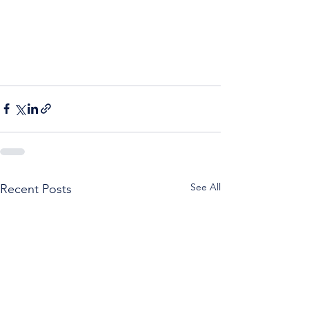
See All
Recent Posts