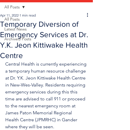
All Posts
Apr 11, 2022
1 min read
All Posts
Temporary Diversion of
Latest News
Emergency Services at Dr.
Archived Posts
Y.K. Jeon Kittiwake Health
Centre
Central Health is currently experiencing 
a temporary human resource challenge 
at Dr. Y.K. Jeon Kittiwake Health Centre 
in New-Wes-Valley. Residents requiring 
emergency services during this this 
time are advised to call 911 or proceed 
to the nearest emergency room at 
James Paton Memorial Regional 
Health Centre (JPMRHC) in Gander 
where they will be seen. 