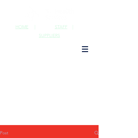
HOME
|
STAFF
|
SUPPLIERS
Post