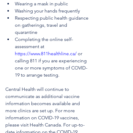
Wearing a mask in public
Washing your hands frequently
Respecting public health guidance 
on gatherings, travel and 
quarantine
Completing the online self-
assessment at 
https://www.811healthline.ca/
 or 
calling 811 if you are experiencing 
one or more symptoms of COVID-
19 to arrange testing.
Central Health will continue to 
communicate as additional vaccine 
information becomes available and 
more clinics are set up. For more 
information on COVID-19 vaccines, 
please visit Health Canada. For up-to-
date information on the COVID-19 