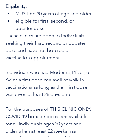
Eligibility:
MUST be 30 years of age and older
eligible for first, second, or 
booster dose
These clinics are open to individuals 
seeking their first, second or booster 
dose and have not booked a 
vaccination appointment.
Individuals who had Moderna, Pfizer, or 
AZ as a first dose can avail of walk-in 
vaccinations as long as their first dose 
was given at least 28 days prior.
For the purposes of THIS CLINIC ONLY, 
COVID-19 booster doses are available 
for all individuals ages 30 years and 
older when at least 22 weeks has 