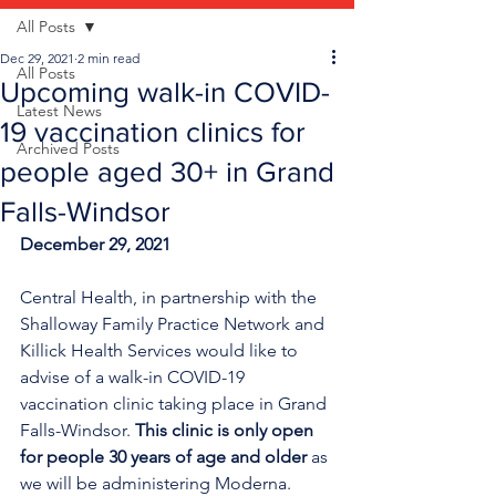
All Posts
Dec 29, 2021
2 min read
All Posts
Upcoming walk-in COVID-
Latest News
19 vaccination clinics for
Archived Posts
people aged 30+ in Grand
Falls-Windsor
December 29, 2021
Central Health, in partnership with the 
Shalloway Family Practice Network and 
Killick Health Services would like to 
advise of a walk-in COVID-19 
vaccination clinic taking place in Grand 
Falls-Windsor. 
This clinic is only open 
for people 30 years of age and older
 as 
we will be administering Moderna.