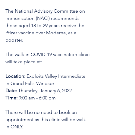
The National Advisory Committee on 
Immunization (NACI) recommends 
those aged 18 to 29 years receive the 
Pfizer vaccine over Moderna, as a 
booster.
The walk-in COVID-19 vaccination clinic 
will take place at:
Location:
 Exploits Valley Intermediate 
in Grand Falls-Windsor
Date:
 Thursday, January 6, 2022
Time:
 9:00 am - 6:00 pm
There will be no need to book an 
appointment as this clinic will be walk-
in ONLY.