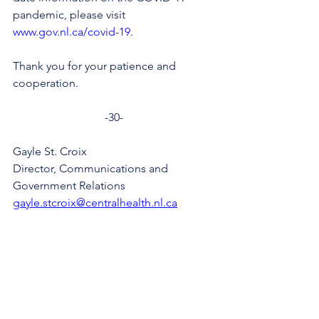
pandemic, please visit 
www.gov.nl.ca/covid-19
.
Thank you for your patience and 
cooperation.
-30-
Gayle St. Croix
Director, Communications and 
Government Relations
gayle.stcroix@centralhealth.nl.ca