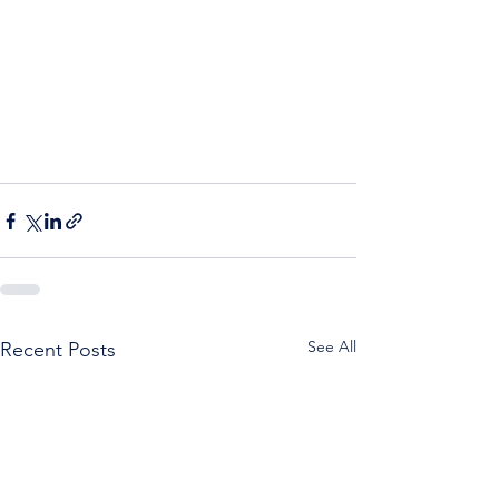
See All
Recent Posts