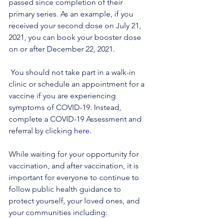
passed since completion of their 
primary series. As an example, if you 
received your second dose on July 21, 
2021, you can book your booster dose 
on or after December 22, 2021.
 You should not take part in a walk-in 
clinic or schedule an appointment for a 
vaccine if you are experiencing 
symptoms of COVID-19. Instead, 
complete a COVID-19 Assessment and 
referral by clicking 
here
.
While waiting for your opportunity for 
vaccination, and after vaccination, it is 
important for everyone to continue to 
follow public health guidance to 
protect yourself, your loved ones, and 
your communities including: