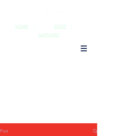
HOME
|
STAFF
|
SUPPLIERS
Post