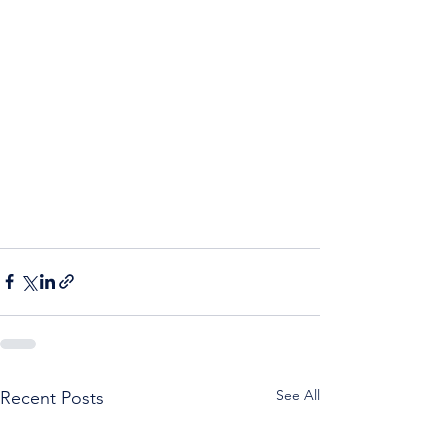
See All
Recent Posts