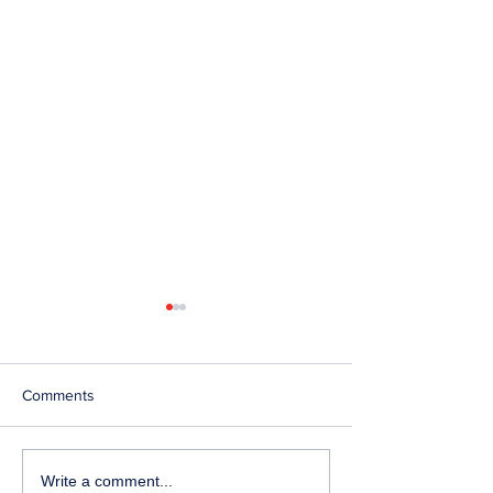
Comments
Telephone Lines
Temporary Closu
Write a comment...