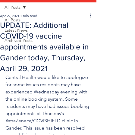
All Posts
Apr 29, 2021
1 min read
All Posts
UPDATE: Additional
Latest News
COVID-19 vaccine
Archived Posts
appointments available in
Gander today, Thursday,
April 29, 2021
Central Health would like to apologize 
for some issues residents may have 
experienced Wednesday evening with 
the online booking system. Some 
residents may have had issues booking 
appointments at Thursday’s 
AstraZeneca/COVISHIELD clinic in 
Gander. This issue has been resolved 