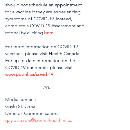
should not schedule an appointment 
for a vaccine if they are experiencing 
symptoms of COVID-19. Instead, 
complete a COVID-19 Assessment and 
referral by clicking 
here
.
For more information on COVID-19 
vaccines, please visit Health Canada. 
For up-to-date information on the 
COVID-19 pandemic, please visit 
www.gov.nl.ca/covid-19
-30-
Media contact: 
Gayle St. Croix
Director, Communications 
gayle.stcroix@centralhealth.nl.ca