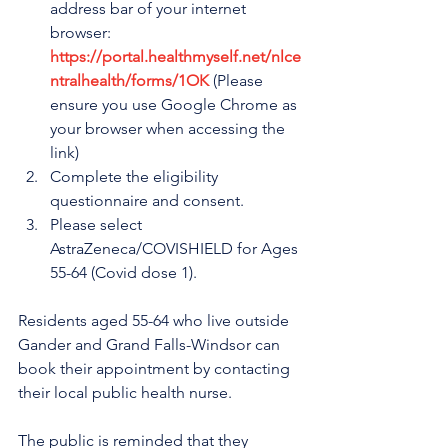
address bar of your internet 
browser: 
https://portal.healthmyself.net/nlce
ntralhealth/forms/1OK
 (Please 
ensure you use Google Chrome as 
your browser when accessing the 
link)
Complete the eligibility 
questionnaire and consent.
Please select 
AstraZeneca/COVISHIELD for Ages 
55-64 (Covid dose 1).
Residents aged 55-64 who live outside 
Gander and Grand Falls-Windsor can 
book their appointment by contacting 
their local public health nurse.
The public is reminded that they 