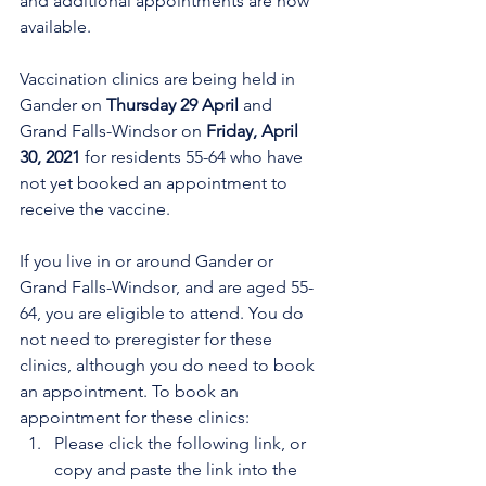
and additional appointments are now 
available. 
Vaccination clinics are being held in 
Gander on 
Thursday 29 April
 and 
Grand Falls-Windsor on 
Friday, April 
30, 2021 
for residents 55-64 who have 
not yet booked an appointment to 
receive the vaccine. 
If you live in or around Gander or 
Grand Falls-Windsor, and are aged 55-
64, you are eligible to attend. You do 
not need to preregister for these 
clinics, although you do need to book 
an appointment. To book an 
appointment for these clinics:
Please click the following link, or 
copy and paste the link into the 