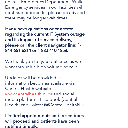
nearest Emergency Department. While 
Emergency services in our facilities will 
continue to operate, please be advised 
there may be longer wait times.
If you have questions or concerns 
regarding the current IT System outage 
and its impact of service delivery, 
please call the client navigator line: 1-
844-651-6214 or 1-833-410-1858.
We thank you for your patience as we 
work through a high volume of calls.
Updates will be provided as 
information becomes available via 
Central Health website at 
www.centralhealth.nl.ca
 and social 
media platforms Facebook (Central 
Health) and Twitter (@CentralHealthNL).
Limited appointments and procedures 
will proceed and patients have been 
notified directly.