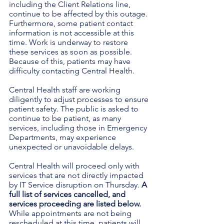
including the Client Relations line, 
continue to be affected by this outage. 
Furthermore, some patient contact 
information is not accessible at this 
time. Work is underway to restore 
these services as soon as possible. 
Because of this, patients may have 
difficulty contacting Central Health. 
Central Health staff are working 
diligently to adjust processes to ensure 
patient safety. The public is asked to 
continue to be patient, as many 
services, including those in Emergency 
Departments, may experience 
unexpected or unavoidable delays.
Central Health will proceed only with 
services that are not directly impacted 
by IT Service disruption on Thursday. 
A 
full list of services cancelled, and 
services proceeding are listed below.
While appointments are not being 
rescheduled at this time, patients will 