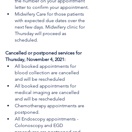
the number on your appointment 
letter to confirm your appointment.
Midwifery Care for those patients 
with expected due dates over the 
next few days. Midwifery clinic for 
Thursday will proceed as 
scheduled. 
Cancelled or postponed services for 
Thursday, November 4, 2021:
All booked appointments for 
blood collection are cancelled 
and will be rescheduled
All booked appointments for 
medical imaging are cancelled 
and will be rescheduled
Chemotherapy appointments are 
postponed.
All Endoscopy appointments - 
Colonoscopy and EGD 
procedures are postponed and 