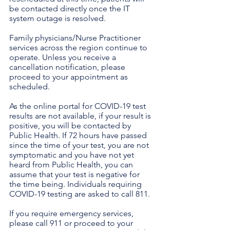
be contacted directly once the IT 
system outage is resolved.
Family physicians/Nurse Practitioner 
services across the region continue to 
operate. Unless you receive a 
cancellation notification, please 
proceed to your appointment as 
scheduled.
As the online portal for COVID-19 test 
results are not available, if your result is 
positive, you will be contacted by 
Public Health. If 72 hours have passed 
since the time of your test, you are not 
symptomatic and you have not yet 
heard from Public Health, you can 
assume that your test is negative for 
the time being. Individuals requiring 
COVID-19 testing are asked to call 811.
If you require emergency services, 
please call 911 or proceed to your 