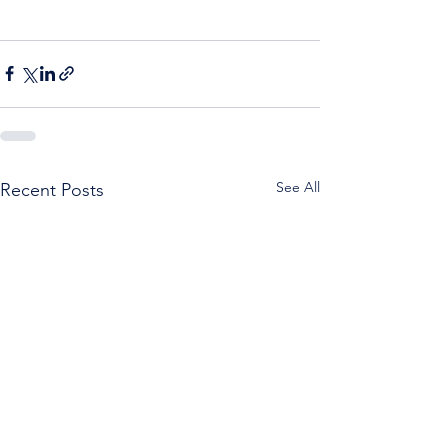
See All
Recent Posts