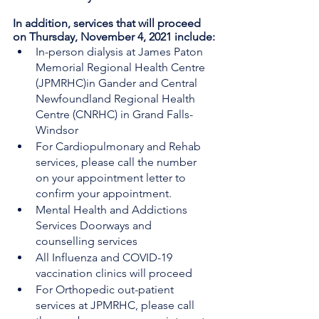
In addition, services that will proceed 
on Thursday, November 4, 2021 include:
In-person dialysis at James Paton 
Memorial Regional Health Centre 
(JPMRHC)in Gander and Central 
Newfoundland Regional Health 
Centre (CNRHC) in Grand Falls-
Windsor
For Cardiopulmonary and Rehab 
services, please call the number 
on your appointment letter to 
confirm your appointment.
Mental Health and Addictions 
Services Doorways and 
counselling services
All Influenza and COVID-19 
vaccination clinics will proceed
For Orthopedic out-patient 
services at JPMRHC, please call 