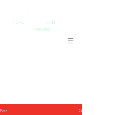
HOME
|
STAFF
|
SUPPLIERS
Post