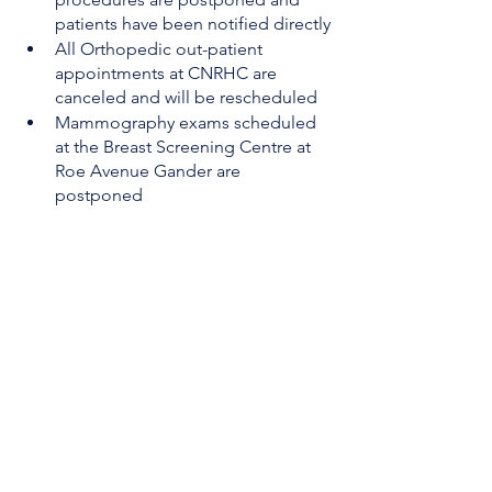
patients have been notified directly
All Orthopedic out-patient 
appointments at CNRHC are 
canceled and will be rescheduled
Mammography exams scheduled 
at the Breast Screening Centre at 
Roe Avenue Gander are 
postponed