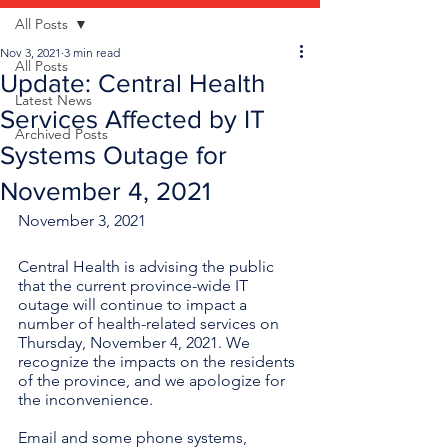
All Posts
Nov 3, 2021
3 min read
All Posts
Update: Central Health
Latest News
Services Affected by IT
Archived Posts
Systems Outage for
November 4, 2021
November 3, 2021
Central Health is advising the public 
that the current province-wide IT 
outage will continue to impact a 
number of health-related services on 
Thursday, November 4, 2021. We 
recognize the impacts on the residents 
of the province, and we apologize for 
the inconvenience. 
Email and some phone systems, 