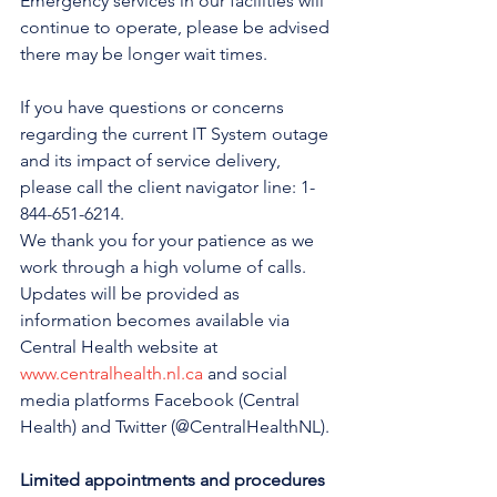
Emergency services in our facilities will 
continue to operate, please be advised 
there may be longer wait times.
If you have questions or concerns 
regarding the current IT System outage 
and its impact of service delivery, 
please call the client navigator line: 1-
844-651-6214.
We thank you for your patience as we 
work through a high volume of calls.
Updates will be provided as 
information becomes available via 
Central Health website at 
www.centralhealth.nl.ca
 and social 
media platforms Facebook (Central 
Health) and Twitter (@CentralHealthNL).
Limited appointments and procedures 