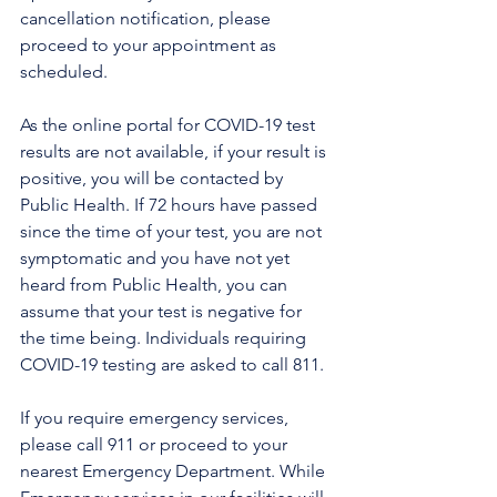
cancellation notification, please 
proceed to your appointment as 
scheduled.
As the online portal for COVID-19 test 
results are not available, if your result is 
positive, you will be contacted by 
Public Health. If 72 hours have passed 
since the time of your test, you are not 
symptomatic and you have not yet 
heard from Public Health, you can 
assume that your test is negative for 
the time being. Individuals requiring 
COVID-19 testing are asked to call 811.
If you require emergency services, 
please call 911 or proceed to your 
nearest Emergency Department. While 