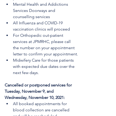
Mental Health and Addictions 
Services Doorways and 
counselling services
All Influenza and COVID-19 
vaccination clinics will proceed
For Orthopedic out-patient 
services at JPMRHC, please call 
the number on your appointment 
letter to confirm your appointment.
Midwifery Care for those patients 
with expected due dates over the 
next few days.
Cancelled or postponed services for 
Tuesday, November 9, and 
Wednesday, November 10, 2021:
All booked appointments for 
blood collection are cancelled 