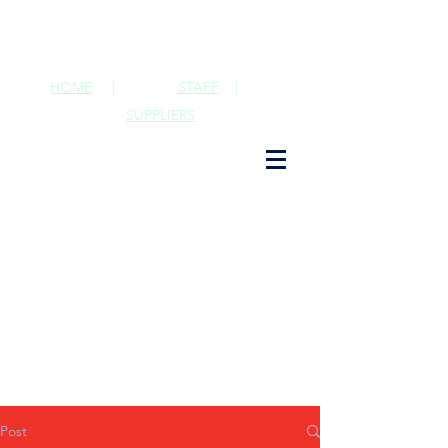
HOME
|
STAFF
|
SUPPLIERS
Post