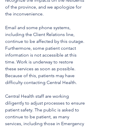
recognize the impacts on the residents 
of the province, and we apologize for 
the inconvenience.
Email and some phone systems, 
including the Client Relations line, 
continue to be affected by this outage. 
Furthermore, some patient contact 
information is not accessible at this 
time. Work is underway to restore 
these services as soon as possible. 
Because of this, patients may have 
difficulty contacting Central Health.
Central Health staff are working 
diligently to adjust processes to ensure 
patient safety. The public is asked to 
continue to be patient, as many 
services, including those in Emergency 