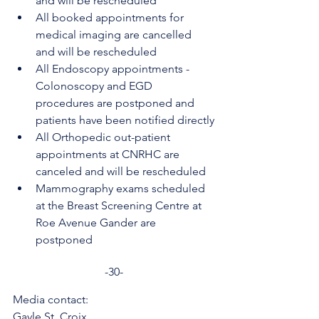
and will be rescheduled
All booked appointments for 
medical imaging are cancelled 
and will be rescheduled
All Endoscopy appointments - 
Colonoscopy and EGD 
procedures are postponed and 
patients have been notified directly
All Orthopedic out-patient 
appointments at CNRHC are 
canceled and will be rescheduled
Mammography exams scheduled 
at the Breast Screening Centre at 
Roe Avenue Gander are 
postponed
-30-
Media contact:
Gayle St. Croix