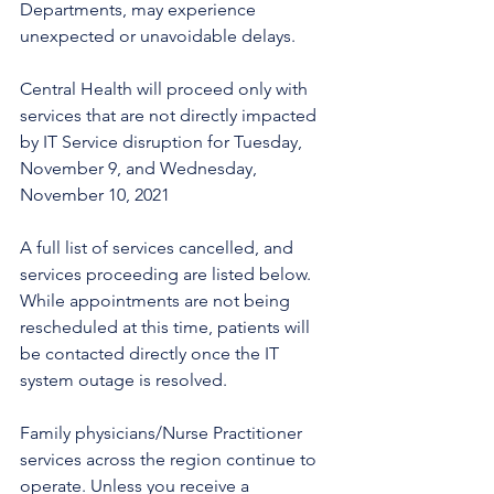
Departments, may experience 
unexpected or unavoidable delays.
Central Health will proceed only with 
services that are not directly impacted 
by IT Service disruption for Tuesday, 
November 9, and Wednesday, 
November 10, 2021
A full list of services cancelled, and 
services proceeding are listed below. 
While appointments are not being 
rescheduled at this time, patients will 
be contacted directly once the IT 
system outage is resolved.
Family physicians/Nurse Practitioner 
services across the region continue to 
operate. Unless you receive a 