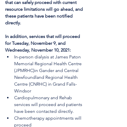
that can safely proceed with current 
resource limitations will go ahead, and 
these patients have been notified 
directly.
In addition, services that will proceed 
for Tuesday, November 9, and 
Wednesday, November 10, 2021:
In-person dialysis at James Paton 
Memorial Regional Health Centre 
(JPMRHC)in Gander and Central 
Newfoundland Regional Health 
Centre (CNRHC) in Grand Falls-
Windsor
Cardiopulmonary and Rehab 
services will proceed and patients 
have been contacted directly.
Chemotherapy appointments will 
proceed