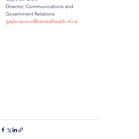
Director, Communications and 
Government Relations
gayle.stcroix@centralhealth.nl.ca