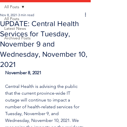
All Posts
Nov 8, 2021
3 min read
All Posts
UPDATE: Central Health
Latest News
Services for Tuesday,
Archived Posts
November 9 and
Wednesday, November 10,
2021
November 8, 2021
Central Health is advising the public 
that the current province-wide IT 
outage will continue to impact a 
number of health-related services for 
Tuesday, November 9, and 
Wednesday, November 10, 2021. We 