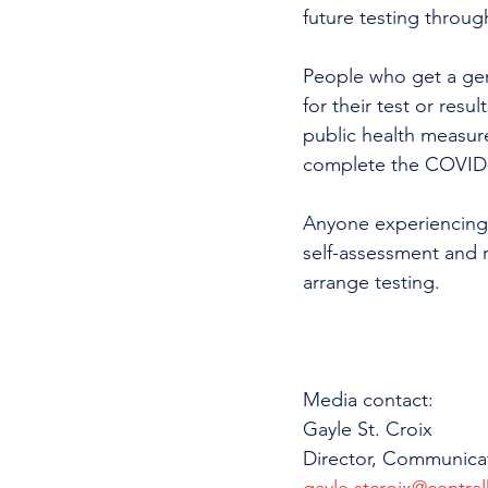
future testing throug
People who get a gene
for their test or resu
public health measur
complete the COVID-
Anyone experiencing
self-assessment and r
arrange testing.  
Media contact: 
Gayle St. Croix
Director, Communica