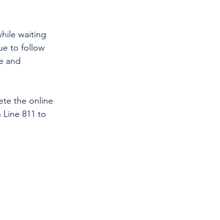
hile waiting 
ue to follow 
e and 
te the online 
 Line 811 to 