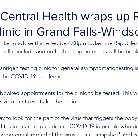
Central Health wraps up 
linic in Grand Falls-Winds
like to advise that effective 4:00pm today, the Rapid Test
r will conclude and no further appointments will be boo
ntigen testing clinic for general asymptomatic testing is 
 the COVID-19 pandemic.
booked appointments for the clinic to be tested. This wil
size of test results for the region. 
ay to look for the part of the virus that triggers the bod
of testing can help us detect COVID-19 in people who d
e potential spread of the virus. It is a "snapshot" and wi