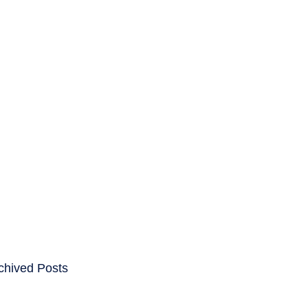
ENTS
CAREERS
chived Posts