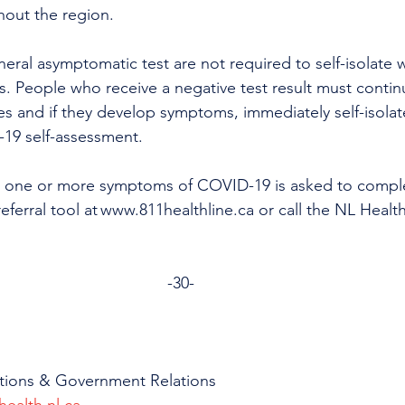
hout the region. 
ral asymptomatic test are not required to self-isolate w
lts. People who receive a negative test result must contin
es and if they develop symptoms, immediately self-isolat
19 self-assessment.
 one or more symptoms of COVID-19 is asked to comple
eferral tool at www.811healthline.ca or call the NL Health
-30-
tions & Government Relations