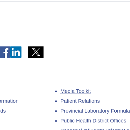
Telephone Lines Temporarily
Tempo
Unavailable at Dr. Y.K. Jeon
Emerg
Kittiwake Health Centre in
Lewis
New-Wes-Valley
(LHC)
Media Toolkit
ormation
Patient Relations
rds
Provincial Laboratory Formula
Public Health District Offices