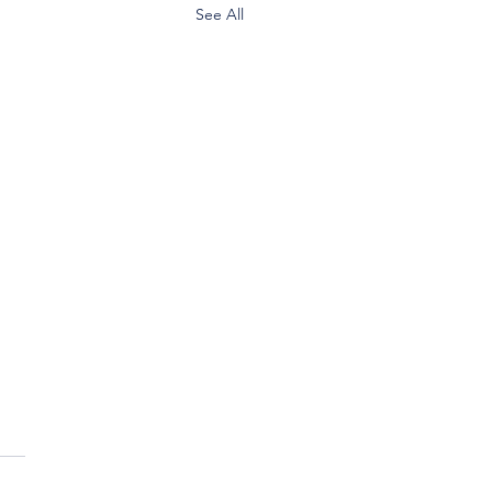
See All