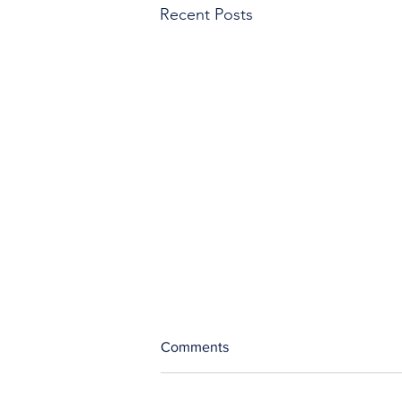
Recent Posts
Comments