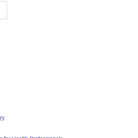
rary Closure of
ency Services at
porte Health Centre
ry