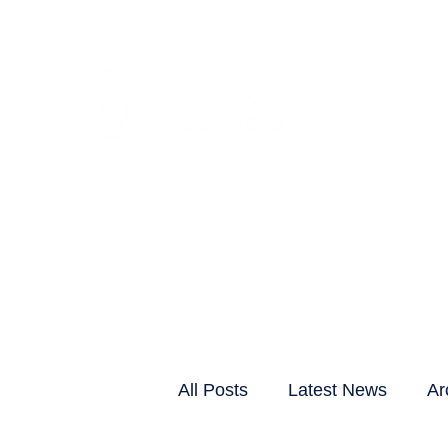
CLIENTS & RESID
All Posts
Latest News
Ar