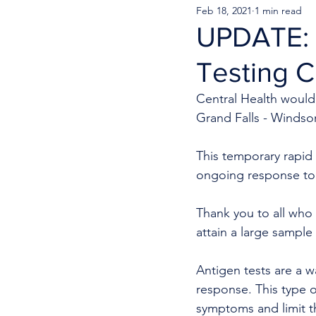
Feb 18, 2021
1 min read
UPDATE: 
Testing C
Central Health would 
Grand Falls - Windso
This temporary rapid a
ongoing response to
Thank you to all who 
attain a large sample 
Antigen tests are a w
response. This type 
symptoms and limit th