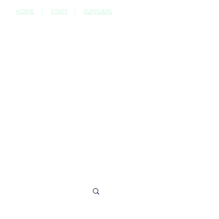
HOME
|
STAFF
|
SUPPLIERS
CONTACT