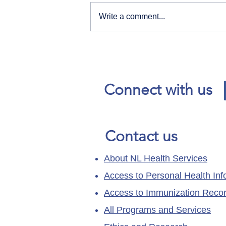
Write a comment...
Our News and Advisories
page has moved.
Connect with us
Contact us
About NL Health Services
Access to Personal Health Inf
Access to Immunization Reco
All Programs and Services