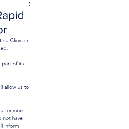
Rapid
or
ing Clinic in 
ked.
part of its 
l allow us to 
y's immune 
o not have 
ll inform 