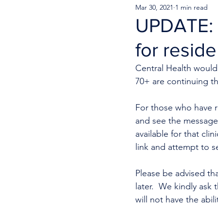
Mar 30, 2021
1 min read
UPDATE: 
for resid
Central Health would 
70+ are continuing t
For those who have r
and see the message 
available for that cli
link and attempt to s
Please be advised tha
later.  We kindly ask
will not have the abil