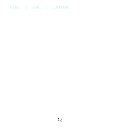
HOME
|
STAFF
|
SUPPLIERS
CONTACT