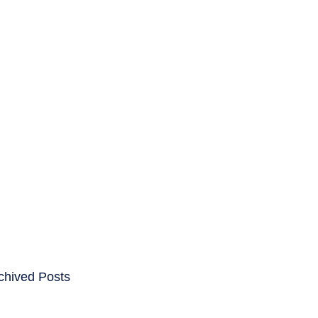
ENTS
CAREERS
chived Posts