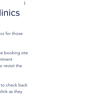
inics
cs for those 
he booking site 
intment 
 revisit the 
 to check back 
link as they 