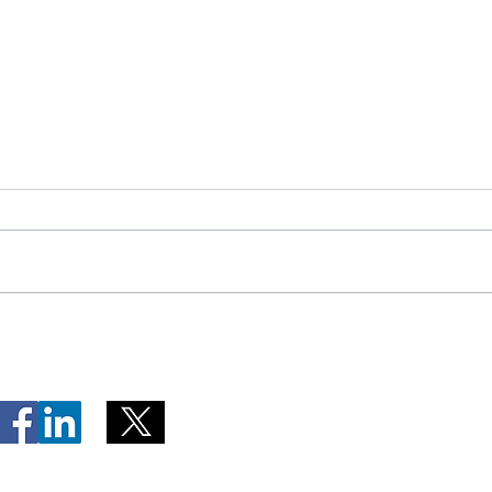
Telephone Lines Temporarily
Tempo
Unavailable at Dr. Y.K. Jeon
Emerg
Kittiwake Health Centre in
Lewis
New-Wes-Valley
(LHC)