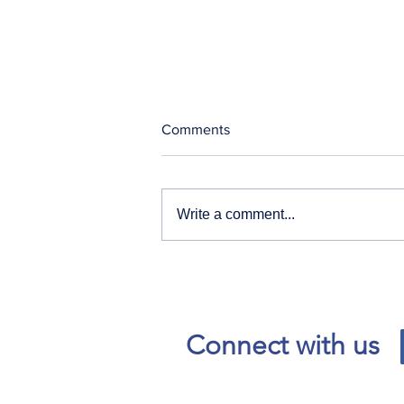
Comments
Write a comment...
Our News and Advisories
page has moved.
Connect with us