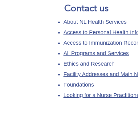
Contact us
About NL Health Services
Access to Personal Health Inf
Access to Immunization Reco
All Programs and Services
Ethics and Research
Facility Addresses and Main 
Foundations
Looking for a Nurse Practitio