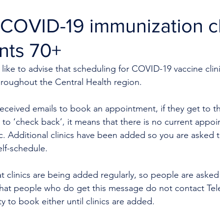
COVID-19 immunization cl
ents 70+
like to advise that scheduling for COVID-19 vaccine clini
hroughout the Central Health region.
eceived emails to book an appointment, if they get to t
to ‘check back’
,
 it means that there is no current appo
nic. Additional clinics have been added so you are asked to
elf-schedule.
t clinics are being added regularly, so people are asked
 that people who do get this message do not contact Tele
ity to book either until clinics are added.