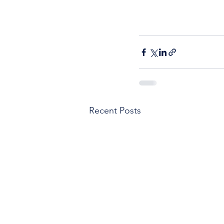
Recent Posts