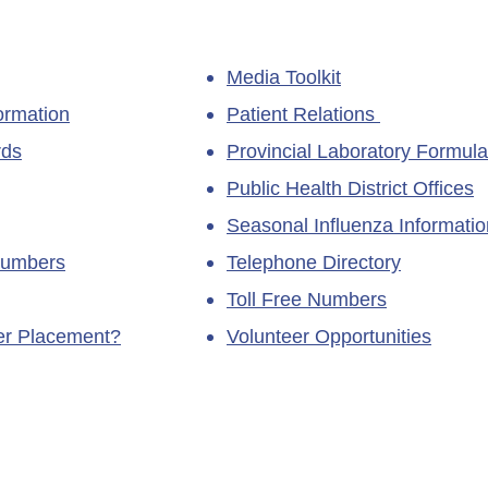
Media Toolkit
ormation
Patient Relations
rds
Provincial Laboratory Formula
Public Health District Offices
Seasonal Influenza Informatio
Numbers
Telephone Directory
Toll Free Numbers
ner Placement?
Volunteer Opportunities