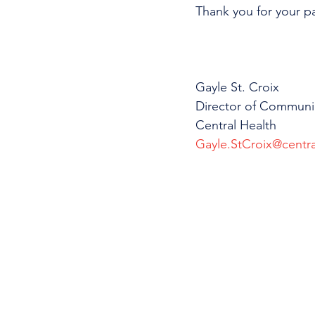
Thank you for your p
Gayle St. Croix
Director of Communi
Central Health
Gayle.StCroix@centra