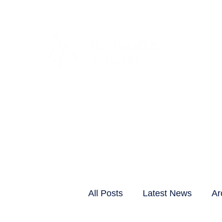
CLIENTS & RESID
All Posts
Latest News
Ar