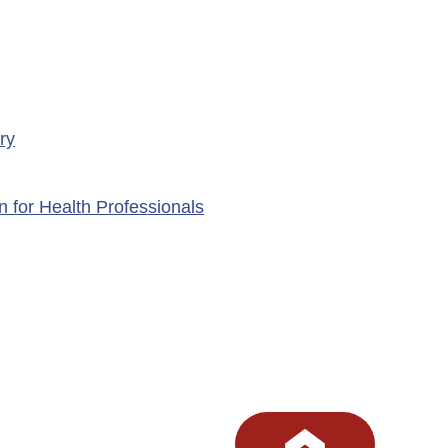
ry
n for Health Professionals