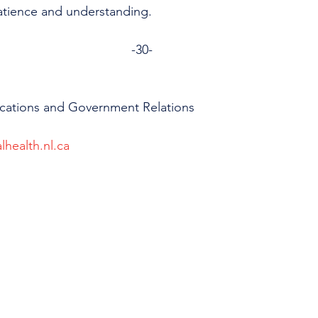
atience and understanding.
-30-
cations and Government Relations
lhealth.nl.ca