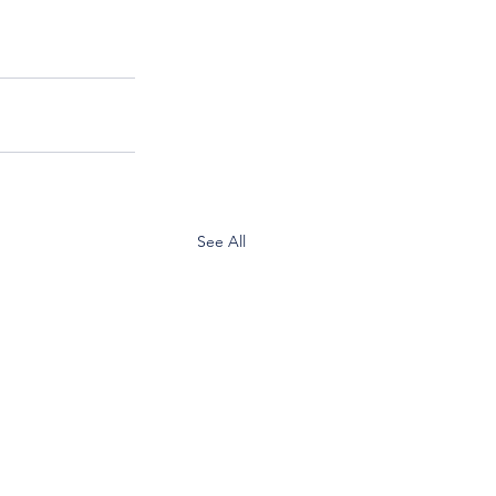
See All