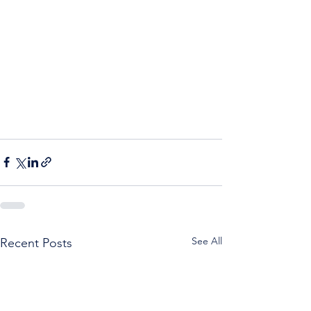
See All
Recent Posts