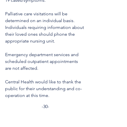
19 cases/symptoms.
Palliative care visitations will be 
determined on an individual basis. 
Individuals requiring information about 
their loved ones should phone the 
appropriate nursing unit.
Emergency department services and 
scheduled outpatient appointments 
are not affected. 
Central Health would like to thank the 
public for their understanding and co-
operation at this time.
-30-