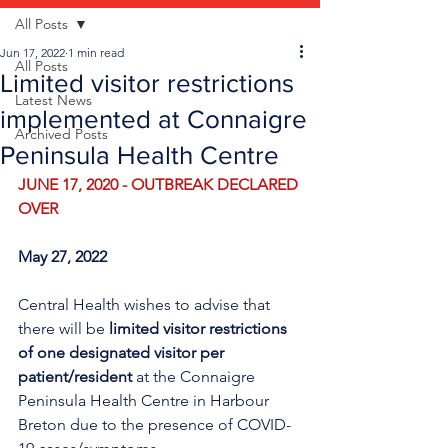
All Posts
Jun 17, 2022
1 min read
All Posts
Limited visitor restrictions
Latest News
implemented at Connaigre
Archived Posts
Peninsula Health Centre
JUNE 17, 2020 - OUTBREAK DECLARED 
OVER
May 27, 2022
Central Health wishes to advise that 
there will be 
limited visitor restrictions 
of one designated visitor per 
patient/resident
 at the Connaigre 
Peninsula Health Centre in Harbour 
Breton due to the presence of COVID-