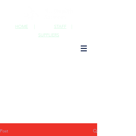
HOME
|
STAFF
|
SUPPLIERS
Post