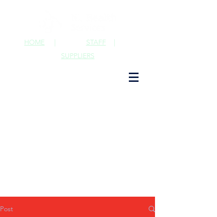
HOME
|
STAFF
|
SUPPLIERS
Post