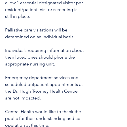
allow 1 essential designated visitor per 
resident/patient. Visitor screening is 
still in place.
Palliative care visitations will be 
determined on an individual basis.
Individuals requiring information about 
their loved ones should phone the 
appropriate nursing unit. 
Emergency department services and 
scheduled outpatient appointments at 
the Dr. Hugh Twomey Health Centre 
are not impacted. 
Central Health would like to thank the 
public for their understanding and co-
operation at this time.