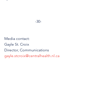
-30-
Media contact: 
Gayle St. Croix
Director, Communications 
gayle.stcroix@centralhealth.nl.ca