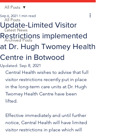
All Posts
Sep 6, 2021
1 min read
All Posts
Update-Limited Visitor
Latest News
Restrictions implemented
Archived Posts
at Dr. Hugh Twomey Health
Centre in Botwood
Updated:
Sep 8, 2021
Central Health wishes to advise that full 
visitor restrictions recently put in place 
in the long-term care units at Dr. Hugh 
Twomey Health Centre have been 
lifted. 
Effective immediately and until further 
notice, Central Health will have limited 
visitor restrictions in place which will 