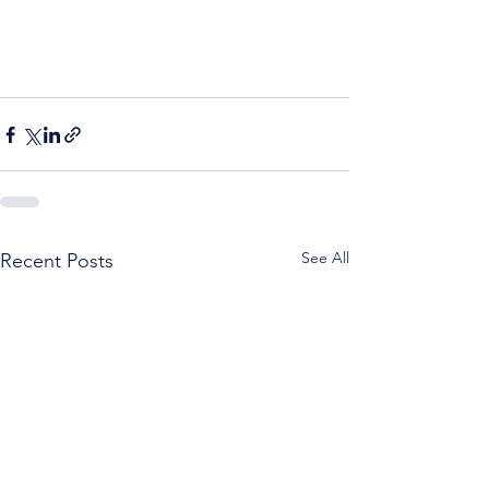
See All
Recent Posts