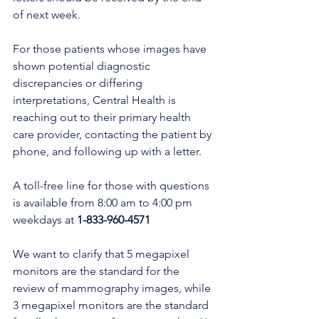
of next week.
For those patients whose images have 
shown potential diagnostic 
discrepancies or differing 
interpretations, Central Health is 
reaching out to their primary health 
care provider, contacting the patient by 
phone, and following up with a letter. 
A toll-free line for those with questions 
is available from 8:00 am to 4:00 pm 
weekdays at 
1-833-960-4571
We want to clarify that 5 megapixel 
monitors are the standard for the 
review of mammography images, while 
3 megapixel monitors are the standard 