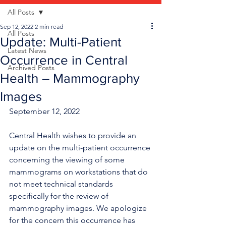
All Posts
Sep 12, 2022
2 min read
All Posts
Update: Multi-Patient
Latest News
Occurrence in Central
Archived Posts
Health – Mammography
Images
September 12, 2022
Central Health wishes to provide an 
update on the multi-patient occurrence 
concerning the viewing of some 
mammograms on workstations that do 
not meet technical standards 
specifically for the review of 
mammography images. We apologize 
for the concern this occurrence has 