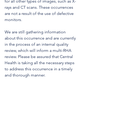
for all other types of images, such as X-
rays and CT scans. These occurrences 
are not a result of the use of defective 
monitors. 
We are still gathering information 
about this occurrence and are currently 
in the process of an internal quality 
review, which will inform a multi-RHA 
review. Please be assured that Central 
Health is taking all the necessary steps 
to address this occurrence in a timely 
and thorough manner.