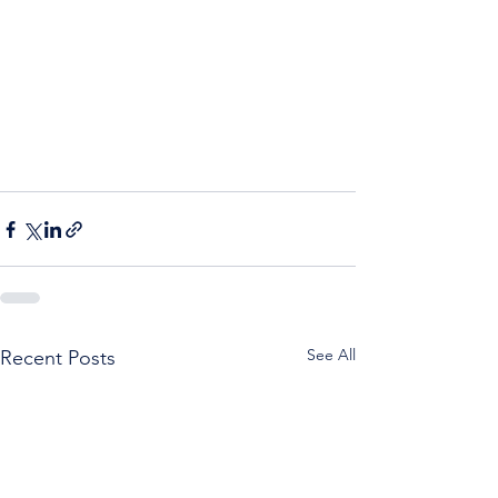
See All
Recent Posts