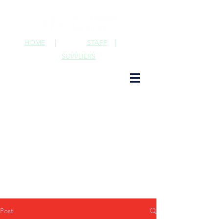
HOME
|
STAFF
|
SUPPLIERS
Post