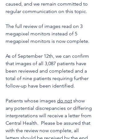
caused, and we remain committed to 
regular communication on this topic. 
The full review of images read on 3 
megapixel monitors instead of 5 
megapixel monitors is now complete.
As of September 12th, we can confirm 
that images of all 3,087 patients have 
been reviewed and completed and a 
total of nine patients requiring further 
follow-up have been identified. 
Patients whose images 
do not
 show 
any potential discrepancies or differing 
interpretations will receive a letter from 
Central Health.  Please be assured that 
with the review now complete, all 
letters should be received by the end 