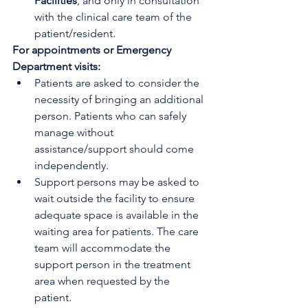
Facilities
, and only in consultation 
with the clinical care team of the 
patient/resident. 
For appointments or Emergency 
Department visits:
Patients are asked to consider the 
necessity of bringing an additional 
person. Patients who can safely 
manage without 
assistance/support should come 
independently.
Support persons may be asked to 
wait outside the facility to ensure 
adequate space is available in the 
waiting area for patients. The care 
team will accommodate the 
support person in the treatment 
area when requested by the 
patient.