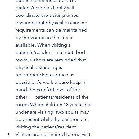
public health measures. The 
patient/resident/family will 
coordinate the visiting times, 
ensuring that physical distancing 
requirements can be maintained 
by the visitors in the space 
available. When visiting a 
patients/resident in a multi-bed 
room, visitors are reminded that 
physical distancing is 
recommended as much as      
possible. As well, please keep in 
mind the comfort level of the 
other      patients/residents of the 
room. When children 18 years and 
under are visiting, two adults may 
be present while the children are 
visiting the patient/resident. 
Visitors are not limited to one visit 