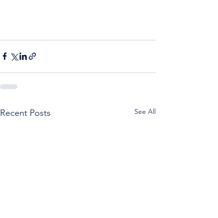
See All
Recent Posts