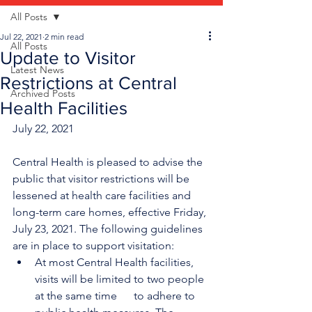
All Posts
Jul 22, 2021
2 min read
All Posts
Update to Visitor
Latest News
Restrictions at Central
Archived Posts
Health Facilities
July 22, 2021
Central Health is pleased to advise the 
public that visitor restrictions will be 
lessened at health care facilities and 
long-term care homes, effective Friday, 
July 23, 2021. The following guidelines 
are in place to support visitation:
At most Central Health facilities, 
visits will be limited to two people 
at the same time      to adhere to 