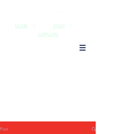
HOME
|
STAFF
|
SUPPLIERS
Post