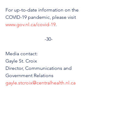
For up-to-date information on the 
COVID-19 pandemic, please visit 
www.gov.nl.ca/covid-19
.
-30-
Media contact: 
Gayle St. Croix
Director, Communications and 
Government Relations 
gayle.stcroix@centralhealth.nl.ca