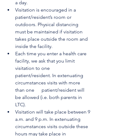
a day.
Visitation is encouraged in a 
patient/resident’s room or 
outdoors. Physical distancing      
must be maintained if visitation 
takes place outside the room and 
inside the facility.
Each time you enter a health care 
facility, we ask that you limit 
visitation to one      
patient/resident. In extenuating 
circumstances visits with more 
than one      patient/resident will 
be allowed (i.e. both parents in 
LTC).
Visitation will take place between 9 
a.m. and 9 p.m. In extenuating 
circumstances visits outside these 
hours may take place in 