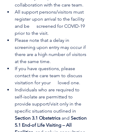
collaboration with the care team.
All support persons/visitors must 
register upon arrival to the facility 
and be      screened for COVID-19 
prior to the visit.
Please note that a delay in 
screening upon entry may occur if 
there are a high number of visitors 
at the same time.
If you have questions, please 
contact the care team to discuss 
visitation for your      loved one.
Individuals who are required to 
self-isolate are permitted to 
provide support/visit only in the 
specific situations outlined in 
Section 3.1 Obstetrics 
and 
Section 
5.1 End-of Life Visiting – All 