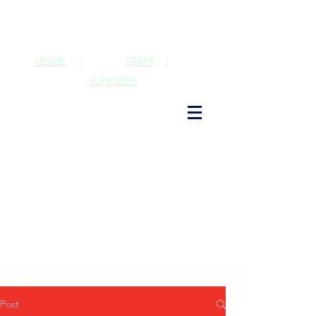
HOME
|
STAFF
|
SUPPLIERS
Post