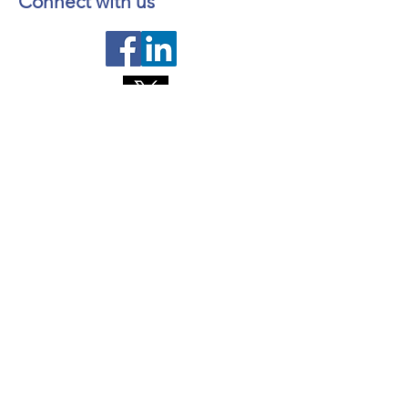
Connect with us
Contact us
About NL Health Services
Access to Personal Health
Information
Access to Immunization Records
All Programs and Services
Ethics and Research
Facility Addresses and Main
Numbers
Foundations