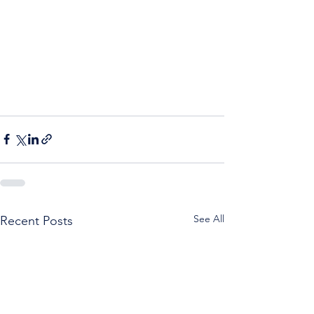
See All
Recent Posts