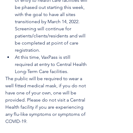
of entry to health care facilities will 
be phased out starting this week, 
with the goal to have all sites 
transitioned by March 14, 2022. 
Screening will continue for 
patients/clients/residents and will 
be completed at point of care 
registration. 
At this time, VaxPass is still 
required at entry to Central Health 
Long-Term Care facilities.
The public will be required to wear a 
well fitted medical mask, if you do not 
have one of your own, one will be 
provided. Please do not visit a Central 
Health facility if you are experiencing 
any flu-like symptoms or symptoms of 
COVID-19. 