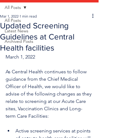
All Posts
Mar 1, 2022
1 min read
All Posts
Updated Screening
Latest News
Guidelines at Central
Archived Posts
Health facilities
March 1, 2022
As Central Health continues to follow 
guidance from the Chief Medical 
Officer of Health, we would like to 
advise of the following changes as they 
relate to screening at our Acute Care 
sites, Vaccination Clinics and Long-
term Care Facilities: 
Active screening services at points 