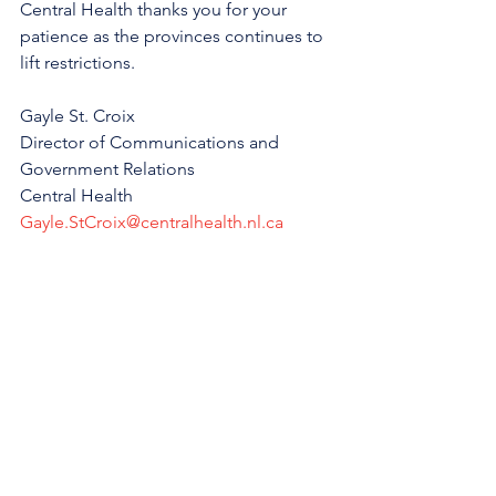
Central Health thanks you for your 
patience as the provinces continues to 
lift restrictions.
Gayle St. Croix
Director of Communications and 
Government Relations
Central Health
Gayle.StCroix@centralhealth.nl.ca