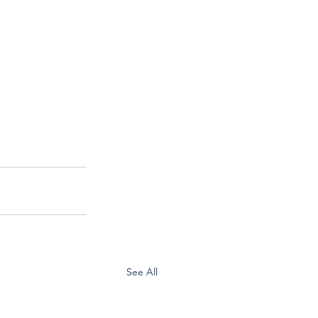
See All