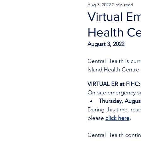
Aug 3, 2022
2 min read
Virtual E
Health Ce
August 3, 2022
Central Health is cu
Island Health Centre 
VIRTUAL ER at FIHC:
On-site emergency se
Thursday, August
During this time, res
please 
click here
.
Central Health continu