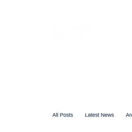
CLIENTS & RESID
All Posts
Latest News
Ar