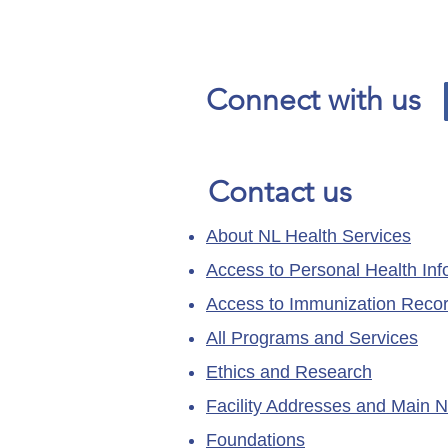
Our News and Advisories
page has moved.
Connect with us
Contact us
About NL Health Services
Access to Personal Health Inf
Access to Immunization Reco
All Programs and Services
Ethics and Research
Facility Addresses and Main 
Foundations