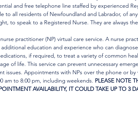
dential and free telephone line staffed by experienced Re
ble to all residents of Newfoundland and Labrador, of any
ight, to speak to a Registered Nurse. They are always the
urse practitioner (NP) virtual care service. A nurse practi
h additional education and experience who can diagnose 
edications, if required, to treat a variety of common heal
tage of life. This service can prevent unnecessary emer
ent issues. Appointments with NPs over the phone or by 
:00 am to 8:00 pm, including weekends. 
PLEASE NOTE TH
INTMENT AVAILABILITY, IT COULD TAKE UP TO 3 DA