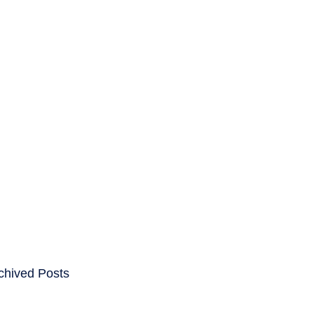
ENTS
CAREERS
chived Posts