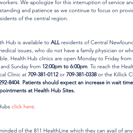
workers. We apologize for this interruption of service an
rstanding and patience as we continue to focus on provi
esidents of the central region.
th Hub is available to 
ALL 
residents of Central Newfoun
dical issues, who do not have a family physician or who
lable. Health Hub clinics are open Monday to Friday from 
 and Sunday from 
12:00pm to 6:00pm
. To reach the Heal
al Clinic at 
709-381-0112
 or 
709-381-0338
 or the Killick C
292-8404
. 
Patients should expect an increase in wait time
ppointments at Health Hub Sites.
Hubs 
click here
.
minded of the 811 HealthLine which they can avail of any