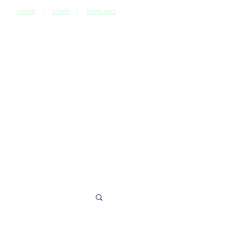
HOME
|
STAFF
|
SUPPLIERS
CONTACT