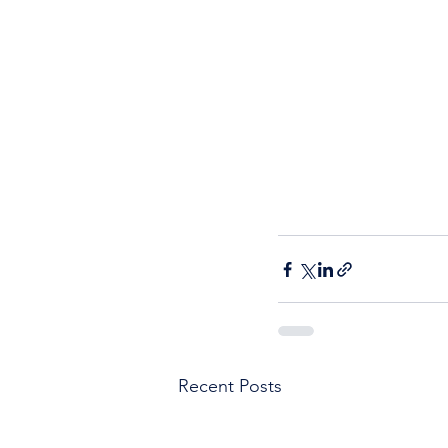
Recent Posts