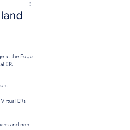
sland
ge at the Fogo 
al ER.
 on:
Virtual ERs 
cians and non-