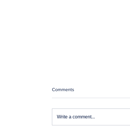
Comments
Write a comment...