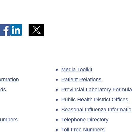
Telephone Lines Temporarily
Tempo
Unavailable at Dr. Y.K. Jeon
Emerg
Kittiwake Health Centre in
Lewis
New-Wes-Valley
(LHC)
Media Toolkit
ormation
Patient Relations
rds
Provincial Laboratory Formula
Public Health District Offices
Seasonal Influenza Informatio
Numbers
Telephone Directory
Toll Free Numbers