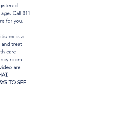
gistered 
 age. Call 811 
re for you.
tioner is a 
and treat 
th care 
gency room 
video are 
AT, 
YS TO SEE 