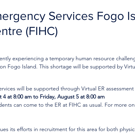
mergency Services Fogo I
ntre (FIHC)
rrently experiencing a temporary human resource challen
on Fogo Island. This shortage will be supported by Virtu
rvices will be supported through Virtual ER assessment
 4 at 8:00 am to Friday, August 5 at 8:00 am
idents can come to the ER at FIHC as usual. For more on 
es its efforts in recruitment for this area for both physi