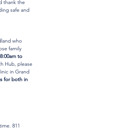
d thank the 
ding safe and 
dland who 
se family 
8:00am to 
th Hub, please 
linic in Grand 
s for both in 
time. 811 