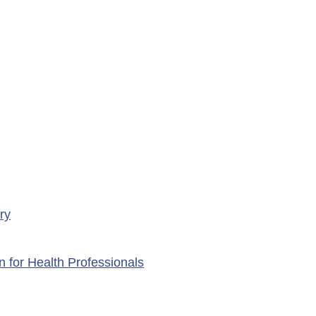
rary Closure of
ency Services at
porte Health Centre
ry
n for Health Professionals