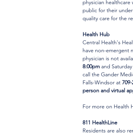
physician healthcare 
public for their unde
quality care for the r
Health Hub
Central Health's Heal
have non-emergent me
physician is not avai
8:00pm 
and Saturday
call the Gander Medic
Falls-Windsor at 
709-
person and virtual a
For more on Health 
811 HealthLine
Residents are also re