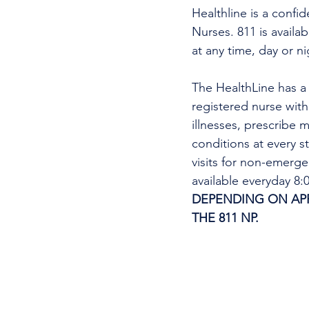
Healthline is a confi
Nurses. 811 is availa
at any time, day or n
The HealthLine has a n
registered nurse wit
illnesses, prescribe m
conditions at every s
visits for non-emerg
available everyday 8
DEPENDING ON APPO
THE 811 NP. 