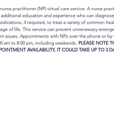
urse practitioner (NP) virtual care service. A nurse practi
h additional education and experience who can diagnose 
edications, if required, to treat a variety of common heal
tage of life. This service can prevent unnecessary emer
ent issues. Appointments with NPs over the phone or by 
:00 am to 8:00 pm, including weekends. 
PLEASE NOTE TH
INTMENT AVAILABILITY, IT COULD TAKE UP TO 3 DA