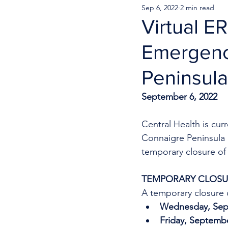
Sep 6, 2022
2 min read
Virtual E
Emergenc
Peninsula
September 6, 2022
Central Health is cu
Connaigre Peninsula H
temporary closure of 
TEMPORARY CLOSUR
A temporary closure o
Wednesday, Sept
Friday, Septembe