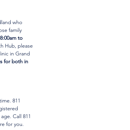
dland who 
se family 
8:00am to 
th Hub, please 
linic in Grand 
s for both in 
time. 811 
gistered 
 age. Call 811 
re for you.