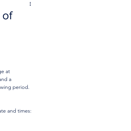
 of
e at 
and a 
owing period.
ate and times: