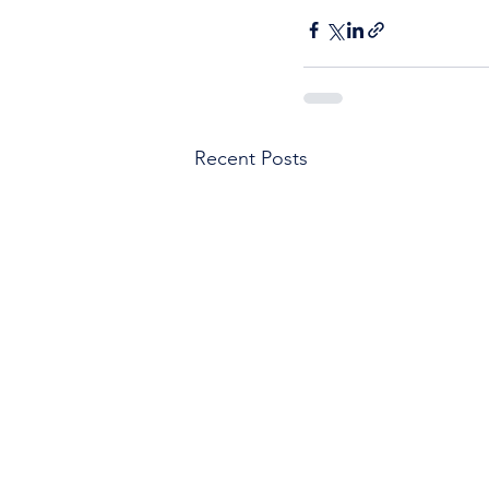
Recent Posts