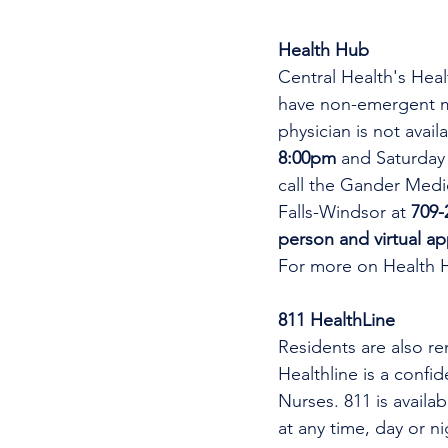
Health Hub
Central Health's Heal
have non-emergent me
physician is not avai
8:00pm 
and Saturday
call the Gander Medic
Falls-Windsor at 
709-
person and virtual a
For more on Health 
811 HealthLine
Residents are also re
Healthline is a confi
Nurses. 811 is availa
at any time, day or n