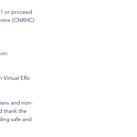
11 or proceed 
entre (CNRHC) 
 on:
 Virtual ERs 
cians and non-
d thank the 
ding safe and 