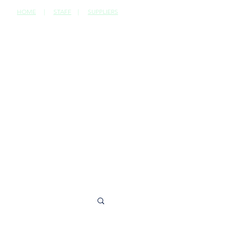
HOME
|
STAFF
|
SUPPLIERS
CONTACT