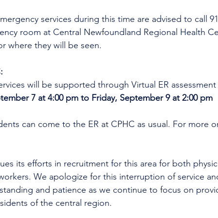
mergency services during this time are advised to call 9
gency room at Central Newfoundland Regional Health C
r where they will be seen.
:
rvices will be supported through Virtual ER assessment
ember 7 at 4:00 pm to Friday, September 9 at 2:00 pm
idents can come to the ER at CPHC as usual. For more on
es its efforts in recruitment for this area for both physi
workers. We apologize for this interruption of service an
rstanding and patience as we continue to focus on provi
esidents of the central region.