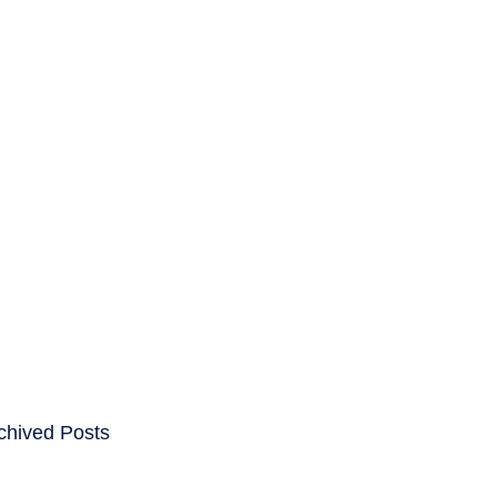
ENTS
CAREERS
chived Posts