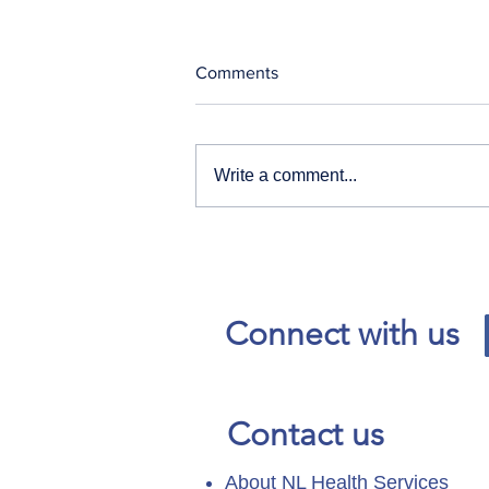
Comments
Write a comment...
Our News and Advisories
page has moved.
Connect with us
Contact us
About NL Health Services