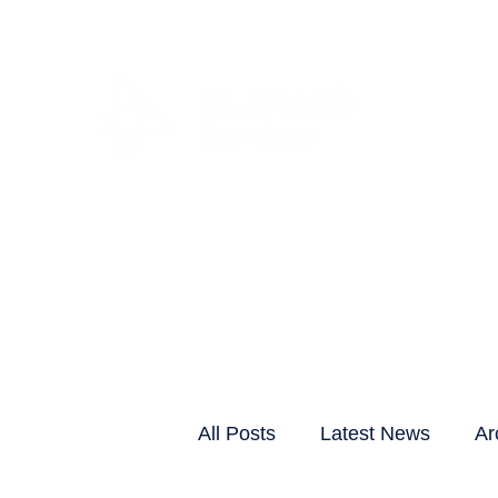
CLIENTS & RESID
All Posts
Latest News
Ar