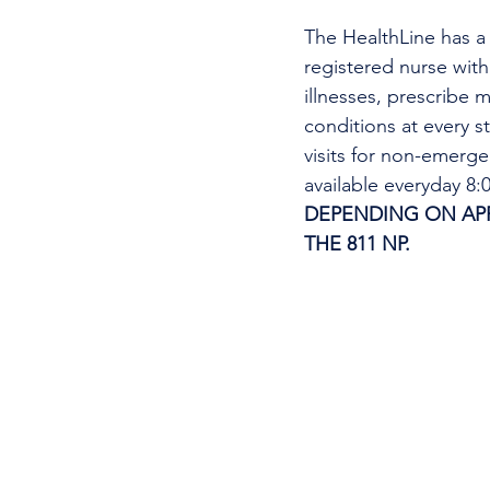
The HealthLine has a n
registered nurse wit
illnesses, prescribe m
conditions at every s
visits for non-emerg
available everyday 8
DEPENDING ON APPO
THE 811 NP. 