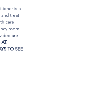
tioner is a 
and treat 
th care 
gency room 
video are 
AT, 
YS TO SEE 