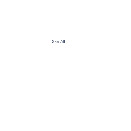
See All