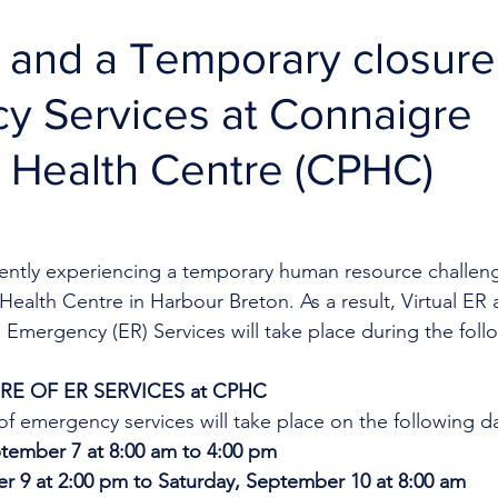
R and a Temporary closure
y Services at Connaigre
 Health Centre (CPHC)
rrently experiencing a temporary human resource challeng
ealth Centre in Harbour Breton. As a result, Virtual ER 
 Emergency (ER) Services will take place during the foll
E OF ER SERVICES at CPHC
f emergency services will take place on the following d
ember 7 at 8:00 am to 4:00 pm
r 9 at 2:00 pm to Saturday, September 10 at 8:00 am