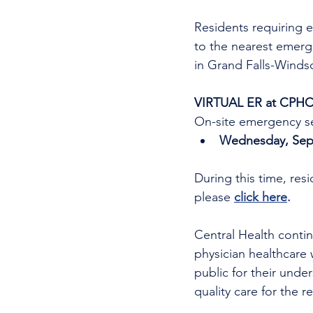
Residents requiring e
to the nearest emer
in Grand Falls-Windso
VIRTUAL ER at CPHC
On-site emergency se
Wednesday, Sept
During this time, res
please 
click here
.
Central Health continu
physician healthcare 
public for their unde
quality care for the r