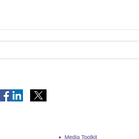
Telephone Lines Temporarily
Tempo
Unavailable at Dr. Y.K. Jeon
Emerg
Kittiwake Health Centre in
Lewis
New-Wes-Valley
(LHC)
Media Toolkit