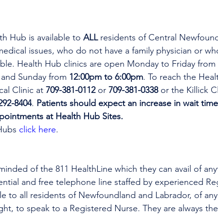
th Hub is available to 
ALL 
residents of Central Newfoun
dical issues, who do not have a family physician or who
lable. Health Hub clinics are open Monday to Friday from 
 and Sunday from 
12:00pm to 6:00pm
. To reach the Heal
al Clinic at 
709-381-0112
 or 
709-381-0338
 or the Killick C
292-8404
. 
Patients should expect an increase in wait time
ppointments at Health Hub Sites.
Hubs 
click here
.
minded of the 811 HealthLine which they can avail of any
dential and free telephone line staffed by experienced Re
ble to all residents of Newfoundland and Labrador, of any
ight, to speak to a Registered Nurse. They are always the