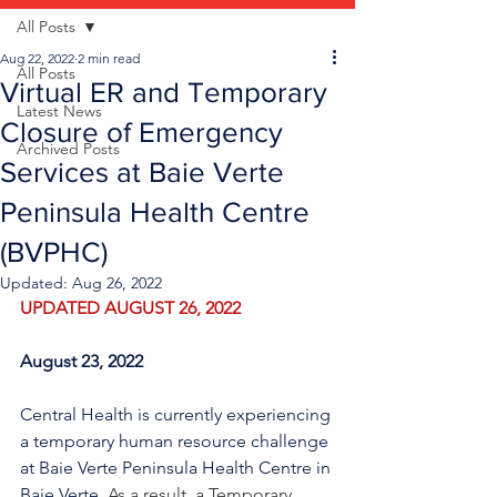
All Posts
Aug 22, 2022
2 min read
All Posts
Virtual ER and Temporary
Latest News
Closure of Emergency
Archived Posts
Services at Baie Verte
Peninsula Health Centre
(BVPHC)
Updated:
Aug 26, 2022
UPDATED AUGUST 26, 2022
August 23, 2022
Central Health is currently experiencing 
a temporary human resource challenge 
at Baie Verte Peninsula Health Centre in 
Baie Verte. 
As a result, a Temporary 