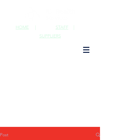
HOME
|
STAFF
|
SUPPLIERS
Post