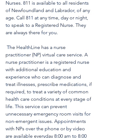
Nurses. 811 is available to all residents 
of Newfoundland and Labrador, of any 
age. Call 811 at any time, day or night, 
to speak to a Registered Nurse. They 
are always there for you.
 The HealthLine has a nurse 
practitioner (NP) virtual care service. A 
nurse practitioner is a registered nurse 
with additional education and 
experience who can diagnose and 
treat illnesses, prescribe medications, if 
required, to treat a variety of common 
health care conditions at every stage of 
life. This service can prevent 
unnecessary emergency room visits for 
non-emergent issues. Appointments 
with NPs over the phone or by video 
are available everyday 8:00 am to 8:00 