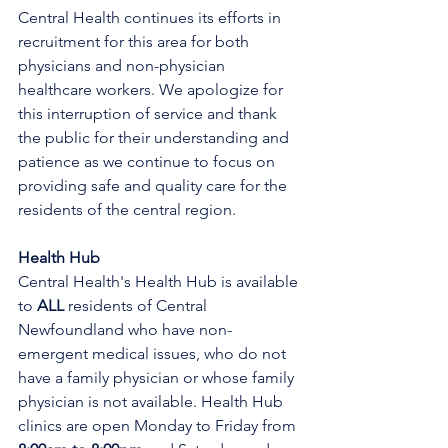
Central Health continues its efforts in 
recruitment for this area for both 
physicians and non-physician 
healthcare workers. We apologize for 
this interruption of service and thank 
the public for their understanding and 
patience as we continue to focus on 
providing safe and quality care for the 
residents of the central region.
Health Hub
Central Health's Health Hub is available 
to 
ALL 
residents of Central 
Newfoundland who have non-
emergent medical issues, who do not 
have a family physician or whose family 
physician is not available. Health Hub 
clinics are open Monday to Friday from 