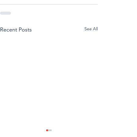
See All
Recent Posts