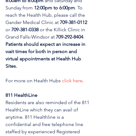
8:00am to 8:00pm 
and Saturday and 
Sunday from 
12:00pm to 6:00pm
. To 
reach the Health Hub, please call the 
Gander Medical Clinic at 
709-381-0112
or 
709-381-0338
 or the Killick Clinic in 
Grand Falls-Windsor at 
709-292-8404
. 
Patients should expect an increase in 
wait times for both in person and 
virtual appointments at Health Hub 
Sites.
For more on Health Hubs 
click here
.
811 HealthLine
Residents are also reminded of the 811 
HealthLine which they can avail of 
anytime. 811 Healthline is a 
confidential and free telephone line 
staffed by experienced Registered 