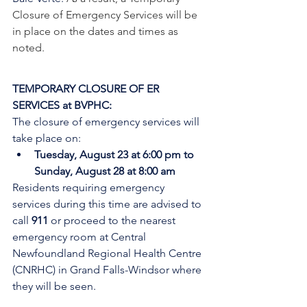
Closure of Emergency Services will be 
in place on the dates and times as 
noted.  
TEMPORARY CLOSURE OF ER 
SERVICES at BVPHC:
The closure of emergency services will 
take place on:
Tuesday, August 23 at 6:00 pm to 
Sunday, August 28 at 8:00 am
Residents requiring emergency 
services during this time are advised to 
call 
911
 or proceed to the nearest 
emergency room at Central 
Newfoundland Regional Health Centre 
(CNRHC) in Grand Falls-Windsor where 
they will be seen. 