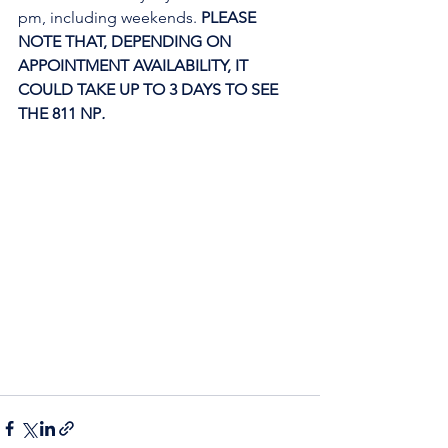
pm, including weekends. 
PLEASE 
NOTE THAT, DEPENDING ON 
APPOINTMENT AVAILABILITY, IT 
COULD TAKE UP TO 3 DAYS TO SEE 
THE 811 NP
. 