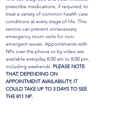
prescribe medications, if required, to 
treat a variety of common health care 
conditions at every stage of life. This 
service can prevent unnecessary 
emergency room visits for non-
emergent issues. Appointments with 
NPs over the phone or by video are 
available everyday 8:00 am to 8:00 pm, 
including weekends. 
PLEASE NOTE 
THAT, DEPENDING ON 
APPOINTMENT AVAILABILITY, IT 
COULD TAKE UP TO 3 DAYS TO SEE 
THE 811 NP
. 