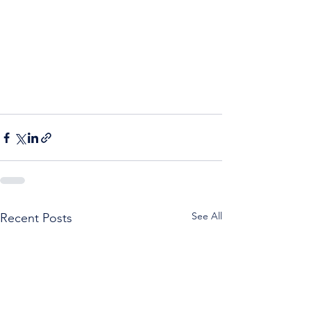
See All
Recent Posts