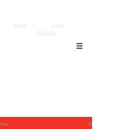
HOME
|
STAFF
|
SUPPLIERS
Post