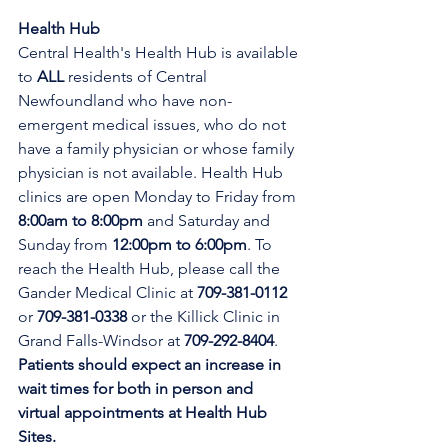
Health Hub
Central Health's Health Hub is available 
to 
ALL 
residents of Central 
Newfoundland who have non-
emergent medical issues, who do not 
have a family physician or whose family 
physician is not available. Health Hub 
clinics are open Monday to Friday from 
8:00am to 8:00pm 
and Saturday and 
Sunday from 
12:00pm to 6:00pm
. To 
reach the Health Hub, please call the 
Gander Medical Clinic at 
709-381-0112
or 
709-381-0338
 or the Killick Clinic in 
Grand Falls-Windsor at 
709-292-8404
. 
Patients should expect an increase in 
wait times for both in person and 
virtual appointments at Health Hub 
Sites.