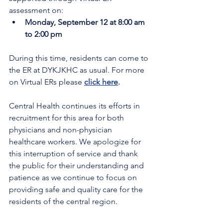
assessment on:
Monday, September 12 at 8:00 am 
to 2:00 pm
During this time, residents can come to 
the ER at DYKJKHC as usual. For more 
on Virtual ERs please 
click here
.
Central Health continues its efforts in 
recruitment for this area for both 
physicians and non-physician 
healthcare workers. We apologize for 
this interruption of service and thank 
the public for their understanding and 
patience as we continue to focus on 
providing safe and quality care for the 
residents of the central region.