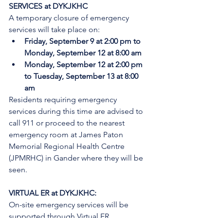
SERVICES at DYKJKHC
A temporary closure of emergency 
services will take place on:
Friday, September 9 at 2:00 pm to 
Monday, September 12 at 8:00 am
Monday, September 12 at 2:00 pm 
to Tuesday, September 13 at 8:00 
am
Residents requiring emergency 
services during this time are advised to 
call 911 or proceed to the nearest 
emergency room at James Paton 
Memorial Regional Health Centre 
(JPMRHC) in Gander where they will be 
seen. 
VIRTUAL ER at DYKJKHC:
On-site emergency services will be 
supported through Virtual ER 