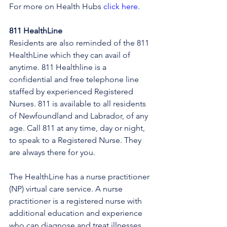
For more on Health Hubs 
click here
.
811 HealthLine
Residents are also reminded of the 811 
HealthLine which they can avail of 
anytime. 811 Healthline is a 
confidential and free telephone line 
staffed by experienced Registered 
Nurses. 811 is available to all residents 
of Newfoundland and Labrador, of any 
age. Call 811 at any time, day or night, 
to speak to a Registered Nurse. They 
are always there for you.
The HealthLine has a nurse practitioner 
(NP) virtual care service. A nurse 
practitioner is a registered nurse with 
additional education and experience 
who can diagnose and treat illnesses, 