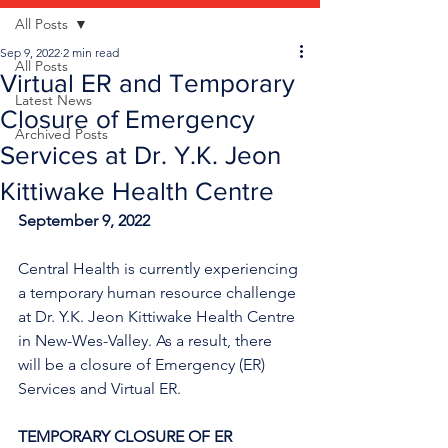
All Posts
Sep 9, 2022
2 min read
All Posts
Virtual ER and Temporary
Latest News
Closure of Emergency
Archived Posts
Services at Dr. Y.K. Jeon
Kittiwake Health Centre
September 9, 2022
Central Health is currently experiencing 
a temporary human resource challenge 
at Dr. Y.K. Jeon Kittiwake Health Centre 
in New-Wes-Valley. As a result, there 
will be a closure of Emergency (ER) 
Services and Virtual ER.
TEMPORARY CLOSURE OF ER 