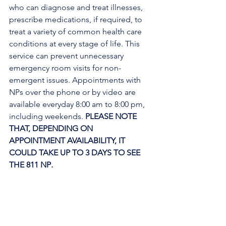
who can diagnose and treat illnesses, 
prescribe medications, if required, to 
treat a variety of common health care 
conditions at every stage of life. This 
service can prevent unnecessary 
emergency room visits for non-
emergent issues. Appointments with 
NPs over the phone or by video are 
available everyday 8:00 am to 8:00 pm, 
including weekends. 
PLEASE NOTE 
THAT, DEPENDING ON 
APPOINTMENT AVAILABILITY, IT 
COULD TAKE UP TO 3 DAYS TO SEE 
THE 811 NP
. 