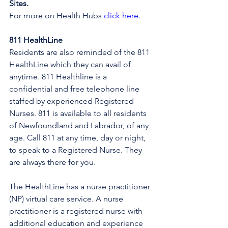
Sites.
For more on Health Hubs 
click here
.
811 HealthLine
Residents are also reminded of the 811 
HealthLine which they can avail of 
anytime. 811 Healthline is a 
confidential and free telephone line 
staffed by experienced Registered 
Nurses. 811 is available to all residents 
of Newfoundland and Labrador, of any 
age. Call 811 at any time, day or night, 
to speak to a Registered Nurse. They 
are always there for you.
The HealthLine has a nurse practitioner 
(NP) virtual care service. A nurse 
practitioner is a registered nurse with 
additional education and experience 