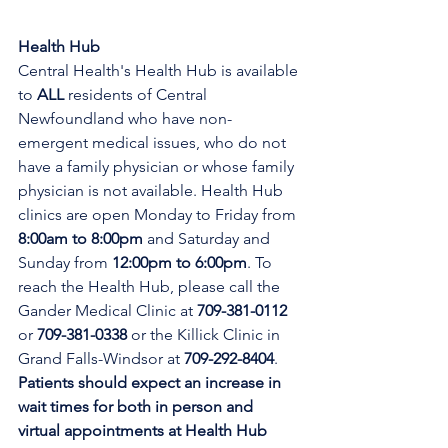
Health Hub
Central Health's Health Hub is available 
to 
ALL 
residents of Central 
Newfoundland who have non-
emergent medical issues, who do not 
have a family physician or whose family 
physician is not available. Health Hub 
clinics are open Monday to Friday from 
8:00am to 8:00pm 
and Saturday and 
Sunday from 
12:00pm to 6:00pm
. To 
reach the Health Hub, please call the 
Gander Medical Clinic at 
709-381-0112
or 
709-381-0338
 or the Killick Clinic in 
Grand Falls-Windsor at 
709-292-8404
. 
Patients should expect an increase in 
wait times for both in person and 
virtual appointments at Health Hub 