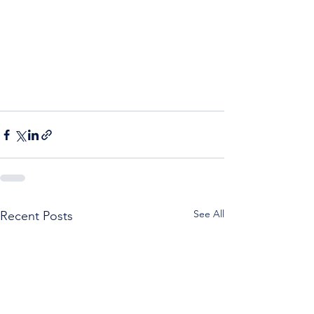
See All
Recent Posts