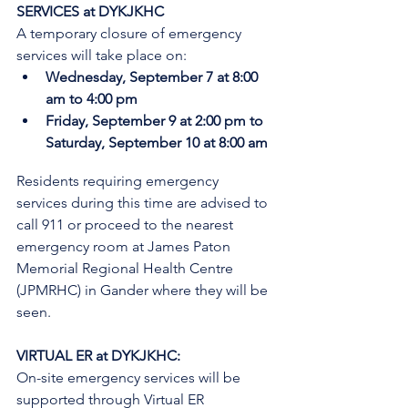
SERVICES at DYKJKHC
A temporary closure of emergency 
services will take place on:
Wednesday, September 7 at 8:00 
am to 4:00 pm
Friday, September 9 at 2:00 pm to 
Saturday, September 10 at 8:00 am
Residents requiring emergency 
services during this time are advised to 
call 911 or proceed to the nearest 
emergency room at James Paton 
Memorial Regional Health Centre 
(JPMRHC) in Gander where they will be 
seen. 
VIRTUAL ER at DYKJKHC:
On-site emergency services will be 
supported through Virtual ER 