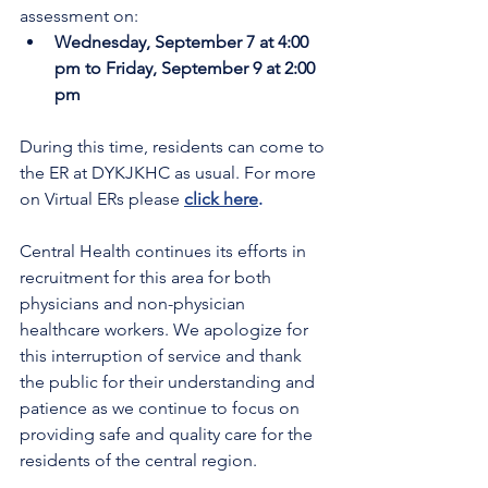
assessment on:
Wednesday, September 7 at 4:00 
pm to Friday, September 9 at 2:00 
pm
During this time, residents can come to 
the ER at DYKJKHC as usual. For more 
on Virtual ERs please 
click here
.
Central Health continues its efforts in 
recruitment for this area for both 
physicians and non-physician 
healthcare workers. We apologize for 
this interruption of service and thank 
the public for their understanding and 
patience as we continue to focus on 
providing safe and quality care for the 
residents of the central region.