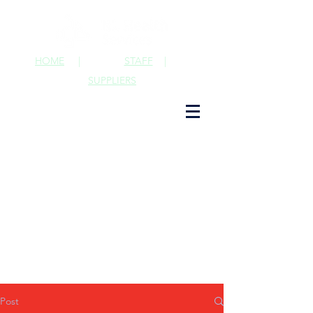
HOME
|
STAFF
|
SUPPLIERS
Post