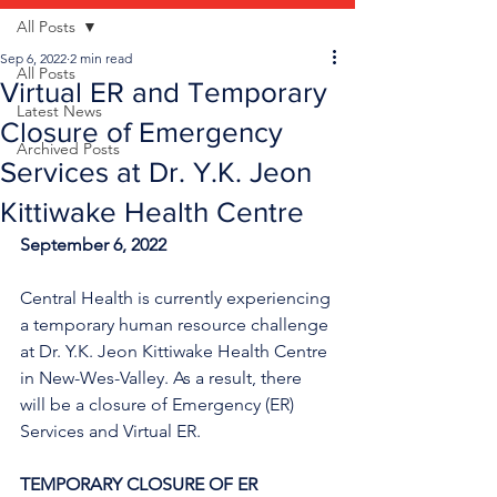
All Posts
Sep 6, 2022
2 min read
All Posts
Virtual ER and Temporary
Latest News
Closure of Emergency
Archived Posts
Services at Dr. Y.K. Jeon
Kittiwake Health Centre
September 6, 2022
Central Health is currently experiencing 
a temporary human resource challenge 
at Dr. Y.K. Jeon Kittiwake Health Centre 
in New-Wes-Valley. As a result, there 
will be a closure of Emergency (ER) 
Services and Virtual ER.
TEMPORARY CLOSURE OF ER 