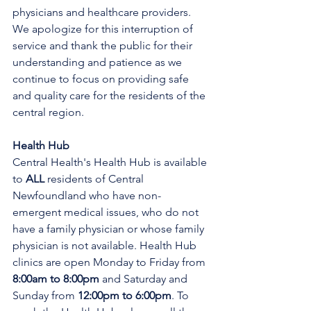
physicians and healthcare providers. 
We apologize for this interruption of 
service and thank the public for their 
understanding and patience as we 
continue to focus on providing safe 
and quality care for the residents of the 
central region.
Health Hub
Central Health's Health Hub is available 
to 
ALL 
residents of Central 
Newfoundland who have non-
emergent medical issues, who do not 
have a family physician or whose family 
physician is not available. Health Hub 
clinics are open Monday to Friday from 
8:00am to 8:00pm 
and Saturday and 
Sunday from 
12:00pm to 6:00pm
. To 