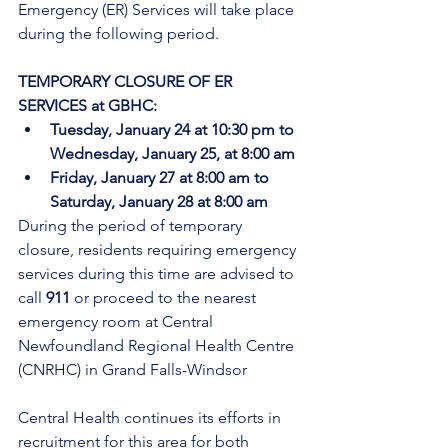
Emergency (ER) Services will take place 
during the following period.
TEMPORARY CLOSURE OF ER 
SERVICES at GBHC:
Tuesday, January 24 at 10:30 pm to 
Wednesday, January 25, at 8:00 am
Friday, January 27 at 8:00 am to 
Saturday, January 28 at 8:00 am
During the period of temporary 
closure, residents requiring emergency 
services during this time are advised to 
call 
911
 or proceed to the nearest 
emergency room at Central 
Newfoundland Regional Health Centre 
(CNRHC) in Grand Falls-Windsor
Central Health continues its efforts in 
recruitment for this area for both 