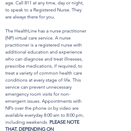
age. Call 811 at any time, day or night, 
to speak to a Registered Nurse. They 
are always there for you.
The HealthLine has a nurse practitioner 
(NP) virtual care service. A nurse 
practitioner is a registered nurse with 
additional education and experience 
who can diagnose and treat illnesses, 
prescribe medications, if required, to 
treat a variety of common health care 
conditions at every stage of life. This 
service can prevent unnecessary 
emergency room visits for non-
emergent issues. Appointments with 
NPs over the phone or by video are 
available everyday 8:00 am to 8:00 pm, 
including weekends. 
PLEASE NOTE 
THAT, DEPENDING ON 