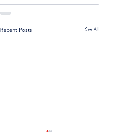
See All
Recent Posts