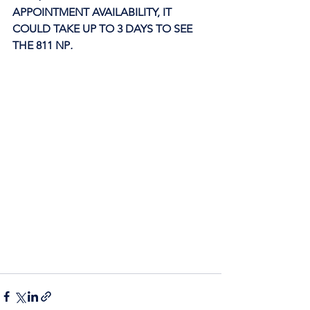
APPOINTMENT AVAILABILITY, IT 
COULD TAKE UP TO 3 DAYS TO SEE 
THE 811 NP
. 