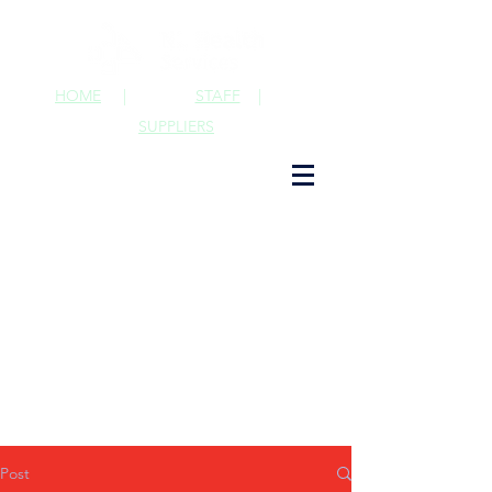
HOME
|
STAFF
|
SUPPLIERS
Post