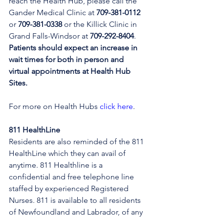
reach the Health Hub, please call the 
Gander Medical Clinic at 
709-381-0112
or 
709-381-0338
 or the Killick Clinic in 
Grand Falls-Windsor at 
709-292-8404
. 
Patients should expect an increase in 
wait times for both in person and 
virtual appointments at Health Hub 
Sites.
For more on Health Hubs 
click here
.
811 HealthLine
Residents are also reminded of the 811 
HealthLine which they can avail of 
anytime. 811 Healthline is a 
confidential and free telephone line 
staffed by experienced Registered 
Nurses. 811 is available to all residents 
of Newfoundland and Labrador, of any 