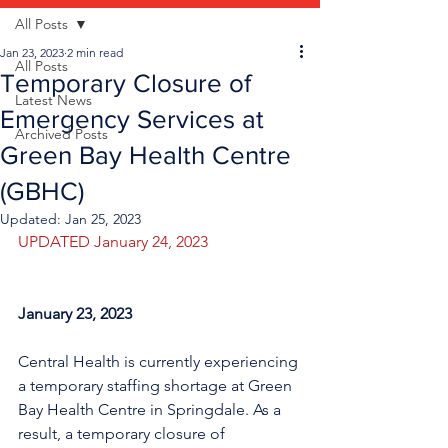
All Posts
Jan 23, 2023
2 min read
All Posts
Temporary Closure of
Latest News
Emergency Services at
Archived Posts
Green Bay Health Centre
(GBHC)
Updated:
Jan 25, 2023
UPDATED January 24, 2023
January 23, 2023
Central Health is currently experiencing 
a temporary staffing shortage at Green 
Bay Health Centre in Springdale. As a 
result, a temporary closure of 