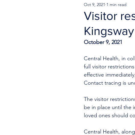
Oct 9, 2021
1 min read
Visitor r
Kingsway 
October 9, 2021
Central Health, in co
full visitor restricti
effective immediately
Contact tracing is un
The visitor restrictio
be in place until the 
loved ones should co
Central Health, along