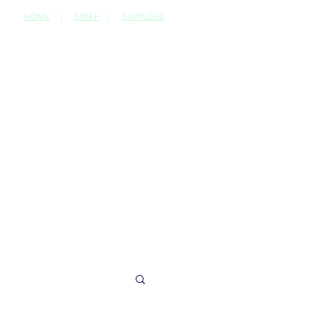
HOME
|
STAFF
|
SUPPLIERS
CONTACT