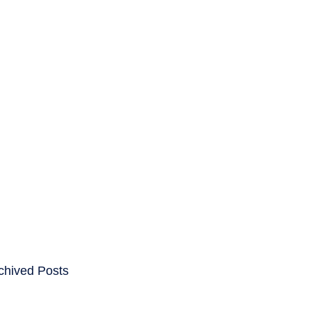
ENTS
CAREERS
chived Posts