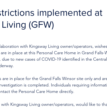
estrictions implemented at
Living (GFW)
llaboration with Kingsway Living owner/operators, wishes
ons are in place at this Personal Care Home in Grand Falls-
, due to new cases of COVID-19 identified in the Central
derway. 
ns are in place for the Grand Falls Winsor site only and a
investigation is completed. Individuals requiring informat
ntact the Personal Care Home directly. 
 with Kingsway Living owner/operators, would like to tha