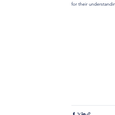
for their understandi