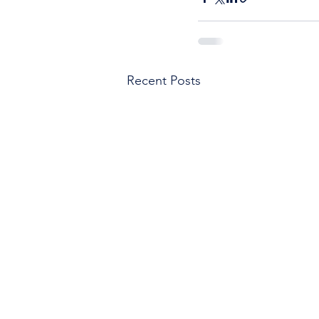
Recent Posts