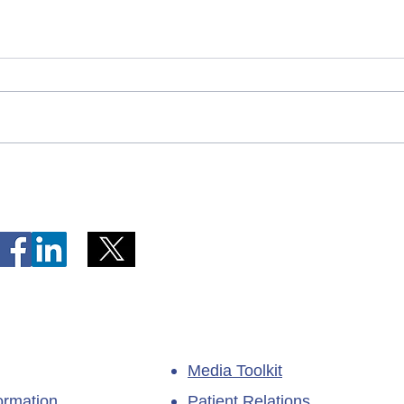
Telephone Lines Temporarily
Tempo
Unavailable at Dr. Y.K. Jeon
Emerg
Kittiwake Health Centre in
Lewis
New-Wes-Valley
(LHC)
Media Toolkit
ormation
Patient Relations