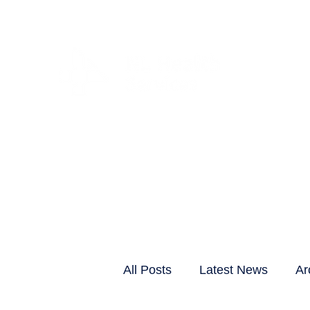
CLIENTS & RESID
All Posts
Latest News
Ar