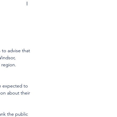
 to advise that 
Windsor, 
 region. 
re expected to 
ion about their 
nk the public 