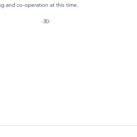
ng and co-operation at this time.
                                                             -30-