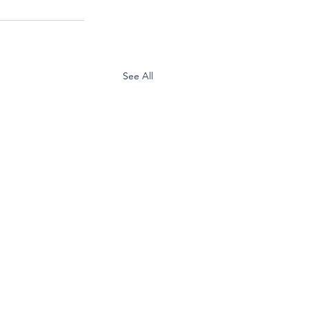
See All