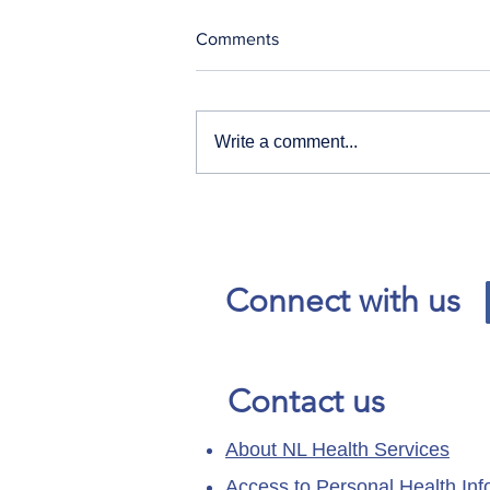
Comments
Write a comment...
Our News and Advisories
page has moved.
Connect with us
Contact us
About NL Health Services
Access to Personal Health Inf