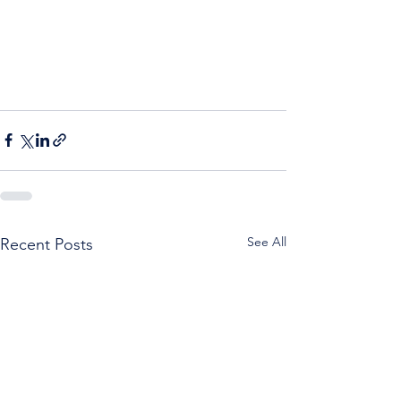
See All
Recent Posts