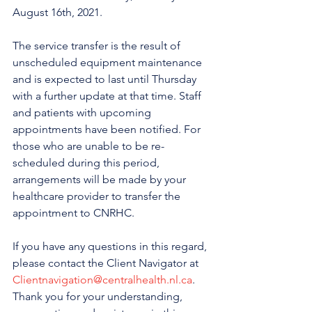
August 16th, 2021.
The service transfer is the result of 
unscheduled equipment maintenance 
and is expected to last until Thursday 
with a further update at that time. Staff 
and patients with upcoming 
appointments have been notified. For 
those who are unable to be re-
scheduled during this period, 
arrangements will be made by your 
healthcare provider to transfer the 
appointment to CNRHC.
If you have any questions in this regard, 
please contact the Client Navigator at 
Clientnavigation@centralhealth.nl.ca
. 
Thank you for your understanding, 