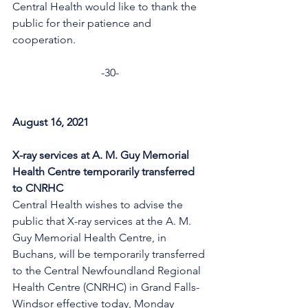
Central Health would like to thank the 
public for their patience and 
cooperation. 
-30-
August 16, 2021
X-ray services at A. M. Guy Memorial 
Health Centre temporarily transferred 
to CNRHC
Central Health wishes to advise the 
public that X-ray services at the A. M. 
Guy Memorial Health Centre, in 
Buchans, will be temporarily transferred 
to the Central Newfoundland Regional 
Health Centre (CNRHC) in Grand Falls-
Windsor effective today, Monday 