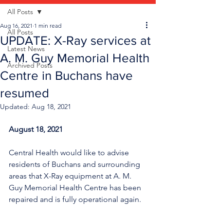
All Posts
Aug 16, 2021
1 min read
All Posts
UPDATE: X-Ray services at
Latest News
A. M. Guy Memorial Health
Archived Posts
Centre in Buchans have
resumed
Updated:
Aug 18, 2021
August 18, 2021
Central Health would like to advise 
residents of Buchans and surrounding 
areas that X-Ray equipment at A. M. 
Guy Memorial Health Centre has been 
repaired and is fully operational again. 