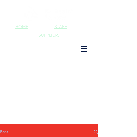
HOME
|
STAFF
|
SUPPLIERS
Post