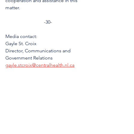
cooperation and assistance in this 
matter.
-30-
Media contact:
Gayle St. Croix
Director, Communications and 
Government Relations
gayle.stcroix@centralhealth.nl.ca