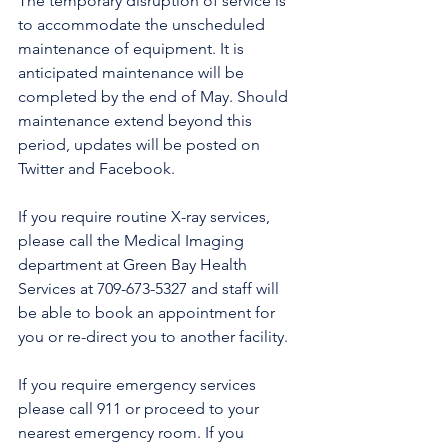
The temporary disruption of service is 
to accommodate the unscheduled 
maintenance of equipment. It is 
anticipated maintenance will be 
completed by the end of May. Should 
maintenance extend beyond this 
period, updates will be posted on 
Twitter and Facebook.
If you require routine X-ray services, 
please call the Medical Imaging 
department at Green Bay Health 
Services at 709-673-5327 and staff will 
be able to book an appointment for 
you or re-direct you to another facility.
If you require emergency services 
please call 911 or proceed to your 
nearest emergency room. If you 