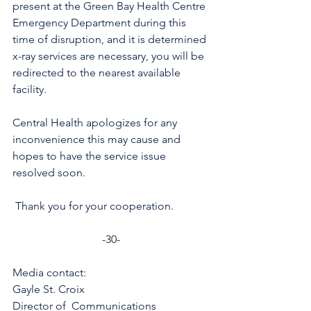
present at the Green Bay Health Centre 
Emergency Department during this 
time of disruption, and it is determined 
x-ray services are necessary, you will be 
redirected to the nearest available 
facility.
Central Health apologizes for any 
inconvenience this may cause and 
hopes to have the service issue 
resolved soon.
 Thank you for your cooperation. 
-30-
Media contact: 
Gayle St. Croix
Director of  Communications