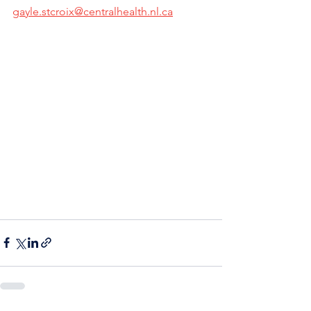
gayle.stcroix@centralhealth.nl.ca