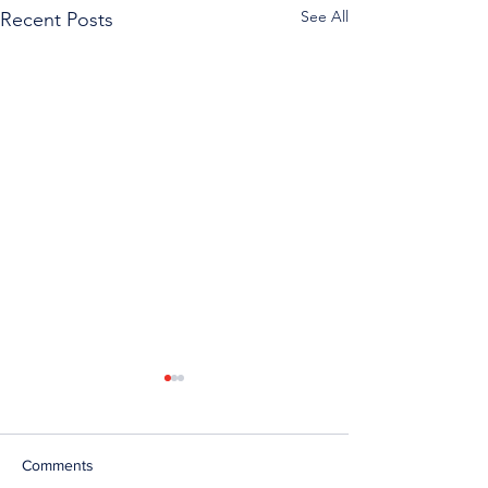
See All
Recent Posts
Comments