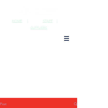
HOME
|
STAFF
|
SUPPLIERS
Post