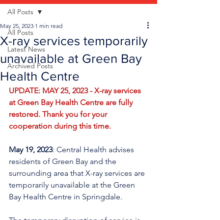
All Posts
May 25, 2023
1 min read
All Posts
X-ray services temporarily
Latest News
unavailable at Green Bay
Archived Posts
Health Centre
UPDATE: MAY 25, 2023 - X-ray services 
at Green Bay Health Centre are fully 
restored. Thank you for your 
cooperation during this time. 
May 19, 2023
: Central Health advises 
residents of Green Bay and the 
surrounding area that X-ray services are 
temporarily unavailable at the Green 
Bay Health Centre in Springdale.