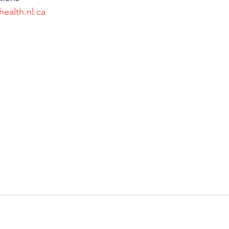
health.nl.ca