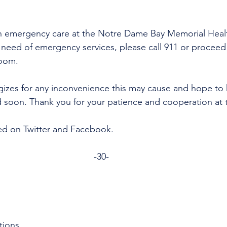
n emergency care at the Notre Dame Bay Memorial Healt
re need of emergency services, please call 911 or proceed
room.
gizes for any inconvenience this may cause and hope to 
d soon. Thank you for your patience and cooperation at t
ed on Twitter and Facebook. 
-30-
tions 