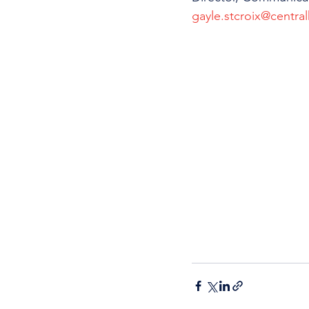
gayle.stcroix@central