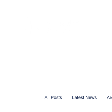
CLIENTS & RESID
All Posts
Latest News
Ar