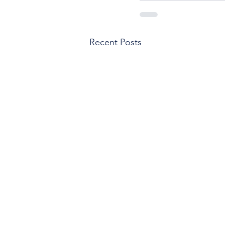
Recent Posts