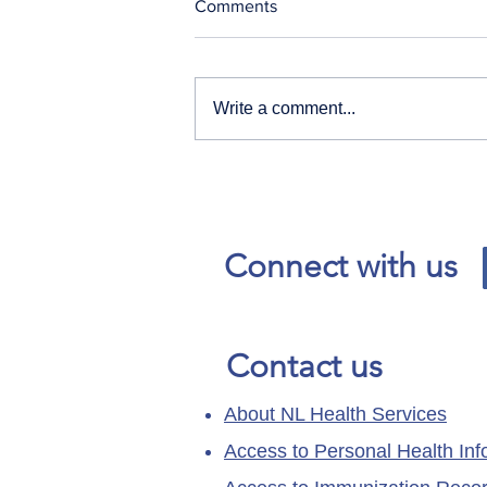
Comments
Write a comment...
Our News and Advisories
page has moved.
Connect with us
Contact us
About NL Health Services
Access to Personal Health Inf