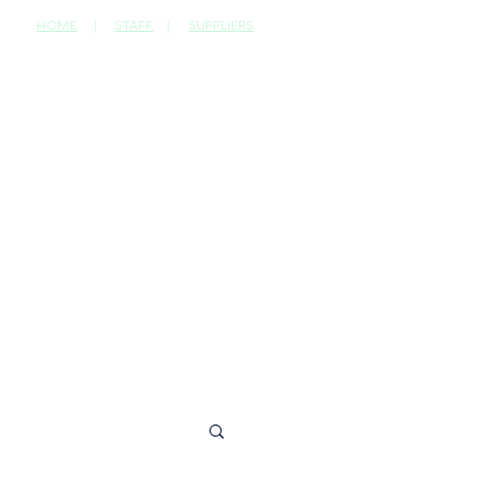
HOME
|
STAFF
|
SUPPLIERS
CONTACT