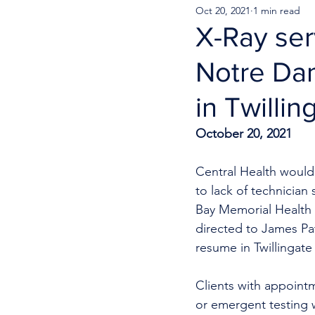
Oct 20, 2021
1 min read
X-Ray ser
Notre Da
in Twillin
October 20, 2021
Central Health would 
to lack of technician
Bay Memorial Health C
directed to James Pat
resume in Twillingat
Clients with appoint
or emergent testing 