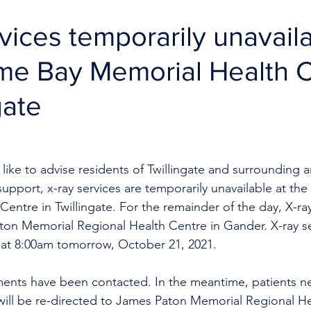
vices temporarily unavaila
me Bay Memorial Health 
gate
like to advise residents of Twillingate and surrounding a
 support, x-ray services are temporarily unavailable at t
entre in Twillingate. For the remainder of the day, X-ray
on Memorial Regional Health Centre in Gander. X-ray ser
e at 8:00am tomorrow, October 21, 2021. 
ments have been contacted. In the meantime, patients n
will be re-directed to James Paton Memorial Regional He