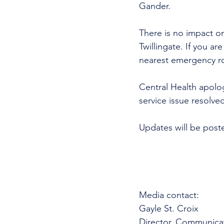
Gander. 
There is no impact o
Twillingate. If you a
nearest emergency 
Central Health apolo
service issue resolve
Updates will be post
Media contact: 
Gayle St. Croix
Director, Communica