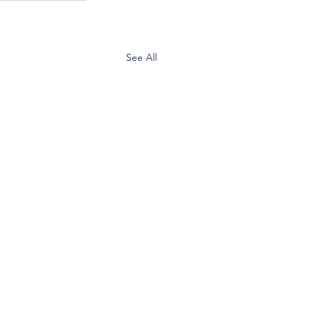
See All