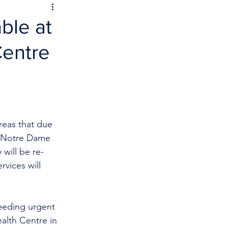
ble at
Centre
reas that due 
he Notre Dame 
 will be
re-
vices will 
eeding urgent 
alth Centre in 