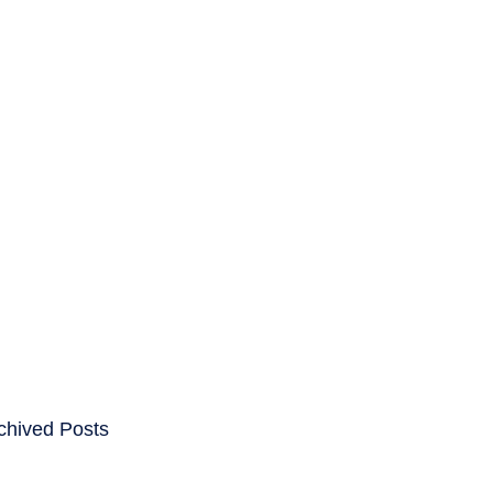
ENTS
CAREERS
chived Posts