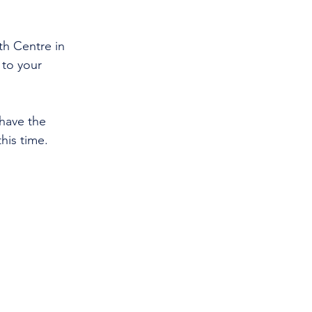
h Centre in 
 to your 
have the 
his time. 