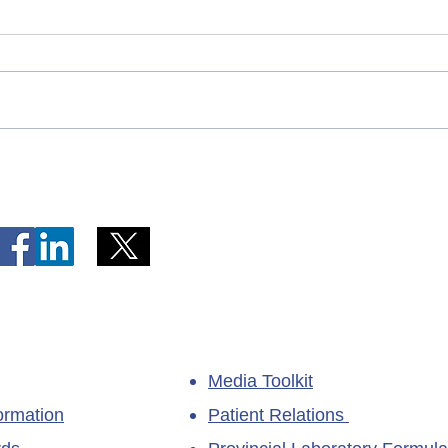
Telephone Lines Temporarily
Tempo
Unavailable at Dr. Y.K. Jeon
Emerg
Kittiwake Health Centre in
Lewis
New-Wes-Valley
(LHC)
Media Toolkit
ormation
Patient Relations