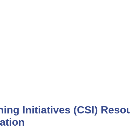
ENTS
CAREERS
ning Initiatives (CSI) Res
ation