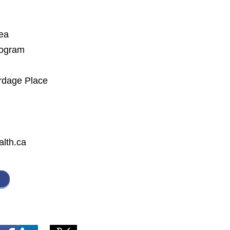
rea
rogram
rdage Place
lth.ca