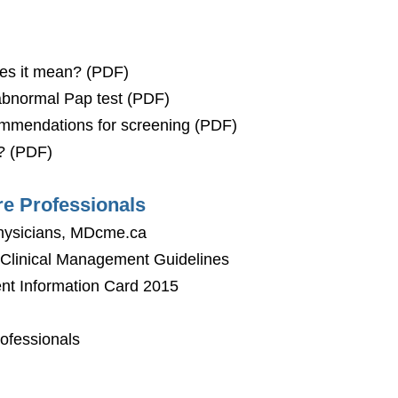
oes it mean? (PDF)
 abnormal Pap test (PDF)
ommendations for screening (PDF)
? (PDF)
re Professionals
Physicians, MDcme.ca
- Clinical Management Guidelines
nt Information Card 2015
ofessionals