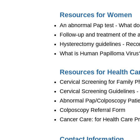
Resources for Women
An abnormal Pap test - What d
Follow-up and treatment of the
Hysterectomy guidelines - Rec
What is Human Papilloma Virus
Resources for Health Ca
Cervical Screening for Family 
Cervical Screening Guidelines 
Abnormal Pap/Colposcopy Patie
Colposcopy Referral Form
Cancer Care: for Health Care Pr
Contact Information