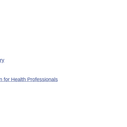
ry
n for Health Professionals