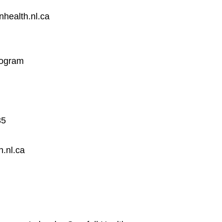
health.nl.ca
rogram
35
h.nl.ca