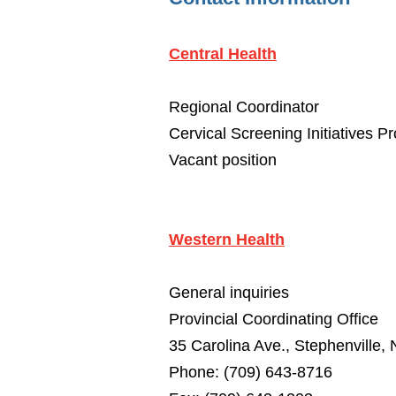
Central Health
Regional Coordinator
Cervical Screening Initiatives P
Vacant position
Western Health
General inquiries
Provincial Coordinating Office
35 Carolina Ave., Stephenville
Phone: (709) 643-8716