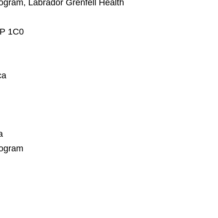
Program, Labrador Grenfell Health
0P 1C0
ca
a
rogram