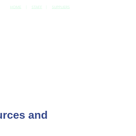
HOME
|
STAFF
|
SUPPLIERS
CONTACT
ources and