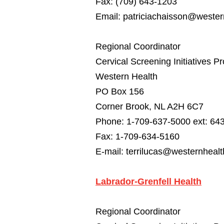
Fax: (709) 643-1203
Email:
patriciachaisson@western
Regional Coordinator
Cervical Screening Initiatives P
Western Health
PO Box 156
Corner Brook, NL A2H 6C7
Phone: 1-709-637-5000 ext: 64
Fax: 1-709-634-5160
E-mail:
terrilucas@westernhealt
Labrador-Grenfell Health
Regional Coordinator