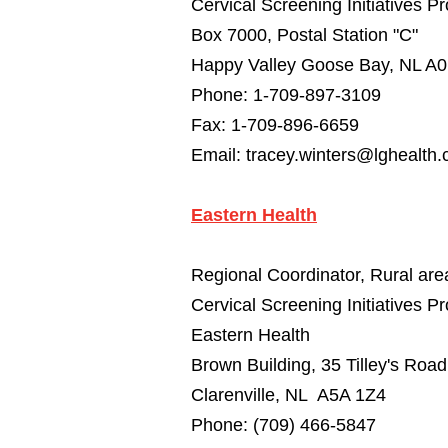
Cervical Screening Initiatives 
Box 7000, Postal Station "C"
Happy Valley Goose Bay, NL A
Phone: 1-709-897-3109
Fax: 1-709-896-6659
Email:
tracey.winters@lghealth.
Eastern Health
Regional Coordinator, Rural are
Cervical Screening Initiatives P
Eastern Health
Brown Building, 35 Tilley's Road
Clarenville, NL A5A 1Z4
Phone: (709) 466-5847