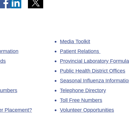
Media Toolkit
ormation
Patient Relations
rds
Provincial Laboratory Formula
Public Health District Offices
Seasonal Influenza Informatio
Numbers
Telephone Directory
Toll Free Numbers
ner Placement?
Volunteer Opportunities