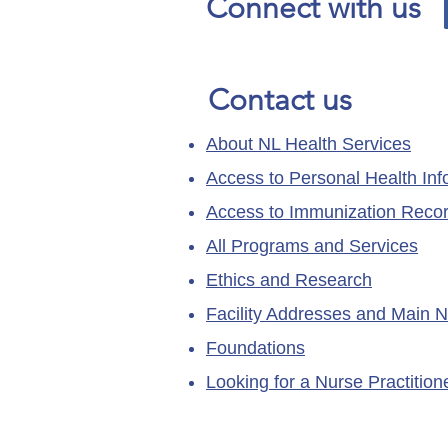
Connect with us
Contact us
About NL Health Services
Access to Personal Health Inf
Access to Immunization Reco
All Programs and Services
Ethics and Research
Facility Addresses and Main 
Foundations
Looking for a Nurse Practitio