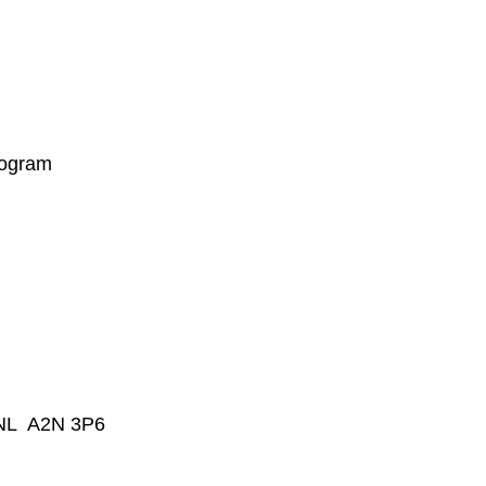
rogram
, NL A2N 3P6