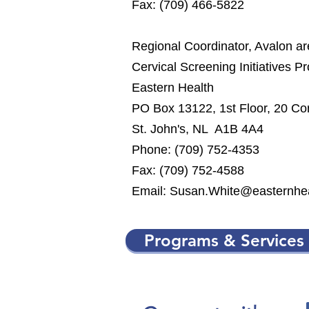
Fax: (709) 466-5822
Regional Coordinator, Avalon a
Cervical Screening Initiatives P
Eastern Health
PO Box 13122, 1st Floor, 20 Co
St. John's, NL A1B 4A4
Phone: (709) 752-4353
Fax: (709) 752-4588
Email:
Susan.White@easternhea
Programs & Services