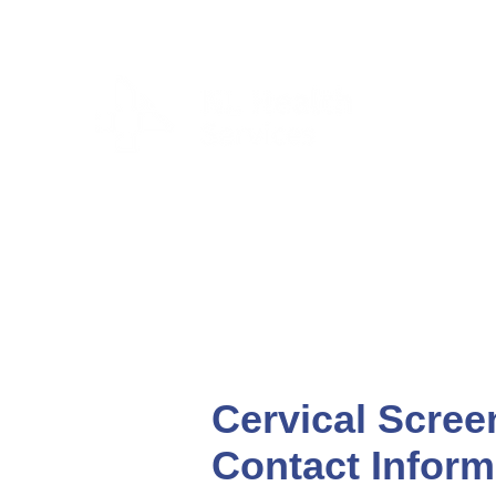
CLIENTS & RESID
Cervical Scree
Contact Inform