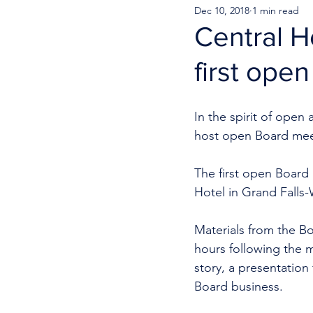
Dec 10, 2018
1 min read
Central H
first ope
In the spirit of open
host open Board meet
The first open Board
Hotel in Grand Falls-
Materials from the Bo
hours following the m
story, a presentation
Board business. 