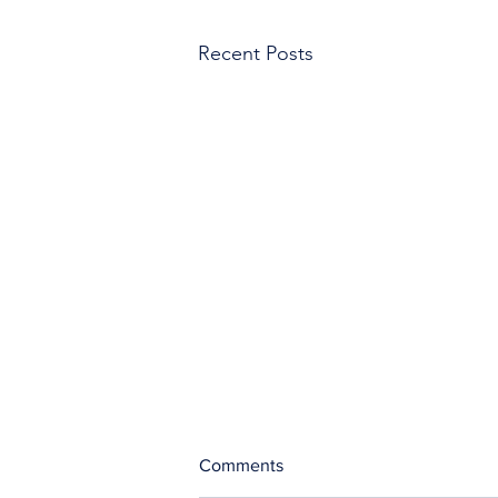
Recent Posts
Comments