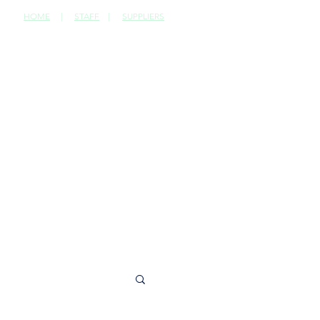
HOME
|
STAFF
|
SUPPLIERS
CONTACT