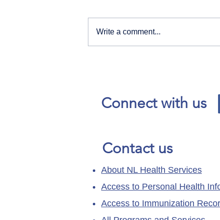
Write a comment...
Our News and Advisories
page has moved.
Connect with us
Contact us
About NL Health Services
Access to Personal Health Inf
Access to Immunization Reco
All Programs and Services