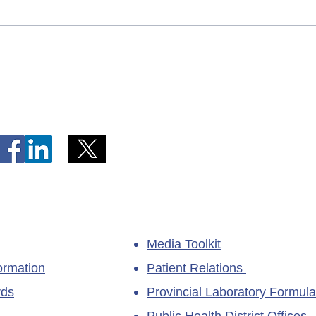
Telephone Lines Temporarily
Tempo
Unavailable at Dr. Y.K. Jeon
Emerg
Kittiwake Health Centre in
Lewis
New-Wes-Valley
(LHC)
Media Toolkit
ormation
Patient Relations
rds
Provincial Laboratory Formula
Public Health District Offices