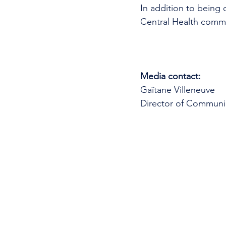
In addition to being 
Central Health commun
Media contact: 
Gaïtane Villeneuve
Director of Communi