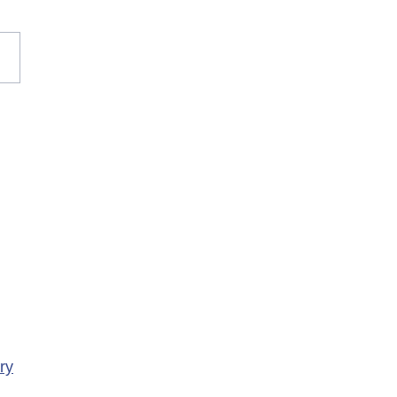
rary Closure of
ency Services at
porte Health Centre
ry