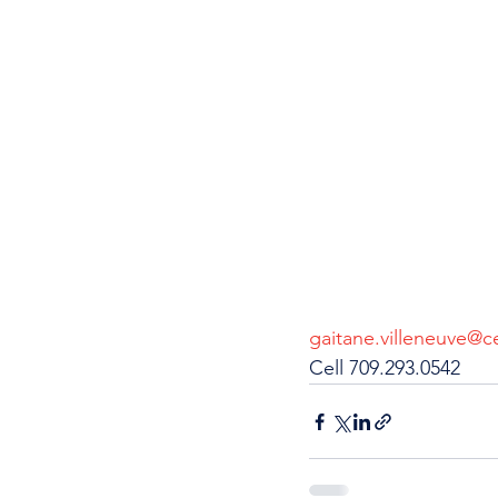
gaitane.villeneuve@ce
Cell 709.293.0542