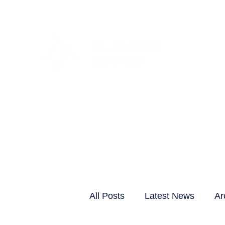
CLIENTS & RESID
All Posts
Latest News
Ar