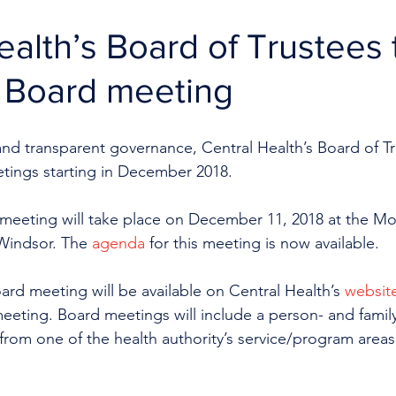
ealth’s Board of Trustees 
n Board meeting
 and transparent governance, Central Health’s Board of Tru
ings starting in December 2018.
 meeting will take place on December 11, 2018 at the M
Windsor. The 
agenda
 for this meeting is now available. 
ard meeting will be available on Central Health’s 
websit
eeting. Board meetings will include a person- and famil
 from one of the health authority’s service/program areas