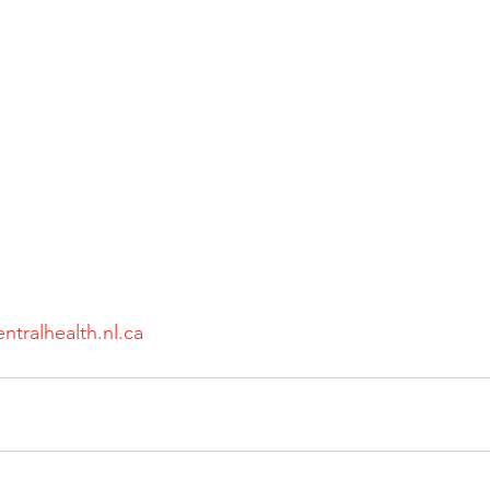
ntralhealth.nl.ca