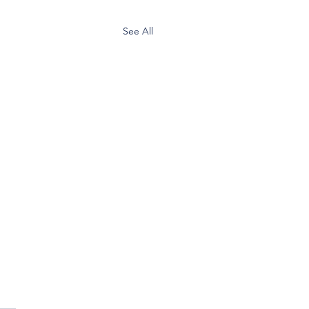
See All