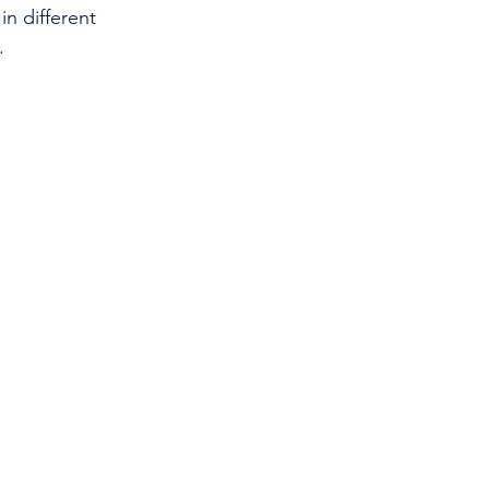
in different 
.