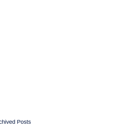
ENTS
CAREERS
chived Posts