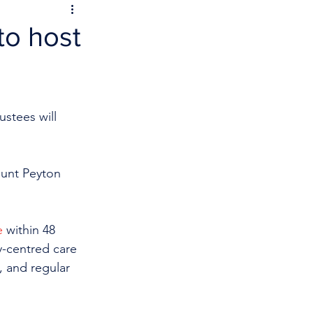
to host
stees will 
ount Peyton 
e
 within 48 
y-centred care 
, and regular 