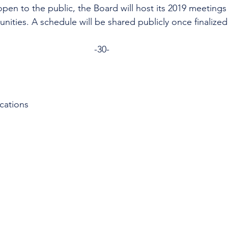
open to the public, the Board will host its 2019 meetings 
ities. A schedule will be shared publicly once finalized
-30-
cations