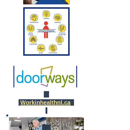
Workinhealthnl.ca