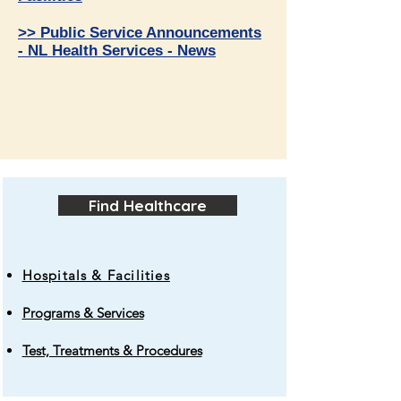
>> Public Service Announcements
- NL Health Services - News
Find Healthcare
Hospitals & Facilities
Programs & Services
Test, Treatments & Procedures