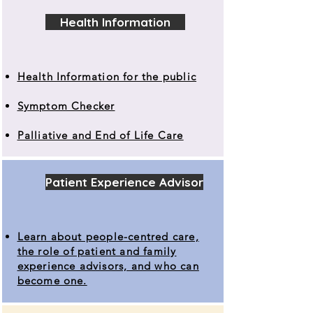
Health Information
Health Information for the public
Symptom Checker
Palliative and End of Life Care
Patient Experience Advisor
Learn about people-centred care,
the role of patient and family
experience advisors, and who can
become one.