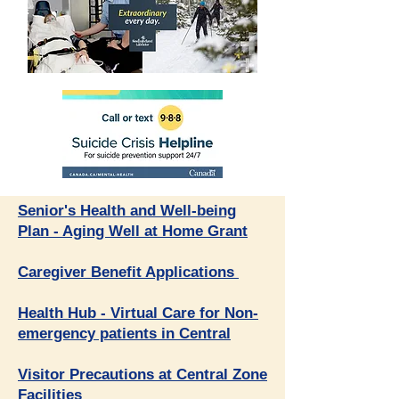
​Senior's Health and Well-being
Plan - Aging Well at Home Grant
Caregiver Benefit Applications
Health Hub - Virtual Care for Non-
emergency patient
s in Central
Visitor Precautions at Central Zone
Facilities