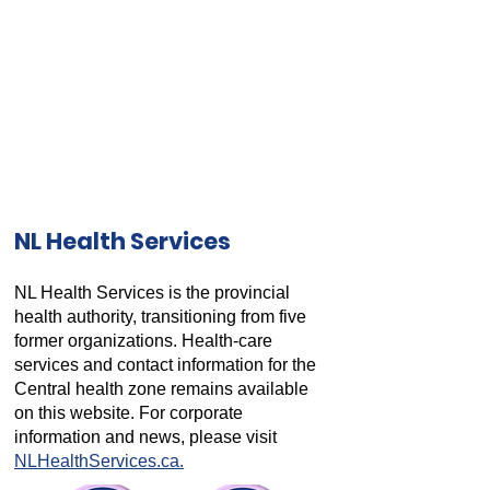
NL Health Services
NL Health Services is the provincial
health authority, transitioning from five
former organizations. Health-care
services and contact information for the
Central health zone remains available
on this website. For corporate
information and news, please visit
NLHealthServices.ca.