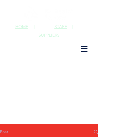
HOME
|
STAFF
|
SUPPLIERS
Post