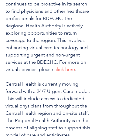
continues to be proactive in its search 
to find physicians and other healthcare 
professionals for BDECHC, the 
Regional Health Authority is actively 
exploring opportunities to return 
coverage to the region. This involves 
enhancing virtual care technology and 
supporting urgent and non-urgent 
services at the BDECHC. For more on 
virtual services, please 
click here
.
Central Health is currently moving 
forward with a 24/7 Urgent Care model. 
This will include access to dedicated 
virtual physicians from throughout the 
Central Health region and on-site staff. 
The Regional Health Authority is in the 
process of aligning staff to support this 
model of care and anticipates 