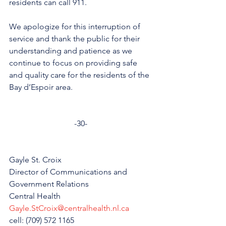
residents can call 911.
We apologize for this interruption of 
service and thank the public for their 
understanding and patience as we 
continue to focus on providing safe 
and quality care for the residents of the 
Bay d’Espoir area. 
-30-
Gayle St. Croix
Director of Communications and 
Government Relations
Central Health
Gayle.StCroix@centralhealth.nl.ca
cell: (709) 572 1165