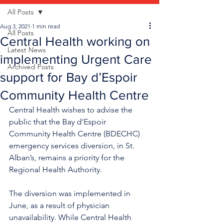
All Posts
Aug 3, 2021
1 min read
All Posts
Central Health working on
Latest News
implementing Urgent Care
Archived Posts
support for Bay d’Espoir
Community Health Centre
Central Health wishes to advise the 
public that the Bay d’Espoir 
Community Health Centre (BDECHC) 
emergency services diversion, in St. 
Alban’s, remains a priority for the 
Regional Health Authority.
The diversion was implemented in 
June, as a result of physician 
unavailability. While Central Health 