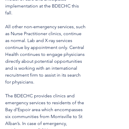
implementation at the BDECHC this 
fall.
All other non-emergency services, such 
as Nurse Practitioner clinics, continue 
as normal. Lab and X-ray services 
continue by appointment only. Central 
Health continues to engage physicians 
directly about potential opportunities 
and is working with an international 
recruitment firm to assist in its search 
for physicians.
The BDECHC provides clinics and 
emergency services to residents of the 
Bay d’Espoir area which encompasses 
six communities from Morrisville to St 
Alban’s. In case of emergency, 