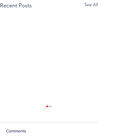
See All
Recent Posts
Comments