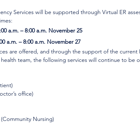
ncy Services will be supported through Virtual ER asse
imes:
:00 a.m. – 8:00 a.m. November 25
00 a.m. – 8:00 a.m. November 27 
ices are offered, and through the support of the current
 health team, the following services will continue to be o
tient)
octor’s office)
 (Community Nursing)