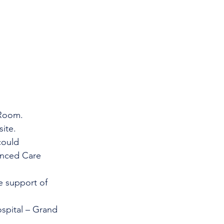
 Room.
ite.
uld      
anced Care 
e support of 
spital – Grand 