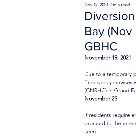
Nov 19, 2021
2 min read
Diversion
Bay (Nov 
GBHC
November 19, 2021
Due to a temporary p
Emergency services w
(CNRHC) in Grand Fa
November 23.
If residents require e
proceed to the emerg
seen. 