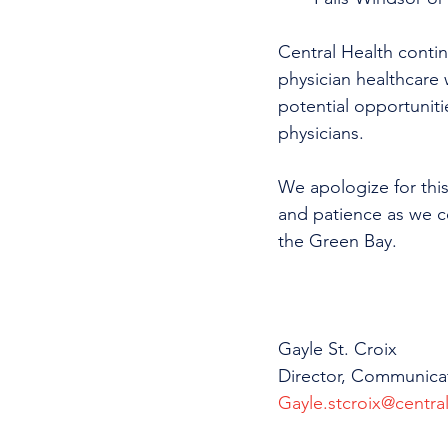
Central Health continu
physician healthcare 
potential opportunitie
physicians.
We apologize for this
and patience as we co
the Green Bay.
Gayle St. Croix
Director, Communica
Gayle.stcroix@central