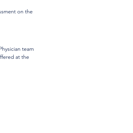
ssment on the 
 Physician team 
ffered at the 