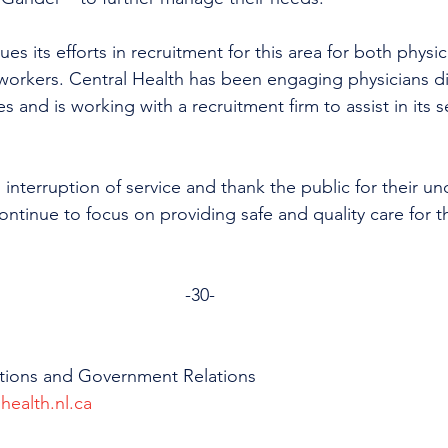
es its efforts in recruitment for this area for both physi
workers. Central Health has been engaging physicians di
s and is working with a recruitment firm to assist in its s
 interruption of service and thank the public for their u
ntinue to focus on providing safe and quality care for th
-30-
tions and Government Relations
health.nl.ca