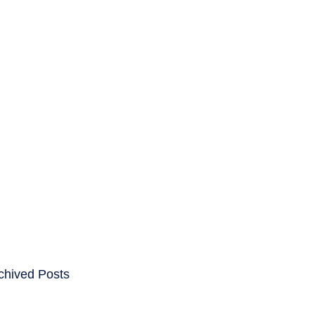
ENTS
CAREERS
chived Posts