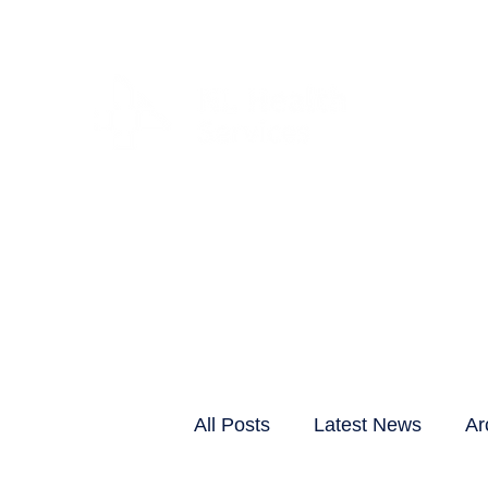
CLIENTS & RESID
All Posts
Latest News
Ar