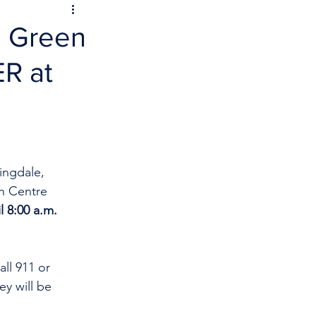
n Green
ER at
ingdale, 
h Centre 
l 8:00 a.m. 
ll 911 or 
y will be 