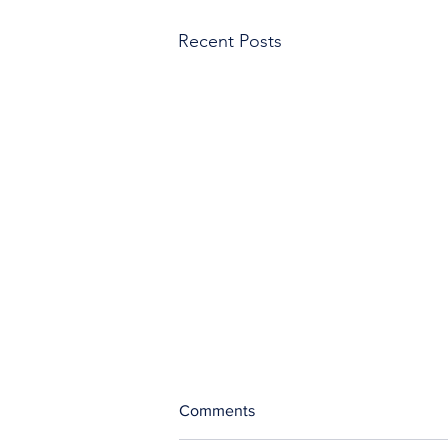
Recent Posts
Comments