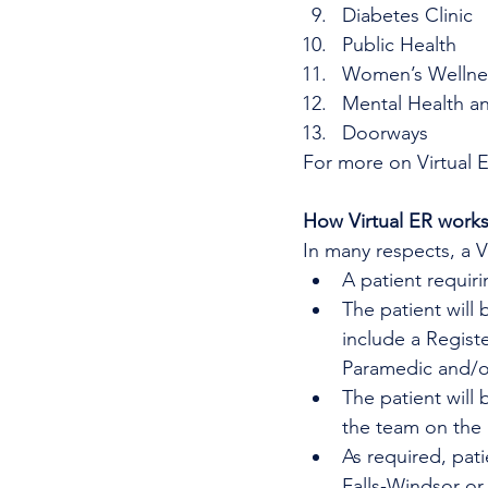
Diabetes Clinic
Public Health
Women’s Wellne
Mental Health a
Doorways
For more on Virtual 
How Virtual ER work
In many respects, a 
A patient requir
The patient will 
include a Regist
Paramedic and/or
The patient will
the team on the
As required, pat
Falls-Windsor or