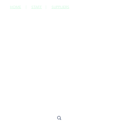
HOME
|
STAFF
|
SUPPLIERS
CONTACT