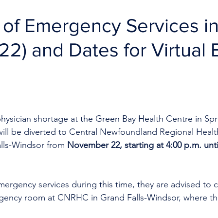
 of Emergency Services i
22) and Dates for Virtual 
hysician shortage at the Green Bay Health Centre in Spr
ill be diverted to Central Newfoundland Regional Healt
lls-Windsor from 
November 22, starting at 4:00 p.m. unti
mergency services during this time, they are advised to ca
ency room at CNRHC in Grand Falls-Windsor, where the