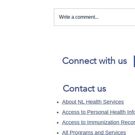
Write a comment...
Our News and Advisories
page has moved.
Connect with us
Contact us
About NL Health Services
Access to Personal Health Inf
Access to Immunization Reco
All Programs and Services