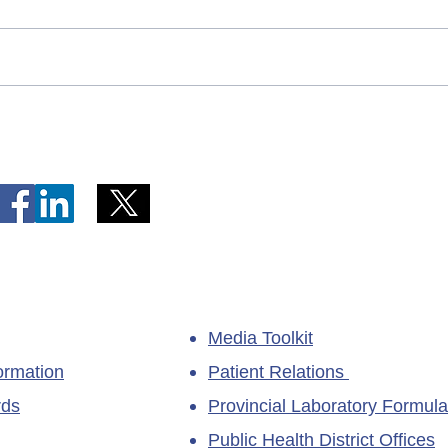
Telephone Lines Temporarily
Tempo
Unavailable at Dr. Y.K. Jeon
Emerg
Kittiwake Health Centre in
Lewis
New-Wes-Valley
(LHC)
Media Toolkit
ormation
Patient Relations
rds
Provincial Laboratory Formula
Public Health District Offices