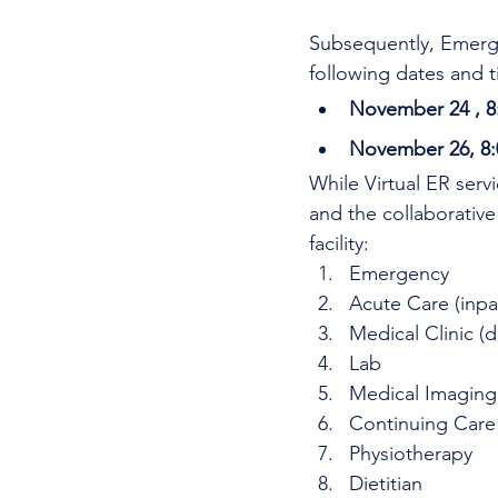
Subsequently, Emerge
following dates and t
November 24 , 8
November 26, 8:
While Virtual ER serv
and the collaborative
facility: 
Emergency
Acute Care (inpa
Medical Clinic (d
Lab
Medical Imaging
Continuing Care
Physiotherapy
Dietitian