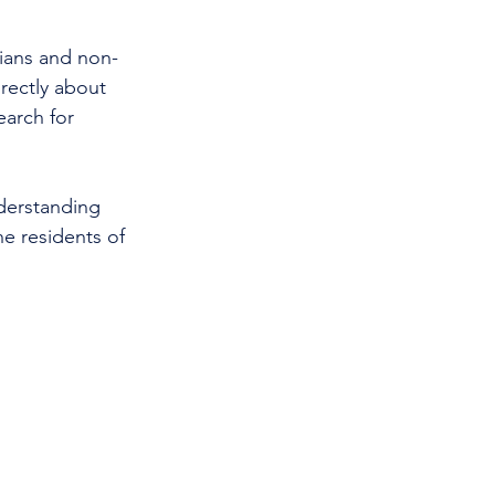
cians and non-
rectly about 
earch for 
nderstanding 
e residents of 