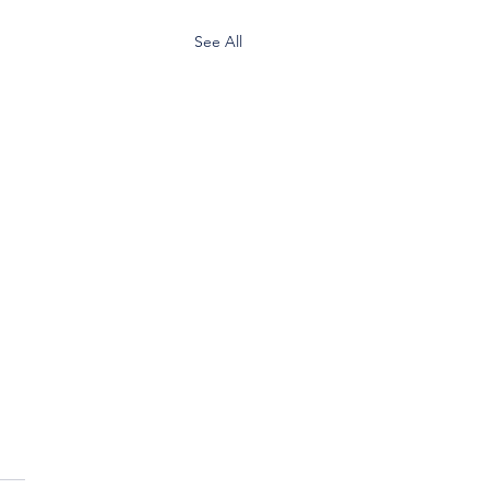
See All