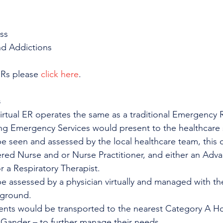
ss
nd Addictions
ERs please 
click here
.
s
Virtual ER operates the same as a traditional Emergency
ing Emergency Services would present to the healthcare s
be seen and assessed by the local healthcare team, this co
ered Nurse and or Nurse Practitioner, and either an Adv
 a Respiratory Therapist.
 be assessed by a physician virtually and managed with th
 ground. 
ients would be transported to the nearest Category A Ho
 Gander – to further manage their needs.