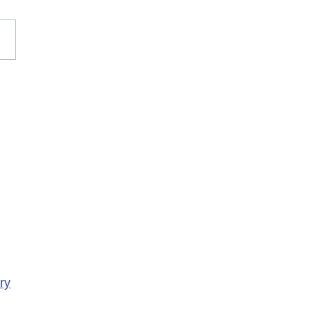
rary Closure of
ency Services at
porte Health Centre
ry