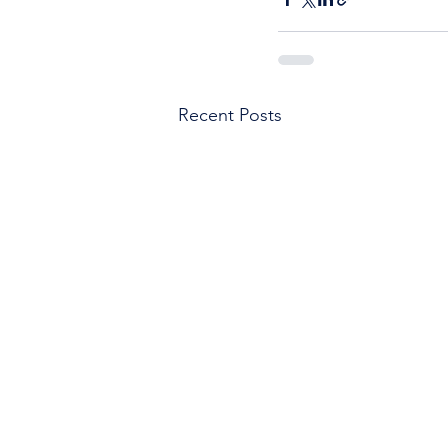
Recent Posts