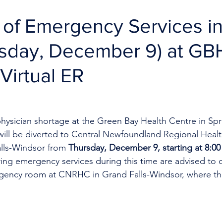
 of Emergency Services i
rsday, December 9) at G
Virtual ER
hysician shortage at the Green Bay Health Centre in Spr
ill be diverted to Central Newfoundland Regional Healt
lls-Windsor from 
Thursday, December 9, starting at 8:00 
ing emergency services during this time are advised to ca
ency room at CNRHC in Grand Falls-Windsor, where the