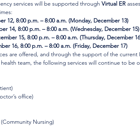
ncy services will be supported through 
Virtual ER
 asse
imes:
r 12, 8:00 p.m. – 8:00 a.m. (Monday, December 13)
er 14, 8:00 p.m. – 8:00 a.m. (Wednesday, December 15)
mber 15, 8:00 p.m. – 8:00 a.m. (Thursday, December 16
er 16, 8:00 p.m. – 8:00 a.m. (Friday, December 17)
ices are offered, and through the support of the current
 health team, the following services will continue to be o
tient)
octor’s office)
 (Community Nursing)