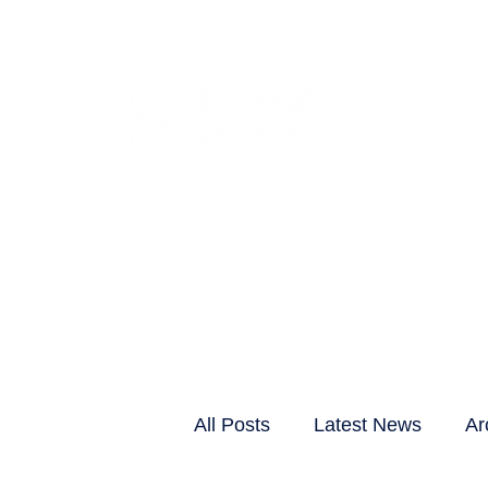
CLIENTS & RESID
All Posts
Latest News
Ar