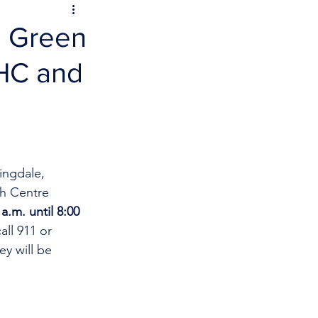
n Green
BHC and
ingdale, 
h Centre 
a.m. until 8:00 
ll 911 or 
y will be 