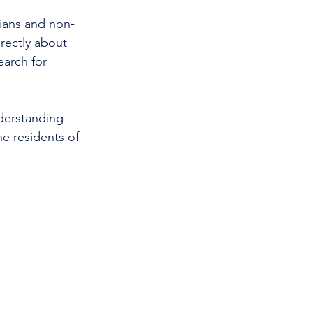
cians and non-
rectly about 
earch for 
nderstanding 
e residents of 