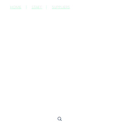
HOME
|
STAFF
|
SUPPLIERS
CONTACT