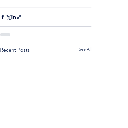
See All
Recent Posts