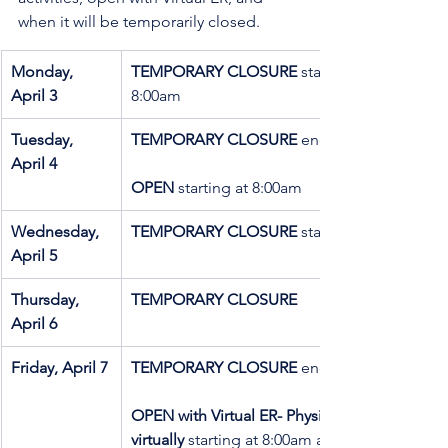
when it will be temporarily closed.
Monday, 
TEMPORARY CLOSURE
 starting at 
April 3
8:00am 
Tuesday,   
TEMPORARY CLOSURE
 ending at 8:00am
April 4
OPEN
 starting at 8:00am
Wednesday, 
TEMPORARY CLOSURE
 starting at 8:00am
April 5
Thursday, 
TEMPORARY CLOSURE
April 6 
Friday, April 7
TEMPORARY CLOSURE 
ending at 8:00am
OPEN with Virtual ER- Physician available 
virtually 
starting at 8:00am and ending at 