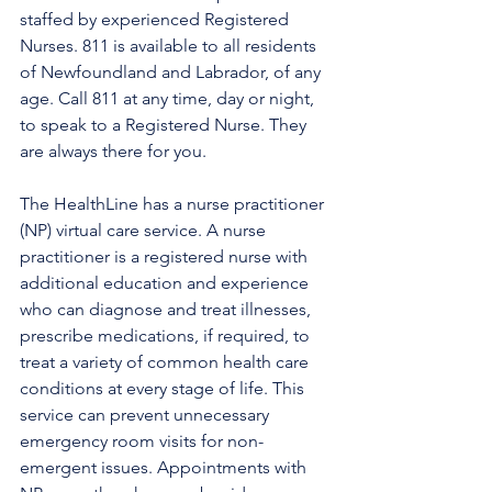
staffed by experienced Registered 
Nurses. 811 is available to all residents 
of Newfoundland and Labrador, of any 
age. Call 811 at any time, day or night, 
to speak to a Registered Nurse. They 
are always there for you.
The HealthLine has a nurse practitioner 
(NP) virtual care service. A nurse 
practitioner is a registered nurse with 
additional education and experience 
who can diagnose and treat illnesses, 
prescribe medications, if required, to 
treat a variety of common health care 
conditions at every stage of life. This 
service can prevent unnecessary 
emergency room visits for non-
emergent issues. Appointments with 