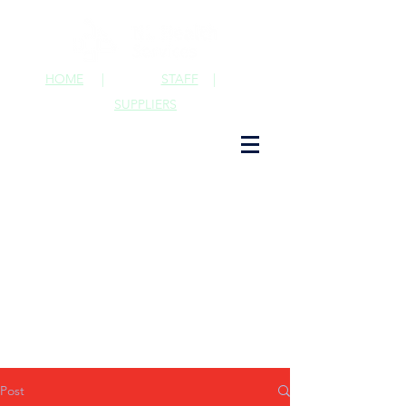
HOME
|
STAFF
|
SUPPLIERS
Post