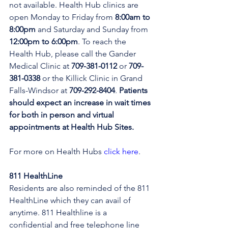
not available. Health Hub clinics are 
open Monday to Friday from 
8:00am to 
8:00pm 
and Saturday and Sunday from 
12:00pm to 6:00pm
. To reach the 
Health Hub, please call the Gander 
Medical Clinic at 
709-381-0112
 or 
709-
381-0338
 or the Killick Clinic in Grand 
Falls-Windsor at 
709-292-8404
. 
Patients 
should expect an increase in wait times 
for both in person and virtual 
appointments at Health Hub Sites.
For more on Health Hubs 
click here
.
811 HealthLine
Residents are also reminded of the 811 
HealthLine which they can avail of 
anytime. 811 Healthline is a 
confidential and free telephone line 