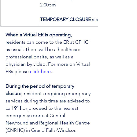
2:00pm
TEMPORARY CLOSURE
 starting at 2:00pm
When a Virtual ER is operating,
residents can come to the ER at CPHC 
as usual. There will be a healthcare 
professional onsite, as well as a 
physician by video. 
For more on Virtual 
ERs please 
click here
.
During the period of temporary 
closure
, residents requiring emergency 
services during this time are advised to 
call 
911
 or proceed to the nearest 
emergency room at Central 
Newfoundland Regional Health Centre 
(CNRHC) in Grand Falls-Windsor.