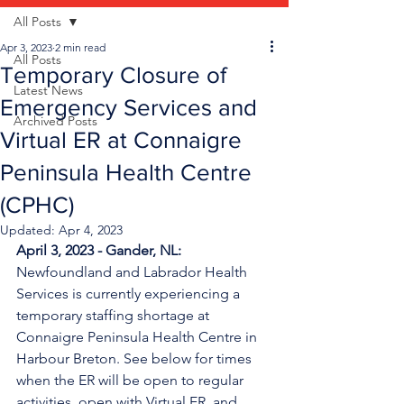
All Posts
Apr 3, 2023
2 min read
All Posts
Temporary Closure of
Latest News
Emergency Services and
Archived Posts
Virtual ER at Connaigre
Peninsula Health Centre
(CPHC)
Updated:
Apr 4, 2023
April 3, 2023 - Gander, NL: 
Newfoundland and Labrador Health 
Services is currently experiencing a 
temporary staffing shortage
at 
Connaigre Peninsula Health Centre in 
Harbour Breton. See below for times 
when the ER will be open to regular 
activities, open with Virtual ER, and 