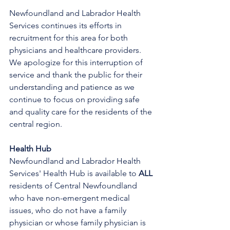
Newfoundland and Labrador Health 
Services continues its efforts in 
recruitment for this area for both 
physicians and healthcare providers. 
We apologize for this interruption of 
service and thank the public for their 
understanding and patience as we 
continue to focus on providing safe 
and quality care for the residents of the 
central region.
Health Hub
Newfoundland and Labrador Health 
Services' Health Hub is available to 
ALL 
residents of Central Newfoundland 
who have non-emergent medical 
issues, who do not have a family 
physician or whose family physician is 