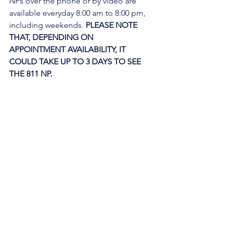
NPs over the phone or by video are 
available everyday 8:00 am to 8:00 pm, 
including weekends. 
PLEASE NOTE 
THAT, DEPENDING ON 
APPOINTMENT AVAILABILITY, IT 
COULD TAKE UP TO 3 DAYS TO SEE 
THE 811 NP. 