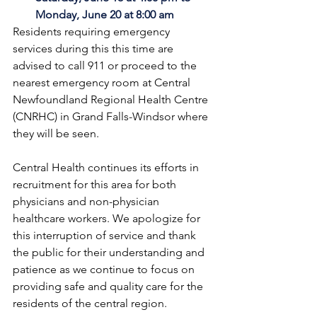
Monday, June 20 at 8:00 am
Residents requiring emergency 
services during this this time are 
advised to call 911 or proceed to the 
nearest emergency room at Central 
Newfoundland Regional Health Centre 
(CNRHC) in Grand Falls-Windsor where 
they will be seen. 
Central Health continues its efforts in 
recruitment for this area for both 
physicians and non-physician 
healthcare workers. We apologize for 
this interruption of service and thank 
the public for their understanding and 
patience as we continue to focus on 
providing safe and quality care for the 
residents of the central region.