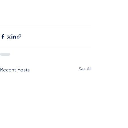
See All
Recent Posts