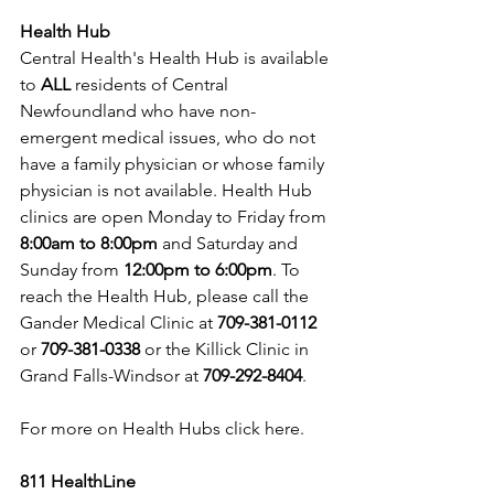
Health Hub
Central Health's Health Hub is available 
to 
ALL 
residents of Central 
Newfoundland who have non-
emergent medical issues, who do not 
have a family physician or whose family 
physician is not available. Health Hub 
clinics are open Monday to Friday from 
8:00am to 8:00pm 
and Saturday and 
Sunday from 
12:00pm to 6:00pm
. To 
reach the Health Hub, please call the 
Gander Medical Clinic at 
709-381-0112
or 
709-381-0338
 or the Killick Clinic in 
Grand Falls-Windsor at 
709-292-8404
.
For more on Health Hubs 
click here
.
811 HealthLine