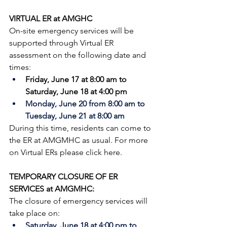
VIRTUAL ER at AMGHC
On-site emergency services will be 
supported through Virtual ER 
assessment on the following date and 
times:
Friday, June 17 at 8:00 am to 
Saturday, June 18 at 4:00 pm 
Monday, June 20 from 8:00 am to 
Tuesday, June 21 at 8:00 am
During this time, residents can come to 
the ER at AMGMHC as usual. 
For more 
on Virtual ERs please 
click here
.
TEMPORARY CLOSURE OF ER 
SERVICES at AMGMHC:
The closure of emergency services will 
take place on:
Saturday, June 18 at 4:00 pm to 