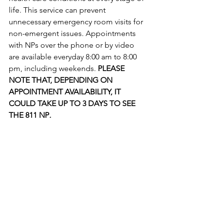
life. This service can prevent 
unnecessary emergency room visits for 
non-emergent issues. Appointments 
with NPs over the phone or by video 
are available everyday 8:00 am to 8:00 
pm, including weekends. 
PLEASE 
NOTE THAT, DEPENDING ON 
APPOINTMENT AVAILABILITY, IT 
COULD TAKE UP TO 3 DAYS TO SEE 
THE 811 NP
. 