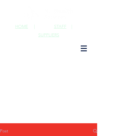
HOME
|
STAFF
|
SUPPLIERS
Post