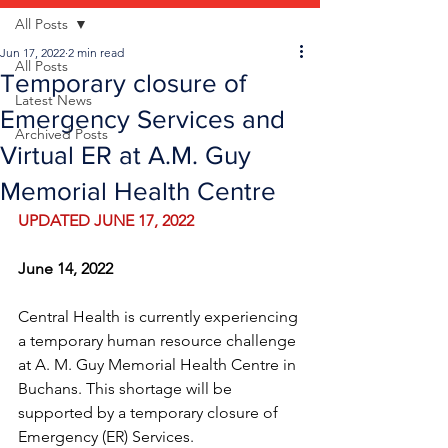
All Posts
Jun 17, 2022
2 min read
All Posts
Temporary closure of
Latest News
Emergency Services and
Archived Posts
Virtual ER at A.M. Guy
Memorial Health Centre
UPDATED JUNE 17, 2022
June 14, 2022
Central Health is currently experiencing 
a temporary human resource challenge 
at A. M. Guy Memorial Health Centre in 
Buchans. This shortage will be 
supported by a temporary closure of 
Emergency (ER) Services.