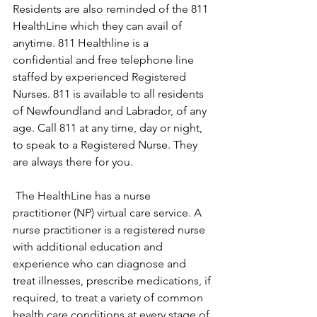
Residents are also reminded of the 811 
HealthLine which they can avail of 
anytime. 811 Healthline is a 
confidential and free telephone line 
staffed by experienced Registered 
Nurses. 811 is available to all residents 
of Newfoundland and Labrador, of any 
age. Call 811 at any time, day or night, 
to speak to a Registered Nurse. They 
are always there for you.
 The HealthLine has a nurse 
practitioner (NP) virtual care service. A 
nurse practitioner is a registered nurse 
with additional education and 
experience who can diagnose and 
treat illnesses, prescribe medications, if 
required, to treat a variety of common 
health care conditions at every stage of 