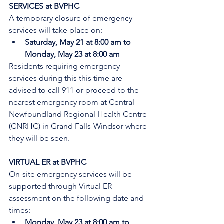
SERVICES at BVPHC
A temporary closure of emergency 
services will take place on:
Saturday, May 21 at 8:00 am to 
Monday, May 23 at 8:00 am
Residents requiring emergency 
services during this this time are 
advised to call 911 or proceed to the 
nearest emergency room at Central 
Newfoundland Regional Health Centre 
(CNRHC) in Grand Falls-Windsor where 
they will be seen. 
VIRTUAL ER at BVPHC
On-site emergency services will be 
supported through Virtual ER 
assessment on the following date and 
times:
Monday, May 23 at 8:00 am to 