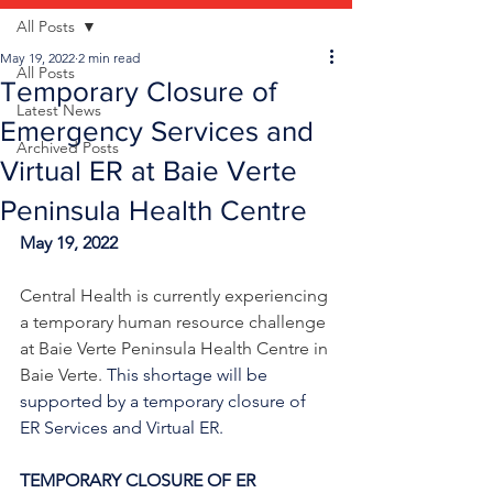
All Posts
May 19, 2022
2 min read
All Posts
Temporary Closure of
Latest News
Emergency Services and
Archived Posts
Virtual ER at Baie Verte
Peninsula Health Centre
May 19, 2022
Central Health is currently experiencing 
a temporary human resource challenge 
at Baie Verte Peninsula Health Centre in 
Baie Verte. 
This shortage will be 
supported by a temporary closure of 
ER Services and Virtual ER.
TEMPORARY CLOSURE OF ER 