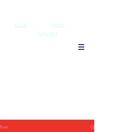
HOME
|
STAFF
|
SUPPLIERS
Post