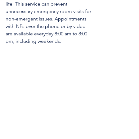
life. This service can prevent 
unnecessary emergency room visits for 
non-emergent issues. Appointments 
with NPs over the phone or by video 
are available everyday 8:00 am to 8:00 
pm, including weekends.