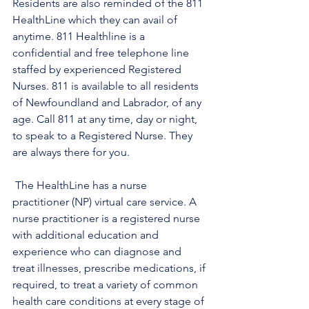
Residents are also reminded of the 811 
HealthLine which they can avail of 
anytime. 811 Healthline is a 
confidential and free telephone line 
staffed by experienced Registered 
Nurses. 811 is available to all residents 
of Newfoundland and Labrador, of any 
age. Call 811 at any time, day or night, 
to speak to a Registered Nurse. They 
are always there for you.
 The HealthLine has a nurse 
practitioner (NP) virtual care service. A 
nurse practitioner is a registered nurse 
with additional education and 
experience who can diagnose and 
treat illnesses, prescribe medications, if 
required, to treat a variety of common 
health care conditions at every stage of 