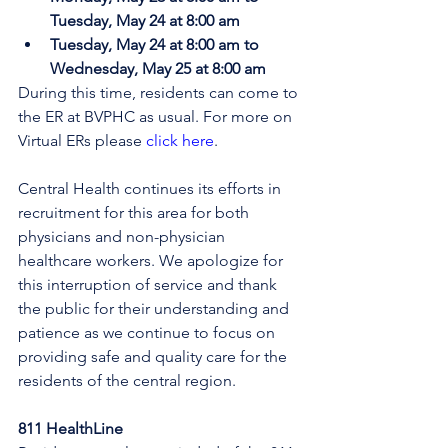
Tuesday, May 24 at 8:00 am
Tuesday, May 24 at 8:00 am to 
Wednesday, May 25 at 8:00 am
During this time, residents can come to 
the ER at BVPHC as usual. 
For more on 
Virtual ERs please 
click here
.
Central Health continues its efforts in 
recruitment for this area for both 
physicians and non-physician 
healthcare workers. We apologize for 
this interruption of service and thank 
the public for their understanding and 
patience as we continue to focus on 
providing safe and quality care for the 
residents of the central region.
811 HealthLine