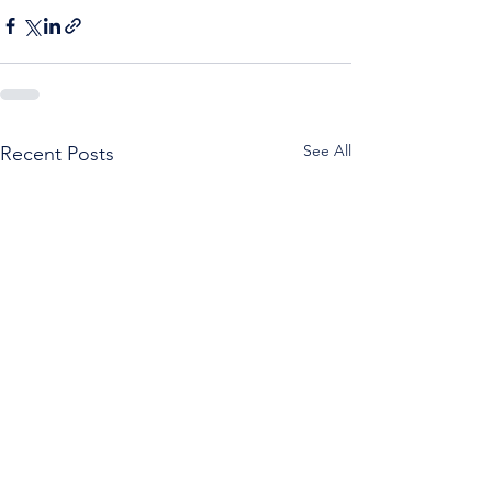
See All
Recent Posts