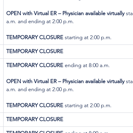
OPEN with Virtual ER – Physician available virtually
 sta
a.m. and ending at 2:00 p.m.
TEMPORARY CLOSURE
 starting at 2:00 p.m.
TEMPORARY CLOSURE
TEMPORARY CLOSURE
 ending at 8:00 a.m. 
OPEN with Virtual ER – Physician available virtually
 sta
a.m. and ending at 2:00 p.m.
TEMPORARY CLOSURE
 starting at 2:00 p.m.
TEMPORARY CLOSURE 