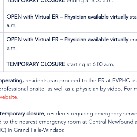
TEMPORARY CLOSURE
 ending at 8:00 a.m. 
OPEN with Virtual ER – Physician available virtually
 sta
a.m.
OPEN with Virtual ER – Physician available virtually
 en
a.m.
TEMPORARY CLOSURE
 starting at 6:00 a.m.
operating,
 residents can proceed to the ER at BVPHC as 
professional onsite, as well as a physician by video. For 
 website
. 
 temporary closure
, residents requiring emergency servic
d to the nearest emergency room at Central Newfoundla
) in Grand Falls-Windsor.