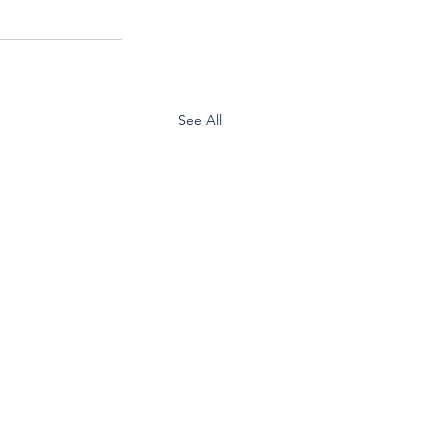
See All