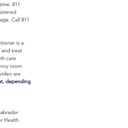
time. 811 
istered 
age. Call 811 
tioner is a 
and treat 
th care 
gency room 
video are 
at, depending 
Labrador 
r Health 