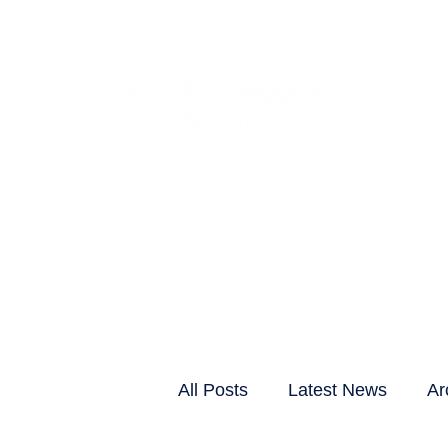
CLIENTS & RESID
All Posts
Latest News
Ar