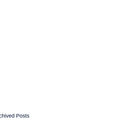
ENTS
CAREERS
chived Posts