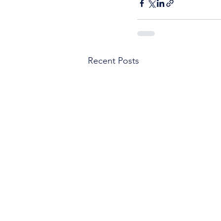
Recent Posts