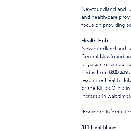
Newfoundland and Labr
and health-care provi
focus on providing sa
Health Hub
Newfoundland and Lab
Central Newfoundlan
physician or whose fa
Friday from 
8:00 a.m.
reach the Health Hub,
or the Killick Clinic 
increase in wait time
 For more informatio
811 HealthLine