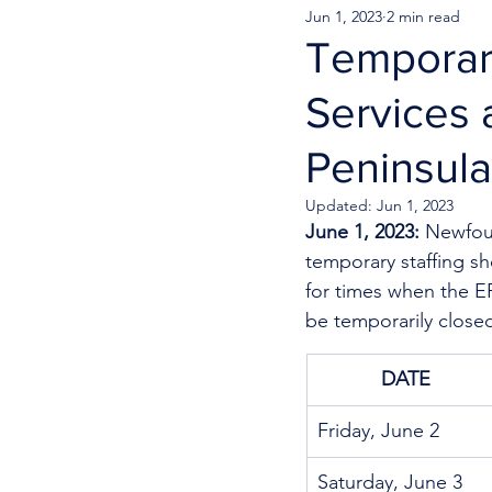
Jun 1, 2023
2 min read
Temporar
Services 
Peninsula
Updated:
Jun 1, 2023
June 1, 2023: 
Newfoun
temporary staffing s
for times when the ER
be temporarily close
DATE
Friday, June 2
Saturday, June 3