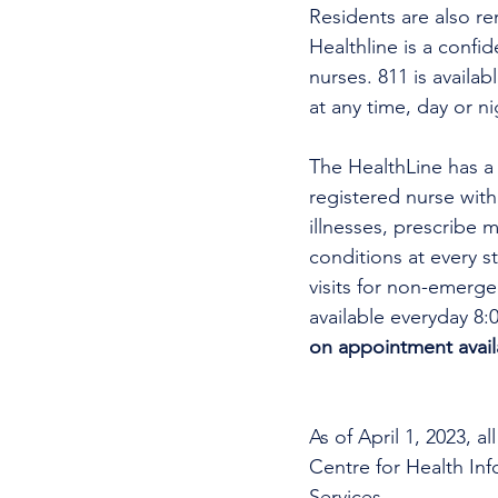
Residents are also re
Healthline is a confi
nurses. 811 is availa
at any time, day or ni
The HealthLine has a n
registered nurse wit
illnesses, prescribe m
conditions at every s
visits for non-emerg
available everyday 8:
on appointment availa
As of April 1, 2023, 
Centre for Health In
Services. 