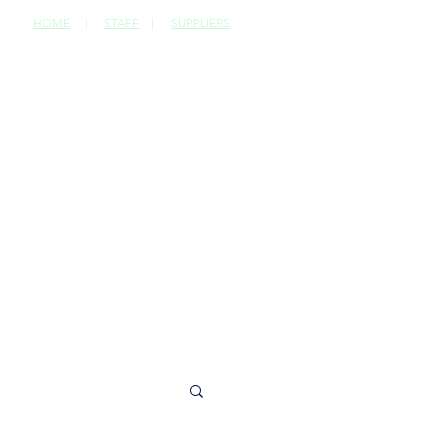
HOME
|
STAFF
|
SUPPLIERS
CONTACT