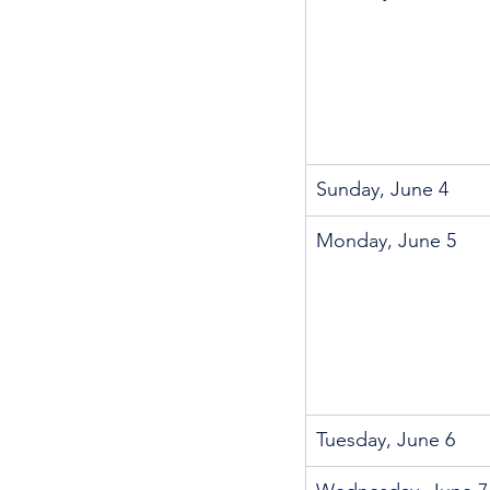
Sunday, June 4
Monday, June 5
Tuesday, June 6