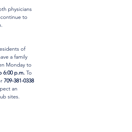
oth physicians 
 continue to 
n.
esidents of 
ve a family 
open Monday to 
o 6:00 p.m.
 To 
r 
709-381-0338
xpect an 
ub sites.