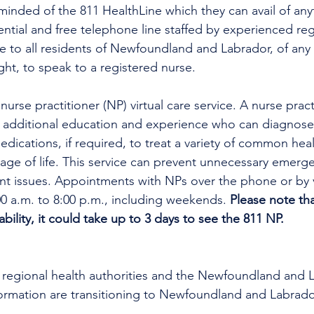
minded of the 811 HealthLine which they can avail of any
dential and free telephone line staffed by experienced reg
ble to all residents of Newfoundland and Labrador, of any 
ght, to speak to a registered nurse. 
urse practitioner (NP) virtual care service. A nurse practi
h additional education and experience who can diagnose 
edications, if required, to treat a variety of common heal
tage of life. This service can prevent unnecessary emer
ent issues. Appointments with NPs over the phone or by 
00 a.m. to 8:00 p.m., including weekends. 
Please note th
bility, it could take up to 3 days to see the 811 NP.
all regional health authorities and the Newfoundland and 
formation are transitioning to Newfoundland and Labrado