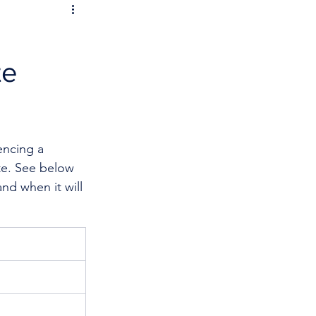
te
encing a 
te. See below 
nd when it will 