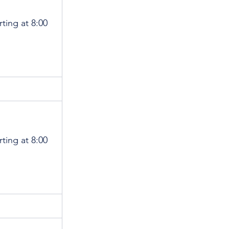
rting at 8:00 
rting at 8:00 