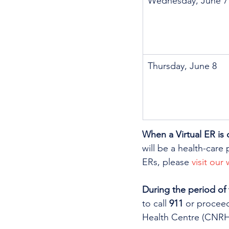
Wednesday, June 7
Thursday, June 8
When a Virtual ER is 
will be a health-care 
ERs, please 
visit our
During the period of
to call 
911
 or procee
Health Centre (CNRHC