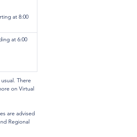
rting at 8:00 
ding at 6:00 
usual. There 
more on Virtual 
es are advised 
nd Regional 