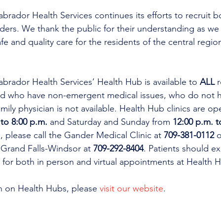
ador Health Services continues its efforts to recruit b
ders. We thank the public for their understanding as we
fe and quality care for the residents of the central regio
rador Health Services’ Health Hub is available to 
ALL 
r
d who have non-emergent medical issues, who do not ha
mily physician is not available. Health Hub clinics are 
 to 8:00 p.m. 
and Saturday and Sunday from 
12:00 p.m. t
 please call the Gander Medical Clinic at 
709-381-0112
 o
in Grand Falls-Windsor at 
709-292-8404
. Patients should e
s for both in person and virtual appointments at Health H
n on Health Hubs, please 
visit our website
. 