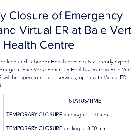
y Closure of Emergency
and Virtual ER at Baie Ver
 Health Centre
dland and Labrador Health Services is currently experi
hortage
at Baie Verte Peninsula Health Centre in Baie Ver
 will be open to regular services, open with Virtual ER, a
d.
STATUS/TIME
TEMPORARY CLOSURE
 starting at 1:00 a.m. 
TEMPORARY CLOSURE
 ending at 8:00 a.m. 