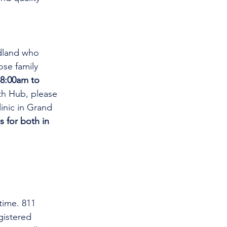
dland who 
se family 
8:00am to 
th Hub, please 
linic in Grand 
s for both in 
time. 811 
gistered 