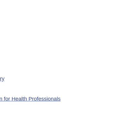
porte Health Centre
ry
n for Health Professionals