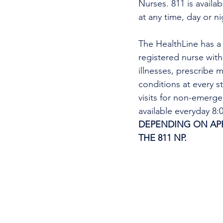
Nurses. 811 is availa
at any time, day or n
The HealthLine has a n
registered nurse wit
illnesses, prescribe m
conditions at every s
visits for non-emerg
available everyday 8
DEPENDING ON APPO
THE 811 NP. 