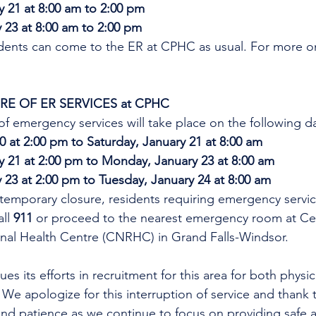
y 21 at 8:00 am to 2:00 pm
23 at 8:00 am to 2:00 pm
idents can come to the ER at CPHC as usual. 
For more on
E OF ER SERVICES at CPHC
f emergency services will take place on the following d
20 at 2:00 pm to Saturday, January 21 at 8:00 am
y 21 at 2:00 pm to Monday, January 23 at 8:00 am
23 at 2:00 pm to Tuesday, January 24 at 8:00 am
temporary closure, residents requiring emergency servic
ll 
911
 or proceed to the nearest emergency room at Cen
al Health Centre (CNRHC) in Grand Falls-Windsor.
es its efforts in recruitment for this area for both physi
 We apologize for this interruption of service and thank t
nd patience as we continue to focus on providing safe a