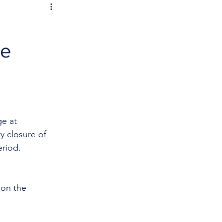
re
e at 
y closure of 
eriod.
 on the 