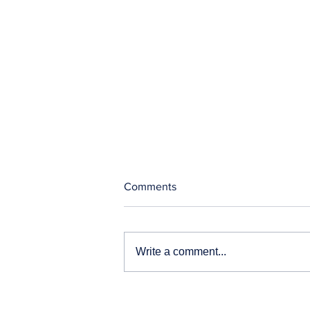
Comments
Write a comment...
Our News and Advisories
page has moved.