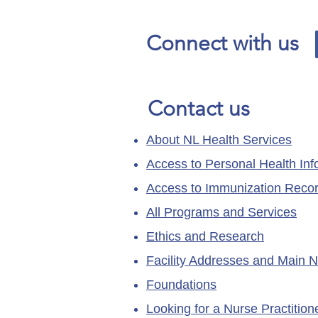
Connect with us
Contact us
About NL Health Services
Access to Personal Health Inf
Access to Immunization Reco
All Programs and Services
Ethics and Research
Facility Addresses and Main 
Foundations
Looking for a Nurse Practitio