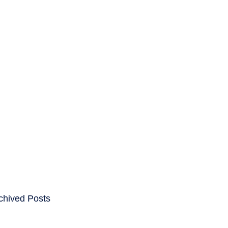
ENTS
CAREERS
chived Posts