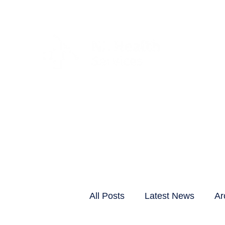
CLIENTS & RESID
All Posts
Latest News
Ar