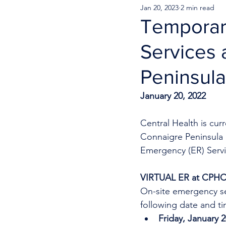
Jan 20, 2023
2 min read
Temporar
Services 
Peninsula
January 20, 2022
Central Health is cu
Connaigre Peninsula H
Emergency (ER) Servic
VIRTUAL ER at CPH
On-site emergency se
following date and ti
Friday, January 