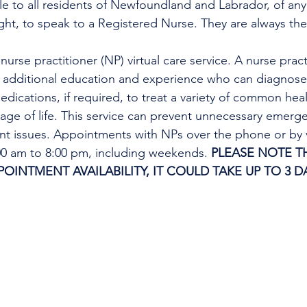
ble to all residents of Newfoundland and Labrador, of any
ight, to speak to a Registered Nurse. They are always the
urse practitioner (NP) virtual care service. A nurse practi
h additional education and experience who can diagnose 
edications, if required, to treat a variety of common heal
tage of life. This service can prevent unnecessary emer
ent issues. Appointments with NPs over the phone or by 
:00 am to 8:00 pm, including weekends. 
PLEASE NOTE TH
INTMENT AVAILABILITY, IT COULD TAKE UP TO 3 DA