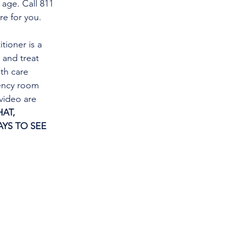
 age. Call 811 
re for you.
tioner is a 
and treat 
th care 
gency room 
video are 
AT, 
YS TO SEE 