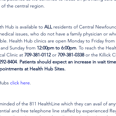
 of the central region.
th Hub is available to 
ALL 
residents of Central Newfoun
dical issues, who do not have a family physician or who
lable. Health Hub clinics are open Monday to Friday from 
 and Sunday from 
12:00pm to 6:00pm
. To reach the Heal
al Clinic at 
709-381-0112
 or 
709-381-0338
 or the Killick C
292-8404
. 
Patients should expect an increase in wait time
ppointments at Health Hub Sites.
Hubs 
click here
.
minded of the 811 HealthLine which they can avail of any
dential and free telephone line staffed by experienced Re