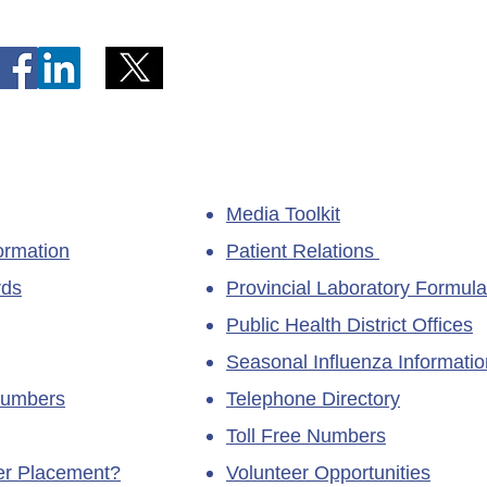
Kittiwake Health Centre in
Lewis
New-Wes-Valley
(LHC)
Media Toolkit
ormation
Patient Relations
rds
Provincial Laboratory Formula
Public Health District Offices
Seasonal Influenza Informatio
Numbers
Telephone Directory
Toll Free Numbers
ner Placement?
Volunteer Opportunities