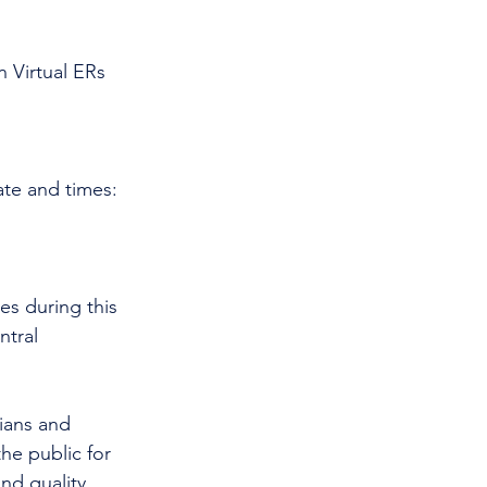
 Virtual ERs 
ate and times:
es during this 
tral 
cians and 
he public for 
nd quality 