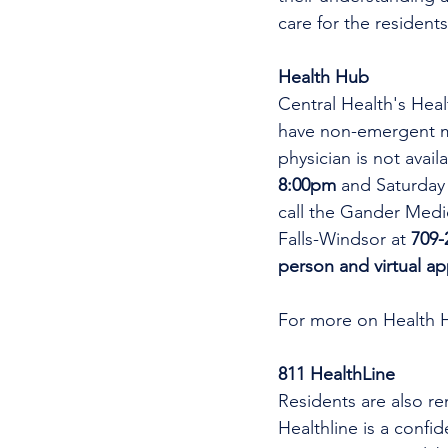
care for the residents
Health Hub
Central Health's Heal
have non-emergent me
physician is not avai
8:00pm 
and Saturday
call the Gander Medic
Falls-Windsor at 
709-
person and virtual a
For more on Health 
811 HealthLine
Residents are also re
Healthline is a confi