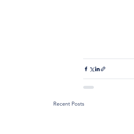
Recent Posts