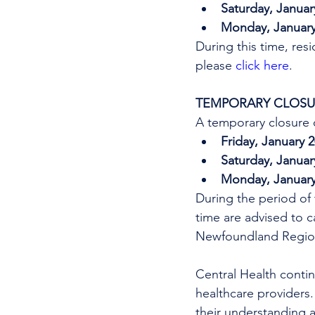
Saturday, Januar
Monday, January 
During this time, res
please 
click here
.
TEMPORARY CLOSUR
A temporary closure o
Friday, January 
Saturday, Januar
Monday, January 
During the period of 
time are advised to ca
Newfoundland Region
Central Health continu
healthcare providers.
their understanding a