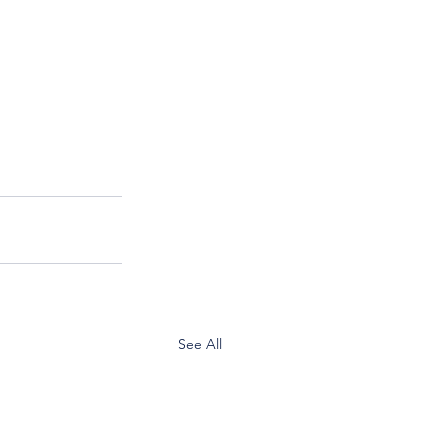
See All