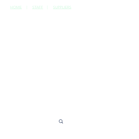
HOME
|
STAFF
|
SUPPLIERS
CONTACT