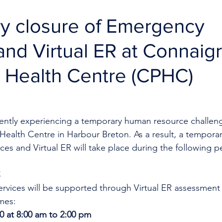
y closure of Emergency
and Virtual ER at Connaig
 Health Centre (CPHC)
rrently experiencing a temporary human resource challeng
ealth Centre in Harbour Breton. As a result, a temporar
es and Virtual ER will take place during the following p
C
rvices will be supported through Virtual ER assessment
mes:
20 at 8:00 am to 2:00 pm