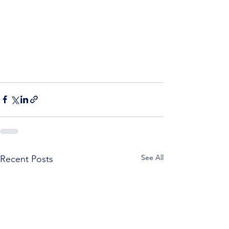
See All
Recent Posts