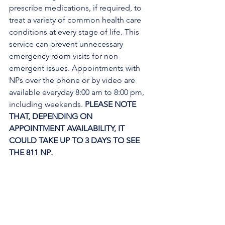
prescribe medications, if required, to 
treat a variety of common health care 
conditions at every stage of life. This 
service can prevent unnecessary 
emergency room visits for non-
emergent issues. Appointments with 
NPs over the phone or by video are 
available everyday 8:00 am to 8:00 pm, 
including weekends. 
PLEASE NOTE 
THAT, DEPENDING ON 
APPOINTMENT AVAILABILITY, IT 
COULD TAKE UP TO 3 DAYS TO SEE 
THE 811 NP
. 