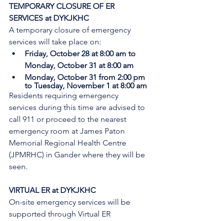
TEMPORARY CLOSURE OF ER 
SERVICES at DYKJKHC
A temporary closure of emergency 
services will take place on:
Friday, October 28 at 8:00 am to 
Monday, October 31 at 8:00 am
Monday, October 31 from 2:00 pm 
to Tuesday, November 1 at 8:00 am
Residents requiring emergency 
services during this time are advised to 
call 911 or proceed to the nearest 
emergency room at James Paton 
Memorial Regional Health Centre 
(JPMRHC) in Gander where they will be 
seen. 
VIRTUAL ER at DYKJKHC
On-site emergency services will be 
supported through Virtual ER 