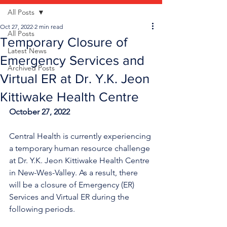
All Posts
Oct 27, 2022
2 min read
All Posts
Temporary Closure of
Latest News
Emergency Services and
Archived Posts
Virtual ER at Dr. Y.K. Jeon
Kittiwake Health Centre
October 27, 2022
Central Health is currently experiencing 
a temporary human resource challenge 
at Dr. Y.K. Jeon Kittiwake Health Centre 
in New-Wes-Valley. As a result, there 
will be a closure of Emergency (ER) 
Services and Virtual ER during the 
following periods.