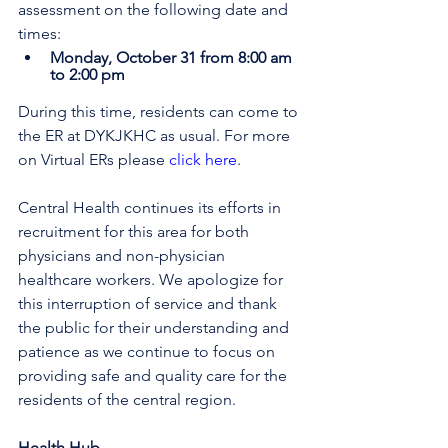
assessment on the following date and 
times:
Monday, October 31 from 8:00 am 
to 2:00 pm
During this time, residents can come to 
the ER at DYKJKHC as usual. 
For more 
on Virtual ERs please 
click here
.
Central Health continues its efforts in 
recruitment for this area for both 
physicians and non-physician 
healthcare workers. We apologize for 
this interruption of service and thank 
the public for their understanding and 
patience as we continue to focus on 
providing safe and quality care for the 
residents of the central region.
Health Hub