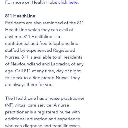
For more on Health Hubs 
click here
.
811 HealthLine
Residents are also reminded of the 811 
HealthLine which they can avail of 
anytime. 811 Healthline is a 
confidential and free telephone line 
staffed by experienced Registered 
Nurses. 811 is available to all residents 
of Newfoundland and Labrador, of any 
age. Call 811 at any time, day or night, 
to speak to a Registered Nurse. They 
are always there for you.
The HealthLine has a nurse practitioner 
(NP) virtual care service. A nurse 
practitioner is a registered nurse with 
additional education and experience 
who can diagnose and treat illnesses, 