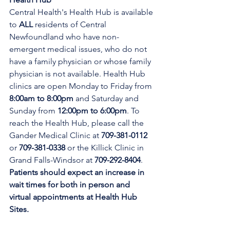
Central Health's Health Hub is available 
to 
ALL 
residents of Central 
Newfoundland who have non-
emergent medical issues, who do not 
have a family physician or whose family 
physician is not available. Health Hub 
clinics are open Monday to Friday from 
8:00am to 8:00pm 
and Saturday and 
Sunday from 
12:00pm to 6:00pm
. To 
reach the Health Hub, please call the 
Gander Medical Clinic at 
709-381-0112
or 
709-381-0338
 or the Killick Clinic in 
Grand Falls-Windsor at 
709-292-8404
. 
Patients should expect an increase in 
wait times for both in person and 
virtual appointments at Health Hub 
Sites.