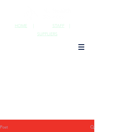
HOME
|
STAFF
|
SUPPLIERS
Post