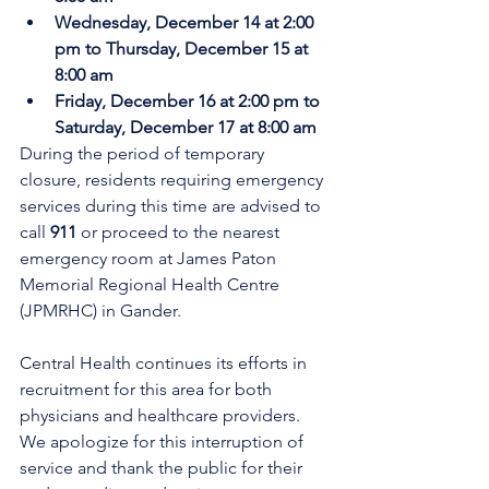
Wednesday, December 14 at 2:00 
pm to Thursday, December 15 at 
8:00 am
Friday, December 16 at 2:00 pm to 
Saturday, December 17 at 8:00 am
During the period of temporary 
closure, residents requiring emergency 
services during this time are advised to 
call 
911
 or proceed to the nearest 
emergency room at James Paton 
Memorial Regional Health Centre 
(JPMRHC) in Gander. 
Central Health continues its efforts in 
recruitment for this area for both 
physicians and healthcare providers. 
We apologize for this interruption of 
service and thank the public for their 