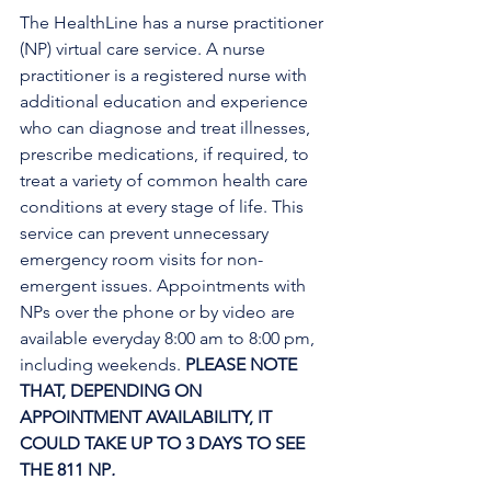
The HealthLine has a nurse practitioner 
(NP) virtual care service. A nurse 
practitioner is a registered nurse with 
additional education and experience 
who can diagnose and treat illnesses, 
prescribe medications, if required, to 
treat a variety of common health care 
conditions at every stage of life. This 
service can prevent unnecessary 
emergency room visits for non-
emergent issues. Appointments with 
NPs over the phone or by video are 
available everyday 8:00 am to 8:00 pm, 
including weekends. 
PLEASE NOTE 
THAT, DEPENDING ON 
APPOINTMENT AVAILABILITY, IT 
COULD TAKE UP TO 3 DAYS TO SEE 
THE 811 NP
. 