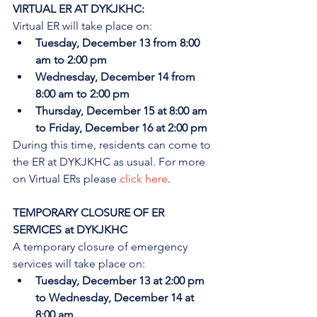
VIRTUAL ER AT DYKJKHC:
Virtual ER will take place on:
Tuesday, December 13 from 8:00 
am to 2:00 pm
Wednesday, December 14 from 
8:00 am to 2:00 pm
Thursday, December 15 at 8:00 am 
to Friday, December 16 at 2:00 pm
During this time, residents can come to 
the ER at DYKJKHC as usual. For more 
on Virtual ERs please 
click here
.
TEMPORARY CLOSURE OF ER 
SERVICES at DYKJKHC
A temporary closure of emergency 
services will take place on:
Tuesday, December 13 at 2:00 pm 
to Wednesday, December 14 at 
8:00 am