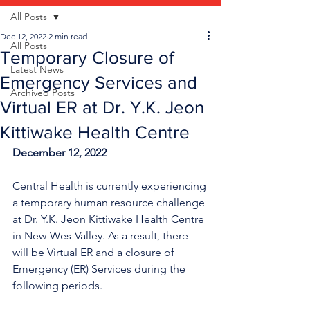
All Posts
Dec 12, 2022
2 min read
All Posts
Temporary Closure of
Latest News
Emergency Services and
Archived Posts
Virtual ER at Dr. Y.K. Jeon
Kittiwake Health Centre
December 12, 2022
Central Health is currently experiencing 
a temporary human resource challenge 
at Dr. Y.K. Jeon Kittiwake Health Centre 
in New-Wes-Valley. As a result, there 
will be Virtual ER and a closure of 
Emergency (ER) Services during the 
following periods.