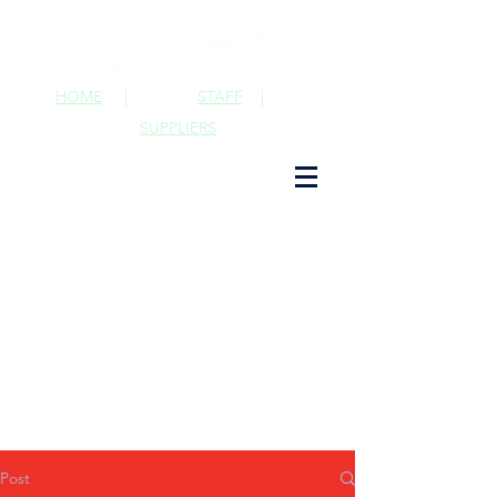
HOME
|
STAFF
|
SUPPLIERS
Post