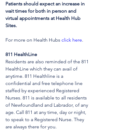
Patients should expect an increase in 
wait times for both in person and 
virtual appointments at Health Hub 
Sites.
For more on Health Hubs 
click here
.
811 HealthLine
Residents are also reminded of the 811 
HealthLine which they can avail of 
anytime. 811 Healthline is a 
confidential and free telephone line 
staffed by experienced Registered 
Nurses. 811 is available to all residents 
of Newfoundland and Labrador, of any 
age. Call 811 at any time, day or night, 
to speak to a Registered Nurse. They 
are always there for you.