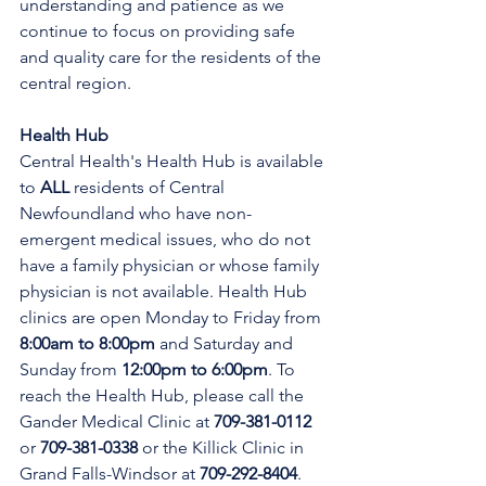
understanding and patience as we 
continue to focus on providing safe 
and quality care for the residents of the 
central region.
Health Hub
Central Health's Health Hub is available 
to 
ALL 
residents of Central 
Newfoundland who have non-
emergent medical issues, who do not 
have a family physician or whose family 
physician is not available. Health Hub 
clinics are open Monday to Friday from 
8:00am to 8:00pm 
and Saturday and 
Sunday from 
12:00pm to 6:00pm
. To 
reach the Health Hub, please call the 
Gander Medical Clinic at 
709-381-0112
or 
709-381-0338
 or the Killick Clinic in 
Grand Falls-Windsor at 
709-292-8404
. 