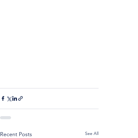
See All
Recent Posts