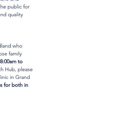
he public for 
nd quality 
dland who 
se family 
8:00am to 
th Hub, please 
linic in Grand 
s for both in 