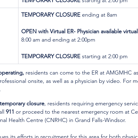
TEMPORARY CLOSURE 
starting at 2:00 pm
TEMPORARY CLOSURE
 ending at 8am
OPEN with Virtual ER- Physician available virtual
8:00 am and ending at 2:00pm
TEMPORARY CLOSURE 
starting at 2:00 pm
operating,
 residents can come to the ER at AMGMHC as 
rofessional onsite, as well as a physician by video. 
For mo
.
 temporary closure
, residents requiring emergency servic
ll 
911
 or proceed to the nearest emergency room at Cen
al Health Centre (CNRHC) in Grand Falls-Windsor.
es its efforts in recruitment for this area for both physi