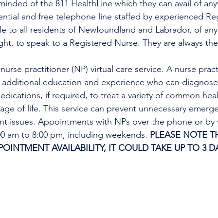
minded of the 811 HealthLine which they can avail of any
dential and free telephone line staffed by experienced Re
ble to all residents of Newfoundland and Labrador, of any
ight, to speak to a Registered Nurse. They are always the
urse practitioner (NP) virtual care service. A nurse practi
h additional education and experience who can diagnose 
edications, if required, to treat a variety of common heal
tage of life. This service can prevent unnecessary emer
ent issues. Appointments with NPs over the phone or by 
:00 am to 8:00 pm, including weekends. 
PLEASE NOTE TH
INTMENT AVAILABILITY, IT COULD TAKE UP TO 3 DA