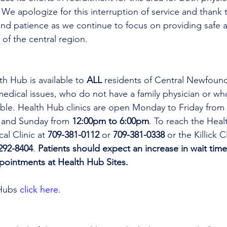
 We apologize for this interruption of service and thank t
nd patience as we continue to focus on providing safe a
 of the central region.
th Hub is available to 
ALL 
residents of Central Newfoun
dical issues, who do not have a family physician or who
lable. Health Hub clinics are open Monday to Friday from 
 and Sunday from 
12:00pm to 6:00pm
. To reach the Heal
al Clinic at 
709-381-0112
 or 
709-381-0338
 or the Killick C
292-8404
. 
Patients should expect an increase in wait time
ppointments at Health Hub Sites.
Hubs 
click here
.