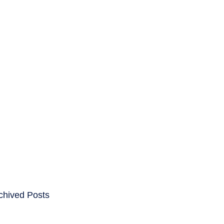
ENTS
CAREERS
chived Posts