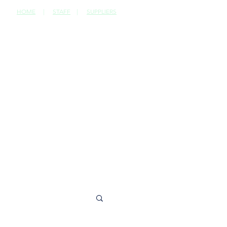
HOME
|
STAFF
|
SUPPLIERS
CONTACT