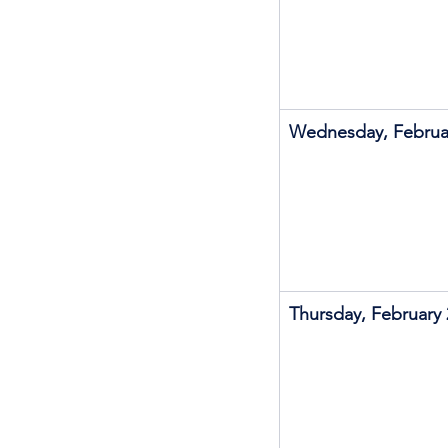
Wednesday, Februa
Thursday, February 