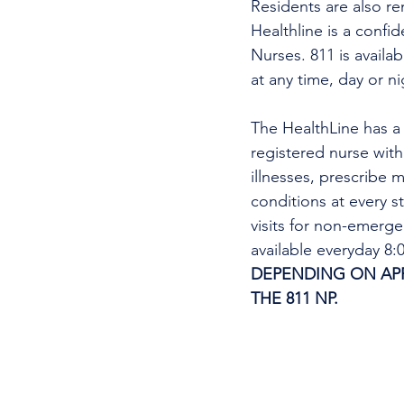
Residents are also re
Healthline is a confi
Nurses. 811 is availa
at any time, day or n
The HealthLine has a n
registered nurse wit
illnesses, prescribe m
conditions at every s
visits for non-emerg
available everyday 8
DEPENDING ON APPO
THE 811 NP. 