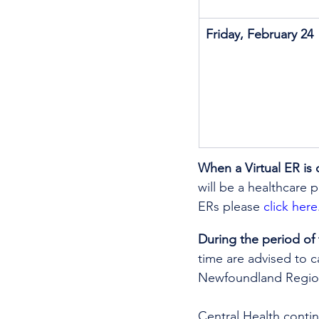
Friday, February 24
When a Virtual ER is 
will be a healthcare p
ERs please 
click here
During the period of
time are advised to ca
Newfoundland Region
Central Health continu