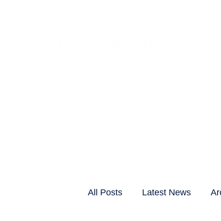
CLIENTS & RESID
All Posts
Latest News
Ar