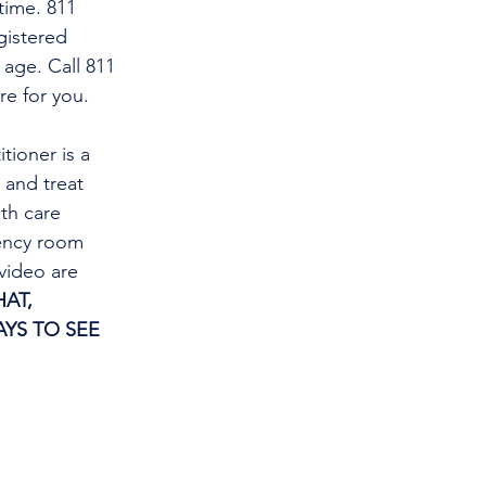
time. 811 
gistered 
 age. Call 811 
re for you.
tioner is a 
and treat 
th care 
gency room 
video are 
AT, 
YS TO SEE 