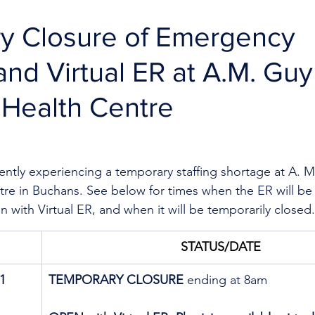
y Closure of Emergency
and Virtual ER at A.M. Guy
 Health Centre
rently experiencing a temporary staffing shortage
at A. M
re in Buchans. See below for times when the ER will be
en with Virtual ER, and when it will be temporarily closed.
STATUS/DATE
1
TEMPORARY CLOSURE
 ending at 8am