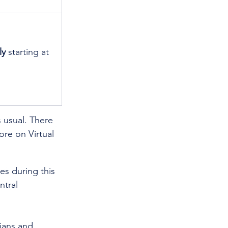
ly
 starting at 
usual. There 
re on Virtual 
es during this 
tral 
cians and 