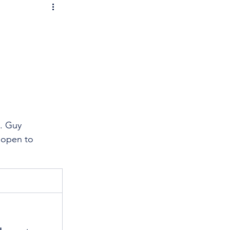
. Guy 
 open to 