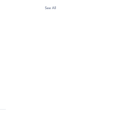
See All