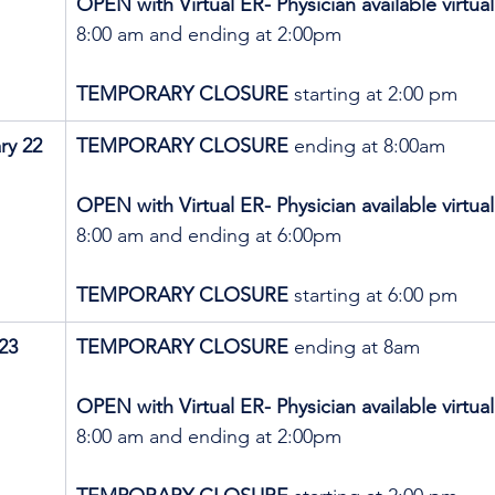
OPEN with Virtual ER- Physician available virtual
8:00 am and ending at 2:00pm
TEMPORARY CLOSURE 
starting at 2:00 pm
ry 22
TEMPORARY CLOSURE
 ending at 8:00am
OPEN with Virtual ER- Physician available virtual
8:00 am and ending at 6:00pm
TEMPORARY CLOSURE 
starting at 6:00 pm
23
TEMPORARY CLOSURE
 ending at 8am
OPEN with Virtual ER- Physician available virtual
8:00 am and ending at 2:00pm