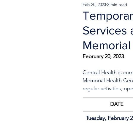
Feb 20, 2023
2 min read
Temporar
Services 
Memorial
February 20, 2023
Central Health is cur
Memorial Health Cent
regular activities, op
DATE
Tuesday, February 2