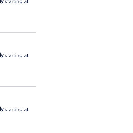
ly
 starting at 
ly
 starting at 
ly
 starting at 