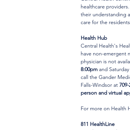
healthcare providers.
their understanding a
care for the residents
Health Hub
Central Health's Heal
have non-emergent me
physician is not avai
8:00pm 
and Saturday
call the Gander Medic
Falls-Windsor at 
709-
person and virtual a
For more on Health 
811 HealthLine