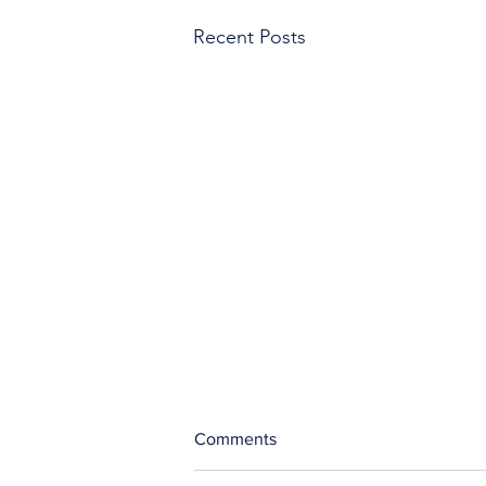
Recent Posts
Comments