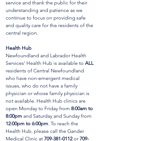
service and thank the public for their 
understanding and patience as we 
continue to focus on providing safe 
and quality care for the residents of the 
central region.
Health Hub
Newfoundland and Labrador Health 
Services' Health Hub is available to 
ALL 
residents of Central Newfoundland 
who have non-emergent medical 
issues, who do not have a family 
physician or whose family physician is 
not available. Health Hub clinics are 
open Monday to Friday from 
8:00am to 
8:00pm 
and Saturday and Sunday from 
12:00pm to 6:00pm
. To reach the 
Health Hub, please call the Gander 
Medical Clinic at 
709-381-0112
 or 
709-