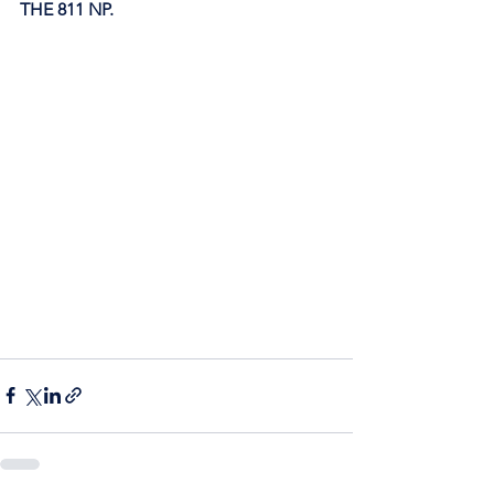
THE 811 NP. 