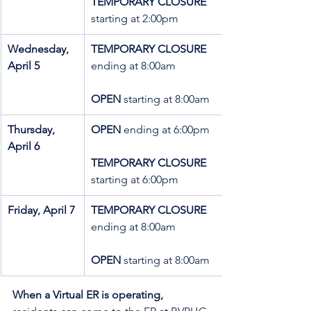
TEMPORARY CLOSURE 
starting at 2:00pm
Wednesday, 
TEMPORARY CLOSURE 
April 5
ending at 8:00am
OPEN 
starting at 8:00am
Thursday, 
OPEN 
ending at 6:00pm
April 6
TEMPORARY CLOSURE 
starting at 6:00pm
Friday, April 7
TEMPORARY CLOSURE 
ending at 8:00am
OPEN 
starting at 8:00am
When a Virtual ER is operating,