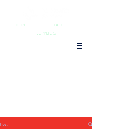
HOME
|
STAFF
|
SUPPLIERS
Post