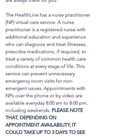
are always there for you.
The HealthLine has a nurse practitioner 
(NP) virtual care service. A nurse 
practitioner is a registered nurse with 
additional education and experience 
who can diagnose and treat illnesses, 
prescribe medications, if required, to 
treat a variety of common health care 
conditions at every stage of life. This 
service can prevent unnecessary 
emergency room visits for non-
emergent issues. Appointments with 
NPs over the phone or by video are 
available everyday 8:00 am to 8:00 pm, 
including weekends. 
PLEASE NOTE 
THAT, DEPENDING ON 
APPOINTMENT AVAILABILITY, IT 
COULD TAKE UP TO 3 DAYS TO SEE 