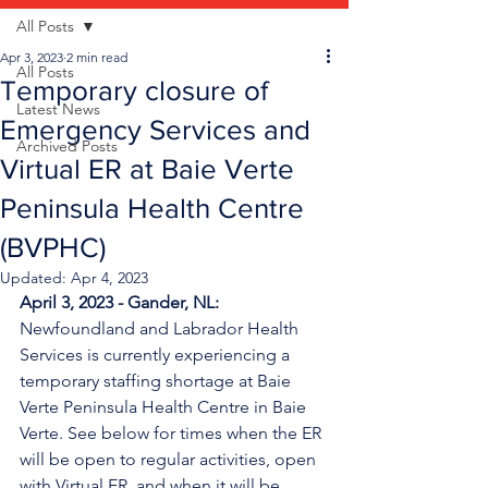
All Posts
Apr 3, 2023
2 min read
All Posts
Temporary closure of
Latest News
Emergency Services and
Archived Posts
Virtual ER at Baie Verte
Peninsula Health Centre
(BVPHC)
Updated:
Apr 4, 2023
April 3, 2023 - Gander, NL:
Newfoundland and Labrador Health 
Services is currently experiencing a 
temporary staffing shortage
at Baie 
Verte Peninsula Health Centre in Baie 
Verte. See below for times when the ER 
will be open to regular activities, open 
with Virtual ER, and when it will be 