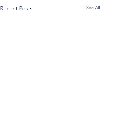
See All
Recent Posts
Comments