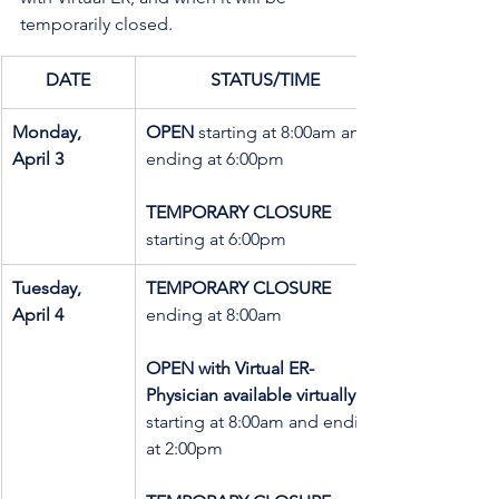
temporarily closed.
DATE
STATUS/TIME
Monday,   
OPEN
 starting at 8:00am and 
April 3
ending at 6:00pm
TEMPORARY CLOSURE
starting at 6:00pm
Tuesday, 
TEMPORARY CLOSURE 
April 4
ending at 8:00am
OPEN with Virtual ER- 
Physician available virtually 
starting at 8:00am and ending 
at 2:00pm