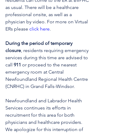
residents can come to the ER at BVPHC 
as usual. There will be a healthcare 
professional onsite, as well as a 
physician by video. 
For more on Virtual 
ERs please 
click here
.
During the period of temporary 
closure
, residents requiring emergency 
services during this time are advised to 
call 
911
 or proceed to the nearest 
emergency room at Central 
Newfoundland Regional Health Centre 
(CNRHC) in Grand Falls-Windsor.
Newfoundland and Labrador Health 
Services continues its efforts in 
recruitment for this area for both 
physicians and healthcare providers. 
We apologize for this interruption of 