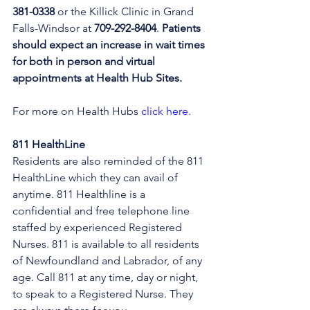
381-0338
 or the Killick Clinic in Grand 
Falls-Windsor at 
709-292-8404
. 
Patients 
should expect an increase in wait times 
for both in person and virtual 
appointments at Health Hub Sites.
For more on Health Hubs 
click here
.
811 HealthLine
Residents are also reminded of the 811 
HealthLine which they can avail of 
anytime. 811 Healthline is a 
confidential and free telephone line 
staffed by experienced Registered 
Nurses. 811 is available to all residents 
of Newfoundland and Labrador, of any 
age. Call 811 at any time, day or night, 
to speak to a Registered Nurse. They 